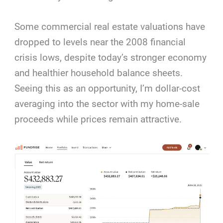
Some commercial real estate valuations have
dropped to levels near the 2008 financial
crisis lows, despite today’s stronger economy
and healthier household balance sheets.
Seeing this as an opportunity, I’m dollar-cost
averaging into the sector with my home-sale
proceeds while prices remain attractive.