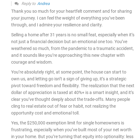
Reply to
Andrea
Thank you so much for your heartfelt comment and for sharing
your journey. I can feel the weight of everything you’ve been
through, and I admire your resilience and clarity.
Selling a home after 31 years is no small feat, especially when it’s
not just a financial decision but an emotional one too. You’ve
weathered so much, from the pandemic to a traumatic accident,
and it sounds like you’re approaching this new chapter with
courage and wisdom.
You’re absolutely right, at some point, the house can start to
own us, and letting go isn’t a sign of giving up, it’s a strategic
pivot toward freedom and flexibility. The realization that the next
dollar of appreciation is taxed at 40%+ is a smart insight, and it’s
clear you’ve thought deeply about the trade-offs. Many people
cling to real estate out of fear or habit, not realizing the
opportunity cost and emotional toll.
Yes, the $250,000 exemption limit for single homeowners is
frustrating, especially when you’ve built most of your net worth
in your home. But you’re turning that equity into optionality: less