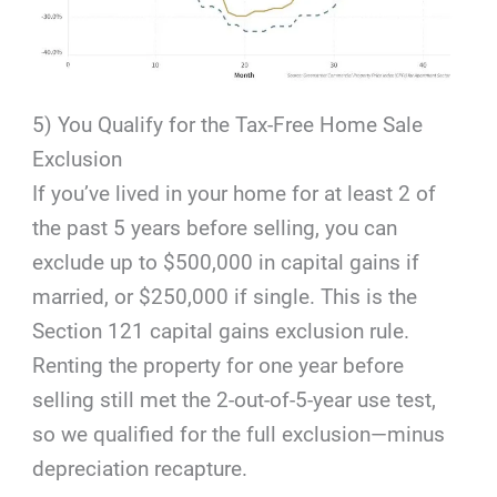
5) You Qualify for the Tax-Free Home Sale
Exclusion
If you’ve lived in your home for at least 2 of
the past 5 years before selling, you can
exclude up to $500,000 in capital gains if
married, or $250,000 if single. This is the
Section 121 capital gains exclusion rule.
Renting the property for one year before
selling still met the 2-out-of-5-year use test,
so we qualified for the full exclusion—minus
depreciation recapture.