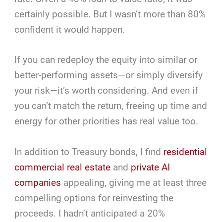
certainly possible. But I wasn’t more than 80%
confident it would happen.
If you can redeploy the equity into similar or
better-performing assets—or simply diversify
your risk—it’s worth considering. And even if
you can’t match the return, freeing up time and
energy for other priorities has real value too.
In addition to Treasury bonds, I find
residential
commercial real estate
and
private AI
companies
appealing, giving me at least three
compelling options for reinvesting the
proceeds. I hadn’t anticipated a 20%