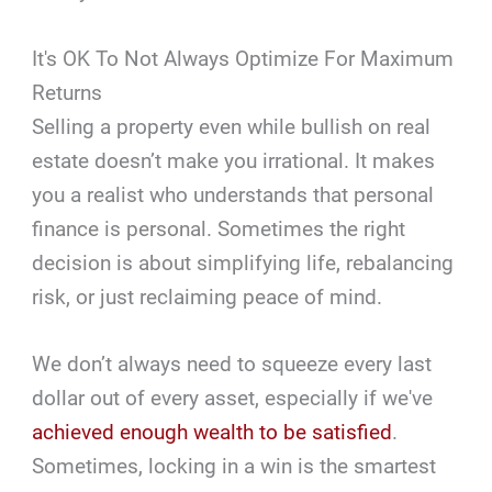
It's OK To Not Always Optimize For Maximum
Returns
Selling a property even while bullish on real
estate doesn’t make you irrational. It makes
you a realist who understands that personal
finance is personal. Sometimes the right
decision is about simplifying life, rebalancing
risk, or just reclaiming peace of mind.
We don’t always need to squeeze every last
dollar out of every asset, especially if we've
achieved enough wealth to be satisfied
.
Sometimes, locking in a win is the smartest