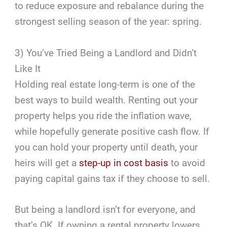
to reduce exposure and rebalance during the
strongest selling season of the year: spring.
3) You’ve Tried Being a Landlord and Didn’t
Like It
Holding real estate long-term is one of the
best ways to build wealth. Renting out your
property helps you ride the inflation wave,
while hopefully generate positive cash flow. If
you can hold your property until death, your
heirs will get a
step-up in cost basis
to avoid
paying capital gains tax if they choose to sell.
But being a landlord isn’t for everyone, and
that’s OK. If owning a rental property lowers