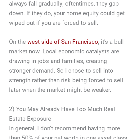
always fall gradually; oftentimes, they gap
down. If they do, your home equity could get
wiped out if you are forced to sell.
On the
west side of San Francisco
, it's a bull
market now. Local economic catalysts are
drawing in jobs and families, creating
stronger demand. So I chose to sell into
strength rather than risk being forced to sell
later when the market might be weaker.
2) You May Already Have Too Much Real
Estate Exposure
In general, I don’t recommend having more
than 50% of your net worth in one asset class.