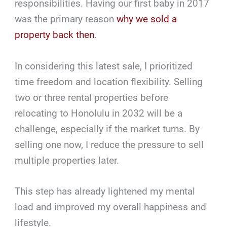
responsibilities. Having our first baby in 2017
was the primary reason
why we sold a
property back then
.
In considering this latest sale, I prioritized
time freedom and location flexibility. Selling
two or three rental properties before
relocating to Honolulu in 2032 will be a
challenge, especially if the market turns. By
selling one now, I reduce the pressure to sell
multiple properties later.
This step has already lightened my mental
load and improved my overall happiness and
lifestyle.