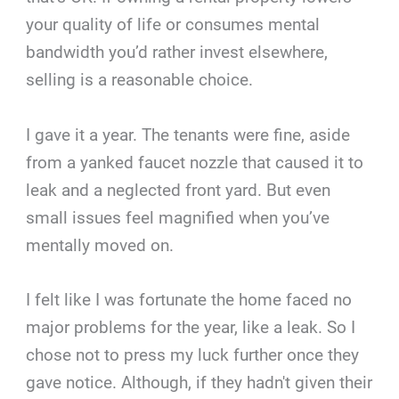
your quality of life or consumes mental
bandwidth you’d rather invest elsewhere,
selling is a reasonable choice.
I gave it a year. The tenants were fine, aside
from a yanked faucet nozzle that caused it to
leak and a neglected front yard. But even
small issues feel magnified when you’ve
mentally moved on.
I felt like I was fortunate the home faced no
major problems for the year, like a leak. So I
chose not to press my luck further once they
gave notice. Although, if they hadn't given their