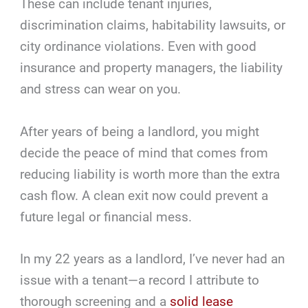
These can include tenant injuries,
discrimination claims, habitability lawsuits, or
city ordinance violations. Even with good
insurance and property managers, the liability
and stress can wear on you.
After years of being a landlord, you might
decide the peace of mind that comes from
reducing liability is worth more than the extra
cash flow. A clean exit now could prevent a
future legal or financial mess.
In my 22 years as a landlord, I’ve never had an
issue with a tenant—a record I attribute to
thorough screening and a
solid lease