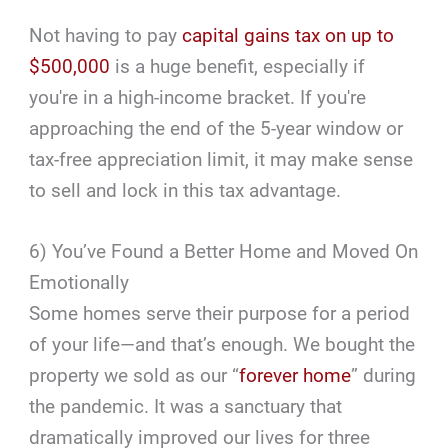
Not having to pay
capital gains tax on up to
$500,000
is a huge benefit, especially if
you're in a high-income bracket. If you're
approaching the end of the 5-year window or
tax-free appreciation limit, it may make sense
to sell and lock in this tax advantage.
6) You’ve Found a Better Home and Moved On
Emotionally
Some homes serve their purpose for a period
of your life—and that’s enough. We bought the
property we sold as our “
forever home
” during
the pandemic. It was a sanctuary that
dramatically improved our lives for three