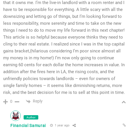
that it owns me. I’m the live-in landlord with a room renter and I
have to be responsible for everything. A little scary with all the
downsizing and letting go of things, but I’m looking forward to
less responsibility, more serenity and time to take on the new
things I need to do to move my life forward in this next chapter!
This article is so helpful because everyone thinks they need to
cling to their real estate. I realized since I was in the top capital
gains bracket,(hilarious considering I’m poor since almost all
my money is in my home!) I’m now only going to continue
earning 60 cents for each dollar the home increases in value. In
addition after the fires here in LA, the rising costs, and the
unfriendly policies towards landlords – even for owners of
single family homes – it seems like diminishing returns, more
risk, and the best decision for me is to sell at this point in time.
Reply
0
Author
Financial Samurai
1 year ago