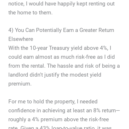
notice, I would have happily kept renting out
the home to them.
4) You Can Potentially Earn a Greater Return
Elsewhere
With the 10-year Treasury yield above 4%, I
could earn almost as much risk-free as I did
from the rental. The hassle and risk of being a
landlord didn’t justify the modest yield
premium.
For me to hold the property, I needed
confidence in achieving at least an 8% return—
roughly a 4% premium above the risk-free
rate. Given a 43% loan-to-value ratio, it was