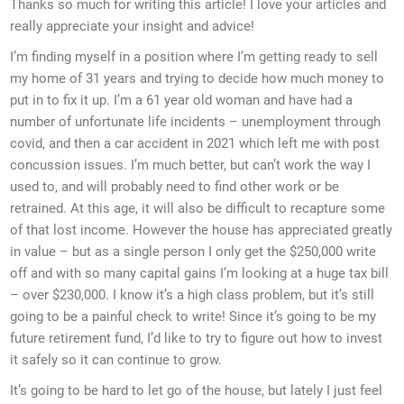
Thanks so much for writing this article! I love your articles and
really appreciate your insight and advice!
I’m finding myself in a position where I’m getting ready to sell
my home of 31 years and trying to decide how much money to
put in to fix it up. I’m a 61 year old woman and have had a
number of unfortunate life incidents – unemployment through
covid, and then a car accident in 2021 which left me with post
concussion issues. I’m much better, but can’t work the way I
used to, and will probably need to find other work or be
retrained. At this age, it will also be difficult to recapture some
of that lost income. However the house has appreciated greatly
in value – but as a single person I only get the $250,000 write
off and with so many capital gains I’m looking at a huge tax bill
– over $230,000. I know it’s a high class problem, but it’s still
going to be a painful check to write! Since it’s going to be my
future retirement fund, I’d like to try to figure out how to invest
it safely so it can continue to grow.
It’s going to be hard to let go of the house, but lately I just feel