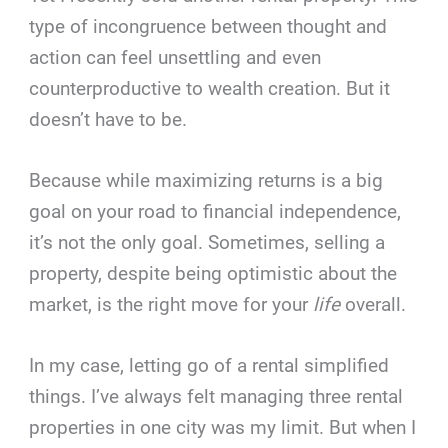
type of incongruence between thought and
action can feel unsettling and even
counterproductive to wealth creation. But it
doesn’t have to be.
Because while maximizing returns is a big
goal on your road to financial independence,
it’s not the only goal. Sometimes, selling a
property, despite being optimistic about the
market, is the right move for your
life
overall.
In my case, letting go of a rental simplified
things. I’ve always felt managing three rental
properties in one city was my limit. But when I