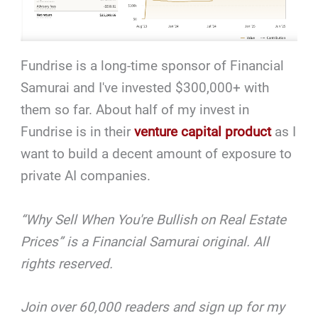
Fundrise is a long-time sponsor of
Financial
Samurai and I've invested $300,000+ with
them so far. About half of my invest in
Fundrise is in their
venture capital product
as I
want to build a decent amount of exposure to
private AI companies.
“Why Sell When You're Bullish on Real Estate
Prices” is a Financial Samurai original. All
rights reserved.
Join over 60,000 readers and sign up for my