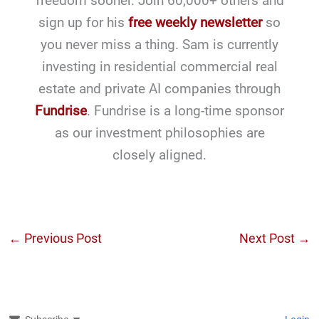
freedom sooner. Join 60,000+ others and
sign up for his
free weekly newsletter
so
you never miss a thing. Sam is currently
investing in residential commercial real
estate and private AI companies through
Fundrise
. Fundrise is a long-time sponsor
as our investment philosophies are
closely aligned.
←
Previous Post
Next Post
→