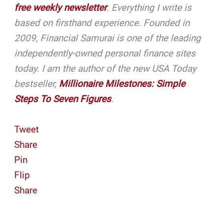
free weekly newsletter
. Everything I write is
based on firsthand experience. Founded in
2009, Financial Samurai is one of the leading
independently-owned personal finance sites
today.
I am the author of the new USA Today
bestseller,
Millionaire Milestones: Simple
Steps To Seven Figures
.
Tweet
Share
Pin
Flip
Share