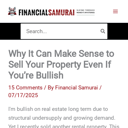
Skip
to
content
Search
for:
Why It Can Make Sense to
Sell Your Property Even If
You’re Bullish
15 Comments
/ By
Financial Samurai
/
07/17/2025
I'm bullish on real estate long term due to
structural undersupply and growing demand.
Yet I recently sold another rental property. This