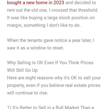
bought a new home in 2023
and decided to
rent out the old one, I crossed that threshold.
It was like buying a large stock position on
margin, something I don’t like to do.
When the tenants gave notice a year later, I
saw it as a window to reset.
Why Selling Is OK Even If You Think Prices
Will Still Go Up
Here are eight reasons why it’s OK to sell your
property, even if you believe real estate prices
will continue to rise.
1) It’s Better to Sell in a Bull Market Than a