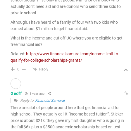
school though? I’ve only met people with a lot of money who
actually don’t need aid and are donors who send three kids to
private school.
Although, I have heard of a family of four with two kids who
earned about $1 million to get financial aid.
What is the income and cut off UC where you are eligible to get
free financial aid?
Related:
https://www.financialsamurai.com/income-limit-to-
qualify-for-college-scholarships-grants/
Reply
0
Geoff
1 year ago
Reply to
Financial Samurai
There are alot of people around here that get financial aid for
high school. They actually call it “income based tuition”. Sticker
price is about $21k, they gave my first daughter who is going in
the fall $6k plus a $3500 academic scholarship based on test