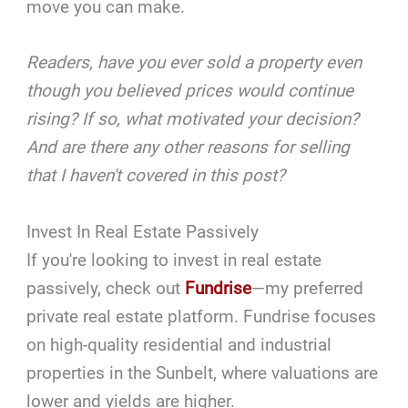
move you can make.
Readers, have you ever sold a property even
though you believed prices would continue
rising? If so, what motivated your decision?
And are there any other reasons for selling
that I haven't covered in this post?
Invest In Real Estate Passively
If you're looking to invest in real estate
passively, check out
Fundrise
—my preferred
private real estate platform. Fundrise focuses
on high-quality residential and industrial
properties in the Sunbelt, where valuations are
lower and yields are higher.