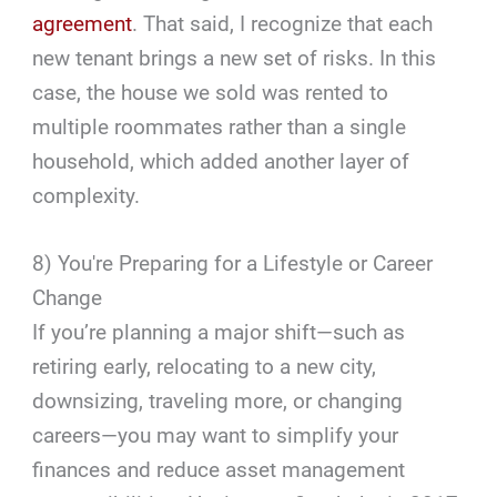
agreement
. That said, I recognize that each
new tenant brings a new set of risks. In this
case, the house we sold was rented to
multiple roommates rather than a single
household, which added another layer of
complexity.
8) You're Preparing for a Lifestyle or Career
Change
If you’re planning a major shift—such as
retiring early, relocating to a new city,
downsizing, traveling more, or changing
careers—you may want to simplify your
finances and reduce asset management