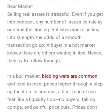
Bear Market
Selling real estate is stressful. Even if you get
into contract, any number of issues can delay
or derail the closing. But when you're selling
into strength, the odds of a smooth
transaction go up. A buyer in a hot market
knows there are others waiting in line. Hence,
they try to follow through.
In a bull market,
bidding wars are common
and tend to reset prices higher through a step-
up function. In contrast, a bear market can
feel like a liquidity trap—no buyers, falling
comps, and painful price cuts. Prices don’t