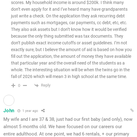
scores. My household income is around $200k. I think many
don’t even apply for it and I’ve heard many have grandparents
just write a check. On the application they ask recurring debt
payments such as mortgages, car payments, cc debt, etc, etc.
They also ask assets but I don’t know how it would be verified
because the only thing submitted was tax documents. They
don’t publish exact income cutoffs or asset guidelines. I’m not
exactly sure, but I believe the amount of aid is based on how you
fill out the application, the amount of money they have available
that particular year and the overall need of the students as a
whole. The interesting situation will be when the twins go in the
fall of 2026 which will mean 3 in high school at the same time.
Reply
0
John
1 year ago
My wife and I are 37 & 38, just had our first baby (and only), now
almost 5 months old. We have focused on our careers our
entire adulthood. At one point, we had 6 rentals, + our primary