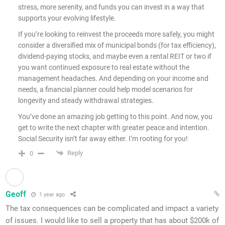
stress, more serenity, and funds you can invest in a way that
supports your evolving lifestyle.
If you’re looking to reinvest the proceeds more safely, you might
consider a diversified mix of municipal bonds (for tax efficiency),
dividend-paying stocks, and maybe even a rental REIT or two if
you want continued exposure to real estate without the
management headaches. And depending on your income and
needs, a financial planner could help model scenarios for
longevity and steady withdrawal strategies.
You’ve done an amazing job getting to this point. And now, you
get to write the next chapter with greater peace and intention.
Social Security isn’t far away either. I’m rooting for you!
Reply
0
Geoff
1 year ago
The tax consequences can be complicated and impact a variety
of issues. I would like to sell a property that has about $200k of