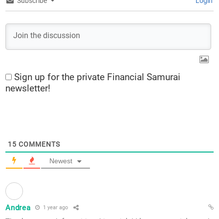
Subscribe
Login
Sign up for the private Financial Samurai
newsletter!
15
COMMENTS
Newest
Andrea
1 year ago