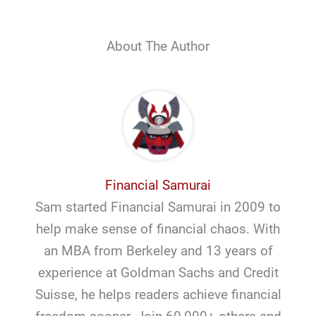
About The Author
Financial Samurai
Sam started Financial Samurai in 2009 to
help make sense of financial chaos. With
an MBA from Berkeley and 13 years of
experience at Goldman Sachs and Credit
Suisse, he helps readers achieve financial