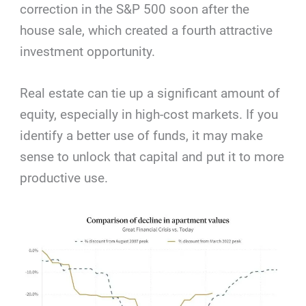
correction in the S&P 500 soon after the
house sale, which created a fourth attractive
investment opportunity.
Real estate can tie up a significant amount of
equity, especially in high-cost markets. If you
identify a better use of funds, it may make
sense to unlock that capital and put it to more
productive use.