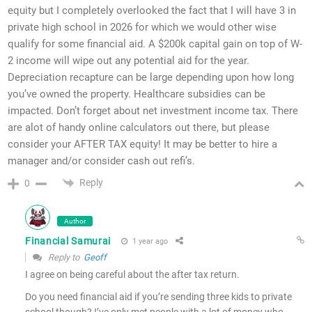
equity but I completely overlooked the fact that I will have 3 in
private high school in 2026 for which we would other wise
qualify for some financial aid. A $200k capital gain on top of W-
2 income will wipe out any potential aid for the year.
Depreciation recapture can be large depending upon how long
you’ve owned the property. Healthcare subsidies can be
impacted. Don’t forget about net investment income tax. There
are alot of handy online calculators out there, but please
consider your AFTER TAX equity! It may be better to hire a
manager and/or consider cash out refi’s.
Reply
0
Author
Financial Samurai
1 year ago
Reply to
Geoff
I agree on being careful about the after tax return.
Do you need financial aid if you’re sending three kids to private