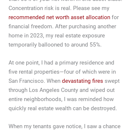
Concentration risk is real. Please see my
recommended net worth asset allocation
for
financial freedom. After purchasing another
home in 2023, my real estate exposure
temporarily ballooned to around 55%.
At one point, I had a primary residence and
five rental properties—four of which were in
San Francisco. When
devastating fires
swept
through Los Angeles County and wiped out
entire neighborhoods, I was reminded how
quickly real estate wealth can be destroyed.
When my tenants gave notice, I saw a chance