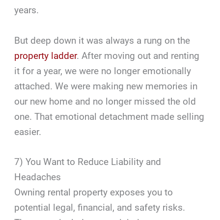
years.
But deep down it was always a rung on the
property ladder
. After moving out and renting
it for a year, we were no longer emotionally
attached. We were making new memories in
our new home and no longer missed the old
one. That emotional detachment made selling
easier.
7) You Want to Reduce Liability and
Headaches
Owning rental property exposes you to
potential legal, financial, and safety risks.