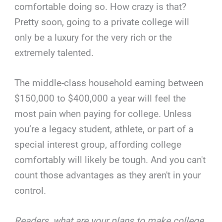
comfortable doing so. How crazy is that?
Pretty soon, going to a private college will
only be a luxury for the very rich or the
extremely talented.
The middle-class household earning between
$150,000 to $400,000 a year will feel the
most pain when paying for college. Unless
you’re a legacy student, athlete, or part of a
special interest group, affording college
comfortably will likely be tough. And you can't
count those advantages as they aren't in your
control.
Readers, what are your plans to make college