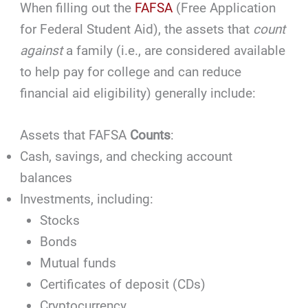
When filling out the
FAFSA
(Free Application
for Federal Student Aid), the assets that
count
against
a family (i.e., are considered available
to help pay for college and can reduce
financial aid eligibility) generally include:
Assets that FAFSA
Counts
:
Cash, savings, and checking account
balances
Investments, including:
Stocks
Bonds
Mutual funds
Certificates of deposit (CDs)
Cryptocurrency