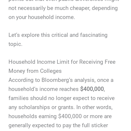
not necessarily be much cheaper, depending
on your household income.
Let’s explore this critical and fascinating
topic.
Household Income Limit for Receiving Free
Money from Colleges
According to Bloomberg’s analysis, once a
household’s income reaches
$400,000
,
families should no longer expect to receive
any scholarships or grants. In other words,
households earning $400,000 or more are
generally expected to pay the full sticker