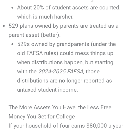
About 20% of student assets are counted,
which is much harsher.
529 plans owned by parents are treated as a
parent asset (better).
529s owned by grandparents (under the
old FAFSA rules) could mess things up
when distributions happen, but starting
with the
2024-2025 FAFSA
, those
distributions are no longer reported as
untaxed student income.
The More Assets You Have, the Less Free
Money You Get for College
If your household of four earns $80,000 a year