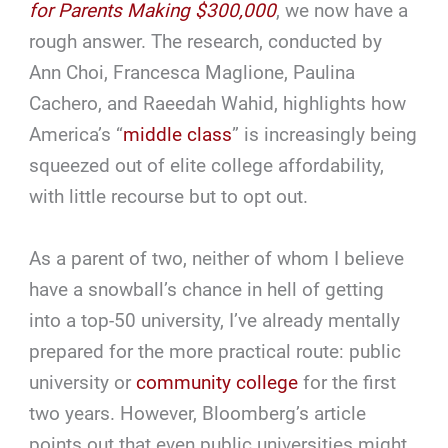
for Parents Making $300,000
, we now have a
rough answer. The research, conducted by
Ann Choi, Francesca Maglione, Paulina
Cachero, and Raeedah Wahid, highlights how
America’s “
middle class
” is increasingly being
squeezed out of elite college affordability,
with little recourse but to opt out.
As a parent of two, neither of whom I believe
have a snowball’s chance in hell of getting
into a top-50 university, I’ve already mentally
prepared for the more practical route: public
university or
community college
for the first
two years. However, Bloomberg’s article
points out that even public universities might