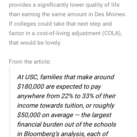
provides a significantly lower quality of life
than earning the same amount in Des Moines.
If colleges could take that next step and
factor in a cost-of-living adjustment (COLA),
that would be lovely.
From the article:
At USC, families that make around
$180,000 are expected to pay
anywhere from 22% to 33% of their
income towards tuition, or roughly
$50,000 on average — the largest
financial burden out of the schools
in Bloomberg’s analysis, each of