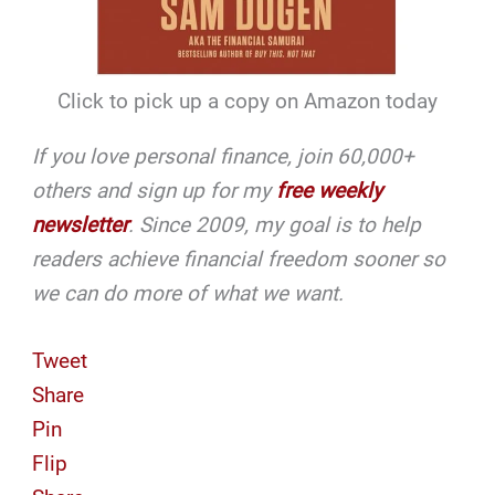
Click to pick up a copy on Amazon today
If you love personal finance, join 60,000+
others and sign up for my
free weekly
newsletter
. Since 2009, my goal is to help
readers achieve financial freedom sooner so
we can do more of what we want.
Tweet
Share
Pin
Flip