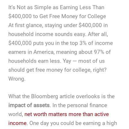
It’s Not as Simple as Earning Less Than
$400,000 to Get Free Money for College
At first glance, staying under $400,000 in
household income sounds easy. After all,
$400,000 puts you in the top 3% of income
earners in America, meaning about 97% of
households earn less. Yay — most of us
should get free money for college, right?
Wrong.
What the Bloomberg article overlooks is the
impact of assets
. In the personal finance
world,
net worth matters more than active
income
. One day you could be earning a high