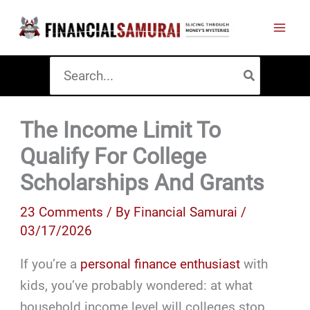
Skip
to
content
Search
for:
The Income Limit To
Qualify For College
Scholarships And Grants
23 Comments
/ By
Financial Samurai
/
03/17/2026
If you’re a
personal finance enthusiast
with
kids, you’ve probably wondered: at what
household income level will colleges stop