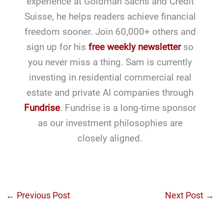
experience at Goldman Sachs and Credit
Suisse, he helps readers achieve financial
freedom sooner. Join 60,000+ others and
sign up for his
free weekly newsletter
so
you never miss a thing. Sam is currently
investing in residential commercial real
estate and private AI companies through
Fundrise
. Fundrise is a long-time sponsor
as our investment philosophies are
closely aligned.
←
Previous Post
Next Post
→