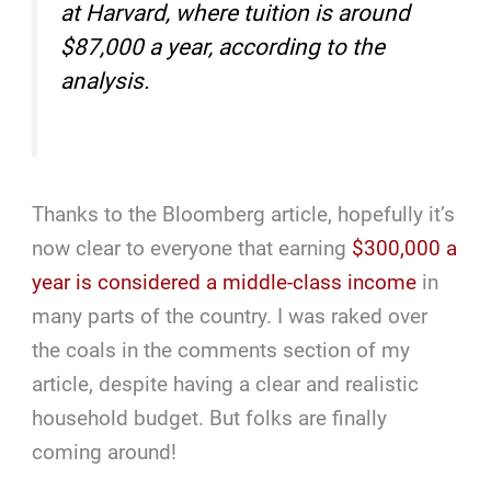
at Harvard, where tuition is around
$87,000 a year, according to the
analysis.
Thanks to the Bloomberg article, hopefully it’s
now clear to everyone that earning
$300,000 a
year is considered a middle-class income
in
many parts of the country. I was raked over
the coals in the comments section of my
article, despite having a clear and realistic
household budget. But folks are finally
coming around!