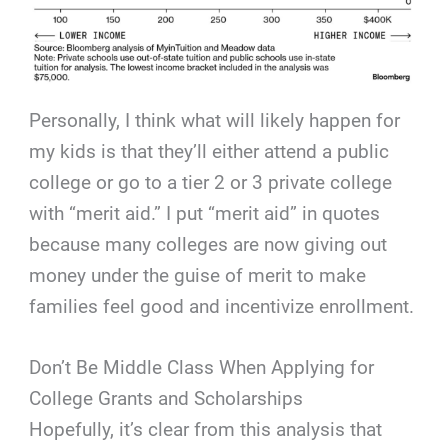
Personally, I think what will likely happen for
my kids is that they’ll either attend a public
college or go to a tier 2 or 3 private college
with “merit aid.” I put “merit aid” in quotes
because many colleges are now giving out
money under the guise of merit to make
families feel good and incentivize enrollment.
Don’t Be Middle Class When Applying for
College Grants and Scholarships
Hopefully, it’s clear from this analysis that