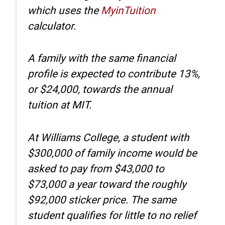
which uses the
MyinTuition
calculator.
A family with the same financial
profile is expected to contribute 13%,
or $24,000, towards the annual
tuition at MIT.
At Williams College, a student with
$300,000 of family income would be
asked to pay from $43,000 to
$73,000 a year toward the roughly
$92,000 sticker price. The same
student qualifies for little to no relief