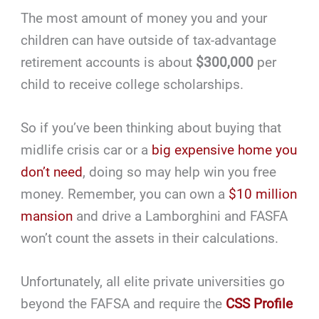
The most amount of money you and your
children can have outside of tax-advantage
retirement accounts is about
$300,000
per
child to receive college scholarships.
So if you’ve been thinking about buying that
midlife crisis car or a
big expensive home you
don’t need
, doing so may help win you free
money. Remember, you can own a
$10 million
mansion
and drive a Lamborghini and FASFA
won’t count the assets in their calculations.
Unfortunately, all elite private universities go
beyond the FAFSA and require the
CSS Profile