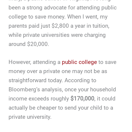
been a strong advocate for attending public
college to save money. When I went, my
parents paid just $2,800 a year in tuition,
while private universities were charging
around $20,000.
However, attending a
public college
to save
money over a private one may not be as
straightforward today. According to
Bloomberg’s analysis, once your household
income exceeds roughly
$170,000
, it could
actually be cheaper to send your child to a
private university.