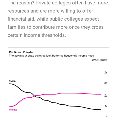
The reason? Private colleges often have more
resources and are more willing to offer
financial aid, while public colleges expect
families to contribute more once they cross
certain income thresholds.