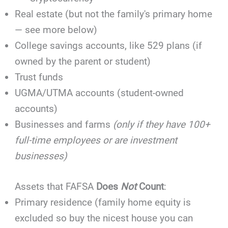
Real estate (but not the family's primary home
— see more below)
College savings accounts, like 529 plans (if
owned by the parent or student)
Trust funds
UGMA/UTMA accounts (student-owned
accounts)
Businesses and farms
(only if they have 100+
full-time employees or are investment
businesses)
Assets that FAFSA
Does
Not
Count
:
Primary residence (family home equity is
excluded so buy the nicest house you can