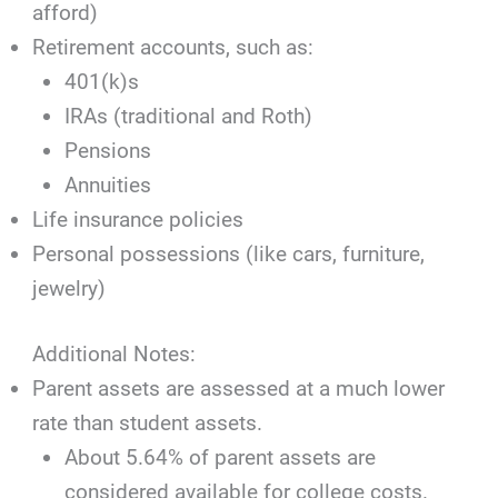
afford)
Retirement accounts, such as:
401(k)s
IRAs (traditional and Roth)
Pensions
Annuities
Life insurance policies
Personal possessions (like cars, furniture,
jewelry)
Additional Notes:
Parent assets are assessed at a much lower
rate than student assets.
About 5.64% of parent assets are
considered available for college costs.