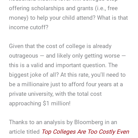
offering scholarships and grants (i.e., free
money) to help your child attend? What is that
income cutoff?
Given that the cost of college is already
outrageous — and likely only getting worse —
this is a valid and important question. The
biggest joke of all? At this rate, you’ll need to
be a millionaire just to afford four years at a
private university, with the total cost
approaching $1 million!
Thanks to an analysis by Bloomberg in an
article titled
Top Colleges Are Too Costly Even