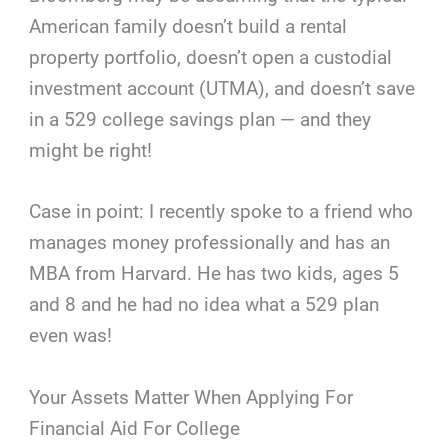
American family doesn’t build a rental
property portfolio, doesn’t open a custodial
investment account (UTMA), and doesn’t save
in a 529 college savings plan — and they
might be right!
Case in point: I recently spoke to a friend who
manages money professionally and has an
MBA from Harvard. He has two kids, ages 5
and 8 and he had no idea what a 529 plan
even was!
Your Assets Matter When Applying For
Financial Aid For College