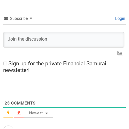
Subscribe
Login
Sign up for the private Financial Samurai
newsletter!
23
COMMENTS
Newest