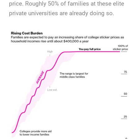
price. Roughly 50% of families at these elite
private universities are already doing so.