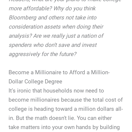
more affordable? Why do you think
Bloomberg and others not take into
consideration assets when doing their
analysis? Are we really just a nation of
spenders who don't save and invest
aggressively for the future?
Become a Millionaire to Afford a Million-
Dollar College Degree
It’s ironic that households now need to
become millionaires because the total cost of
college is heading toward a million dollars all-
in. But the math doesn't lie. You can either
take matters into your own hands by building