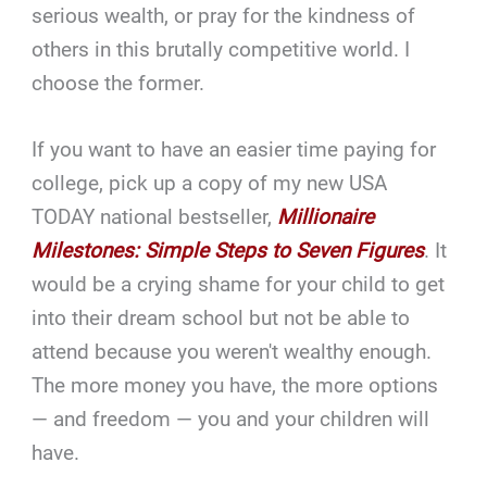
serious wealth, or pray for the kindness of
others in this brutally competitive world. I
choose the former.
If you want to have an easier time paying for
college, pick up a copy of my new USA
TODAY national bestseller,
Millionaire
Milestones: Simple Steps to Seven Figures
. It
would be a crying shame for your child to get
into their dream school but not be able to
attend because you weren't wealthy enough.
The more money you have, the more options
— and freedom — you and your children will
have.