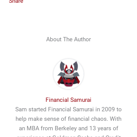
Share
About The Author
Financial Samurai
Sam started Financial Samurai in 2009 to
help make sense of financial chaos. With
an MBA from Berkeley and 13 years of