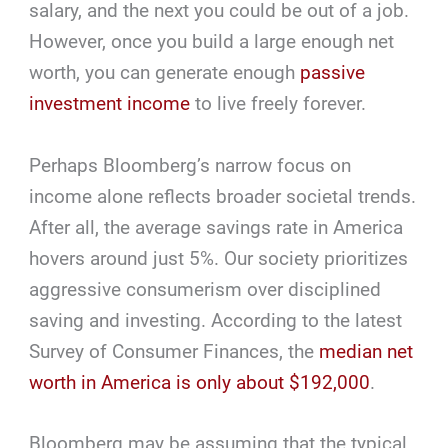
salary, and the next you could be out of a job.
However, once you build a large enough net
worth, you can generate enough
passive
investment income
to live freely forever.
Perhaps Bloomberg’s narrow focus on
income alone reflects broader societal trends.
After all, the average savings rate in America
hovers around just 5%. Our society prioritizes
aggressive consumerism over disciplined
saving and investing. According to the latest
Survey of Consumer Finances, the
median net
worth in America is only about $192,000
.
Bloomberg may be assuming that the typical