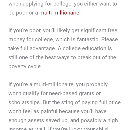
when applying for college, you either want to
be poor or a
multi-millionaire
.
If you’re poor, you’ll likely get significant free
money for college, which is fantastic. Please
take full advantage. A college education is
still one of the best ways to break out of the
poverty cycle.
If you’re a multi-millionaire, you probably
won’t qualify for need-based grants or
scholarships. But the sting of paying full price
won’t feel as painful because you’ll have
enough assets saved up, and possibly a high
income as well. If you’re lucky, your child