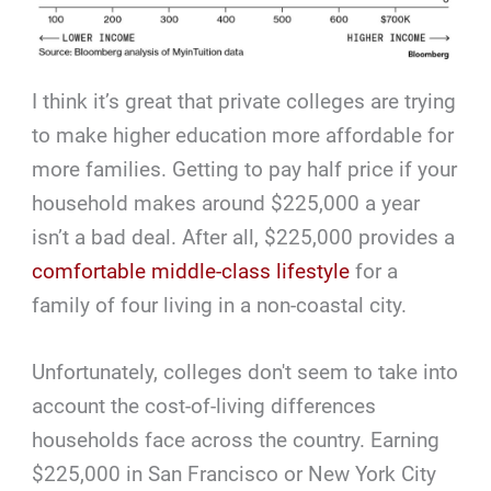
I think it’s great that private colleges are trying
to make higher education more affordable for
more families. Getting to pay half price if your
household makes around $225,000 a year
isn’t a bad deal. After all, $225,000 provides a
comfortable middle-class lifestyle
for a
family of four living in a non-coastal city.
Unfortunately, colleges don't seem to take into
account the cost-of-living differences
households face across the country. Earning
$225,000 in San Francisco or New York City