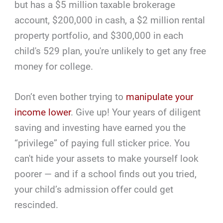
but has a $5 million taxable brokerage
account, $200,000 in cash, a $2 million rental
property portfolio, and $300,000 in each
child's 529 plan, you're unlikely to get any free
money for college.
Don’t even bother trying to
manipulate your
income lower
. Give up! Your years of diligent
saving and investing have earned you the
“privilege” of paying full sticker price. You
can't hide your assets to make yourself look
poorer — and if a school finds out you tried,
your child’s admission offer could get
rescinded.