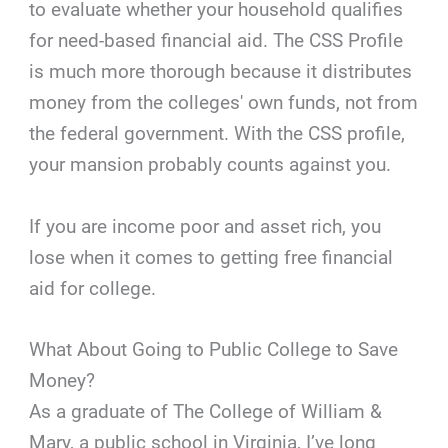
to evaluate whether your household qualifies
for need-based financial aid. The CSS Profile
is much more thorough because it distributes
money from the colleges' own funds, not from
the federal government. With the CSS profile,
your mansion probably counts against you.
If you are income poor and asset rich, you
lose when it comes to getting free financial
aid for college.
What About Going to Public College to Save
Money?
As a graduate of The College of William &
Mary, a public school in Virginia, I’ve long