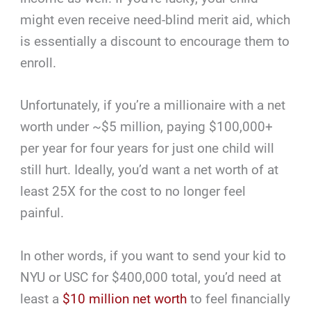
might even receive need-blind merit aid, which
is essentially a discount to encourage them to
enroll.
Unfortunately, if you’re a millionaire with a net
worth under ~$5 million, paying $100,000+
per year for four years for just one child will
still hurt. Ideally, you’d want a net worth of at
least 25X for the cost to no longer feel
painful.
In other words, if you want to send your kid to
NYU or USC for $400,000 total, you’d need at
least a
$10 million net worth
to feel financially