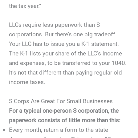
the tax year.”
LLCs require less paperwork than S
corporations. But there's one big tradeoff.
Your LLC has to issue you a K-1 statement.
The K-1 lists your share of the LLC’s income
and expenses, to be transferred to your 1040.
It’s not that different than paying regular old
income taxes.
S Corps Are Great For Small Businesses
For a typical one-person S corporation, the
paperwork consists of little more than this:
Every month, return a form to the state