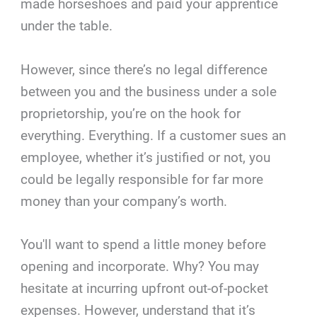
made horseshoes and paid your apprentice
under the table.
However, since there’s no legal difference
between you and the business under a sole
proprietorship, you’re on the hook for
everything. Everything. If a customer sues an
employee, whether it’s justified or not, you
could be legally responsible for far more
money than your company’s worth.
You'll want to spend a little money before
opening and incorporate. Why? You may
hesitate at incurring upfront out-of-pocket
expenses. However, understand that it’s