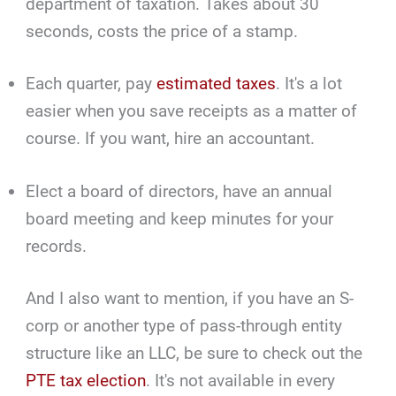
department of taxation. Takes about 30
seconds, costs the price of a stamp.
Each quarter, pay
estimated taxes
. It's a lot
easier when you save receipts as a matter of
course. If you want, hire an accountant.
Elect a board of directors, have an annual
board meeting and keep minutes for your
records.
And I also want to mention, if you have an S-
corp or another type of pass-through entity
structure like an LLC, be sure to check out the
PTE tax election
. It's not available in every