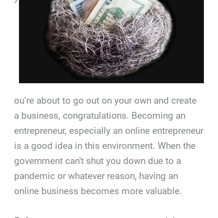
ou’re about to go out on your own and create
a business, congratulations. Becoming an
entrepreneur, especially an online entrepreneur
is a good idea in this environment. When the
government can't shut you down due to a
pandemic or whatever reason, having an
online business becomes more valuable.