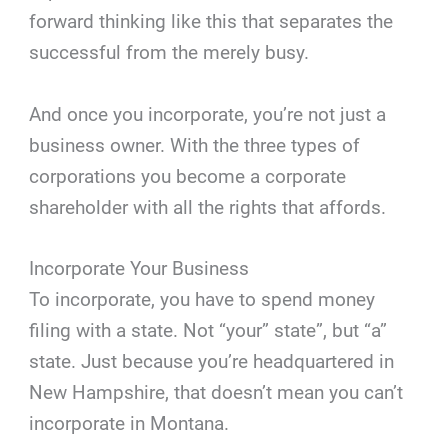
forward thinking like this that separates the
successful from the merely busy.
And once you incorporate, you’re not just a
business owner. With the three types of
corporations you become a corporate
shareholder with all the rights that affords.
Incorporate Your Business
To incorporate, you have to spend money
filing with a state. Not “your” state”, but “a”
state. Just because you’re headquartered in
New Hampshire, that doesn’t mean you can’t
incorporate in Montana.