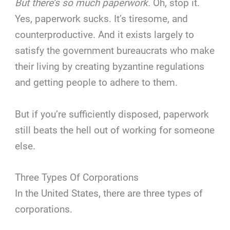
But there’s so much paperwork.
Oh, stop it.
Yes, paperwork sucks. It’s tiresome, and
counterproductive. And it exists largely to
satisfy the government bureaucrats who make
their living by creating byzantine regulations
and getting people to adhere to them.
But if you’re sufficiently disposed, paperwork
still beats the hell out of working for someone
else.
Three Types Of Corporations
In the United States, there are three types of
corporations.