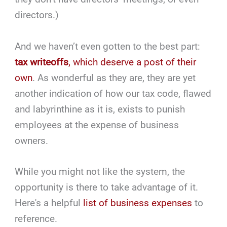
directors.)
And we haven’t even gotten to the best part:
tax writeoffs
, which deserve a post of their
own
. As wonderful as they are, they are yet
another indication of how our tax code, flawed
and labyrinthine as it is, exists to punish
employees at the expense of business
owners.
While you might not like the system, the
opportunity is there to take advantage of it.
Here's a helpful
list of business expenses
to
reference.