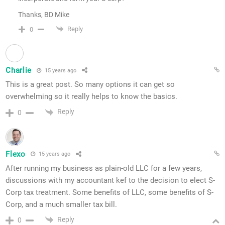
Thanks, BD Mike
Reply
0
Charlie
15 years ago
This is a great post. So many options it can get so
overwhelming so it really helps to know the basics.
Reply
0
Flexo
15 years ago
After running my business as plain-old LLC for a few years,
discussions with my accountant kef to the decision to elect S-
Corp tax treatment. Some benefits of LLC, some benefits of S-
Corp, and a much smaller tax bill.
Reply
0