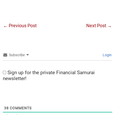
←
Previous Post
Next Post
→
Subscribe
Login
Sign up for the private Financial Samurai
newsletter!
38
COMMENTS