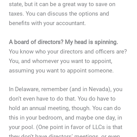
state, but it can be a great way to save on
taxes. You can discuss the options and
benefits with your accountant.
A board of directors? My head is spinning.
You know who your directors and officers are?
You, and whomever you want to appoint,
assuming you want to appoint someone.
In Delaware, remember (and in Nevada), you
don’t even have to do that. You do have to
hold an annual meeting, though. You can do
this in your bedroom, and maybe one day, in
your pool. (One point in favor of LLCs is that
they don’t have directors’ meetings, or even