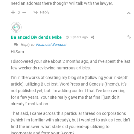
need an address there though? Will talk with the lawyer.
Reply
0
Balanced Dividends Mike
9 years ago
Reply to
Financial Samurai
Hi Sam –
I discovered your site about 2 months ago, and I’ve spent the last
few weekends reviewing numerous articles.
I’m in the works of creating my blog site (following your in-depth
article), utilizing BlueHost, WordPress and Genesis (theme). It’s
not published yet, but I’m adding content that I’ve been writing
for a few years. Your site really gave me that final “just do it
already!” motivation.
That said, I came across this particular thread on corporations
(which I’m familiar with already), but I wanted to ask as I couldn’t
find the answer: what state did you end-up utilizing to
incorporate and form your S-corp?