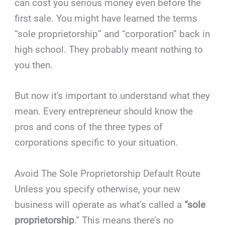
can cost you serious money even before the
first sale. You might have learned the terms
“sole proprietorship” and “corporation” back in
high school. They probably meant nothing to
you then.
But now it's important to understand what they
mean. Every entrepreneur should know the
pros and cons of the three types of
corporations specific to your situation.
Avoid The Sole Proprietorship Default Route
Unless you specify otherwise, your new
business will operate as what’s called a
“sole
proprietorship
.” This means there’s no