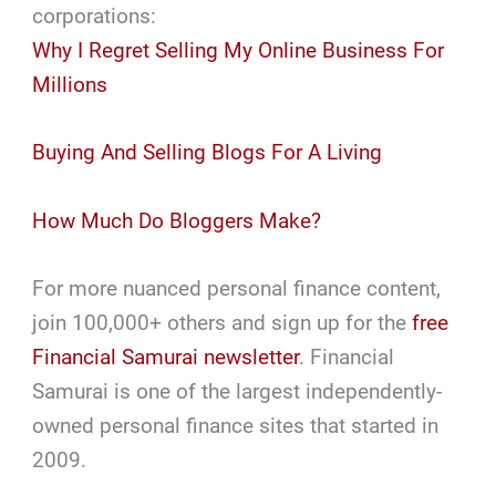
corporations:
Why I Regret Selling My Online Business For
Millions
Buying And Selling Blogs For A Living
How Much Do Bloggers Make?
For more nuanced personal finance content,
join 100,000+ others and sign up for the
free
Financial Samurai newsletter
. Financial
Samurai is one of the largest independently-
owned personal finance sites that started in
2009.