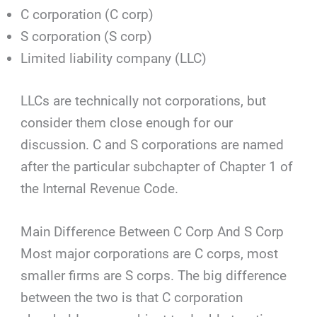
C corporation (C corp)
S corporation (S corp)
Limited liability company (LLC)
LLCs are technically not corporations, but
consider them close enough for our
discussion. C and S corporations are named
after the particular subchapter of Chapter 1 of
the Internal Revenue Code.
Main Difference Between C Corp And S Corp
Most major corporations are C corps, most
smaller firms are S corps. The big difference
between the two is that C corporation