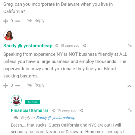
Greg, can you incorporate in Delaware when you live in
California?
Reply
0
Sandy @ yesiamcheap
15 years ago
Speaking from experience NY is NOT business friendly at ALL
unless you have a large business and employ thousands. The
paperwork is crazy and if you inhale they fine you. Blood
sucking bastards.
Reply
0
Author
Financial Samurai
15 years ago
Reply to
Sandy @ yesiamcheap
Eeesh…. that sucks. Guess California and NYC are out! I will
seriously focus on Nevada or Delaware. Hmmmm… perhaps I