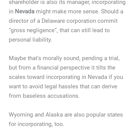
shareholder is also its manager, incorporating
in
Nevada
might make more sense. Should a
director of a Delaware corporation commit
“gross negligence”, that can still lead to
personal liability.
Maybe that’s morally sound, pending a trial,
but from a financial perspective it tilts the
scales toward incorporating in Nevada if you
want to avoid legal hassles that can derive
from baseless accusations.
Wyoming and Alaska are also popular states
for incorporating, too.