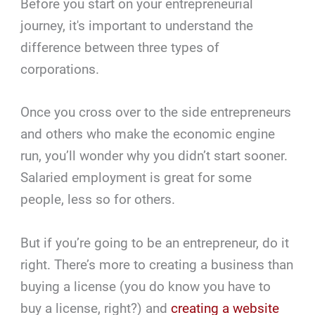
Before you start on your entrepreneurial
journey, it's important to understand the
difference between three types of
corporations.
Once you cross over to the side entrepreneurs
and others who make the economic engine
run, you’ll wonder why you didn’t start sooner.
Salaried employment is great for some
people, less so for others.
But if you’re going to be an entrepreneur, do it
right. There’s more to creating a business than
buying a license (you do know you have to
buy a license, right?) and
creating a website