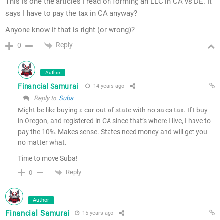
This is one the articles I read on forming an LLC in CA vs DE. It
says I have to pay the tax in CA anyway?
Anyone know if that is right (or wrong)?
Reply
0
Author
Financial Samurai
14 years ago
Reply to
Suba
Might be like buying a car out of state with no sales tax. If I buy
in Oregon, and registered in CA since that’s where I live, I have to
pay the 10%. Makes sense. States need money and will get you
no matter what.
Time to move Suba!
Reply
0
Author
Financial Samurai
15 years ago