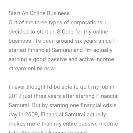
Start An Online Business
Out of the three types of corporations, I
decided to start an S-Corp for my online
business. It's been around six years since I
started Financial Samurai and I'm actually
earning a good passive and active income
stream online now.
I never thought I'd be able to quit my job in
2012 just three years after starting Financial
Samurai. But by starting one financial crisis
day in 2009, Financial Samurai actually
makes more than my entire passive income
total that took 15 years to build.