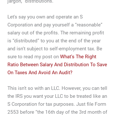
jargon, “distributions.”
Let's say you own and operate an S
Corporation and pay yourself a “reasonable”
salary out of the profits. The remaining profit
is “distributed” to you at the end of the year
and isn’t subject to self-employment tax. Be
sure to read my post on
What’s The Right
Ratio Between Salary And Distribution To Save
On Taxes And Avoid An Audit?
This isn't so with an LLC. However, you can tell
the IRS you want your LLC to be treated like an
S Corporation for tax purposes. Just file Form
2553 before “the 16th day of the 3rd month of