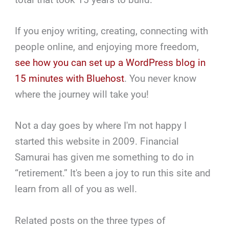
If you enjoy writing, creating, connecting with
people online, and enjoying more freedom,
see how you can set up a WordPress blog in
15 minutes with Bluehost
. You never know
where the journey will take you!
Not a day goes by where I'm not happy I
started this website in 2009. Financial
Samurai has given me something to do in
“retirement.” It's been a joy to run this site and
learn from all of you as well.
Related posts on the three types of