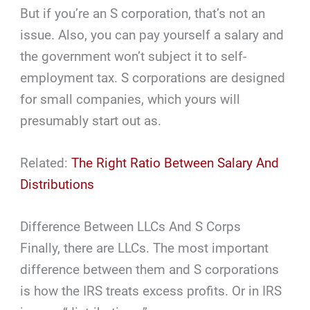
But if you’re an S corporation, that’s not an
issue. Also, you can pay yourself a salary and
the government won’t subject it to self-
employment tax. S corporations are designed
for small companies, which yours will
presumably start out as.
Related:
The Right Ratio Between Salary And
Distributions
Difference Between LLCs And S Corps
Finally, there are LLCs. The most important
difference between them and S corporations
is how the IRS treats excess profits. Or in IRS