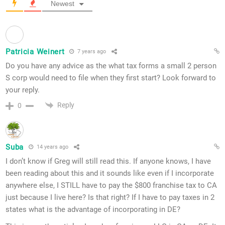
Newest
Patricia Weinert
7 years ago
Do you have any advice as the what tax forms a small 2 person
S corp would need to file when they first start? Look forward to
your reply.
Reply
0
Suba
14 years ago
I don’t know if Greg will still read this. If anyone knows, I have
been reading about this and it sounds like even if I incorporate
anywhere else, I STILL have to pay the $800 franchise tax to CA
just because I live here? Is that right? If I have to pay taxes in 2
states what is the advantage of incorporating in DE?