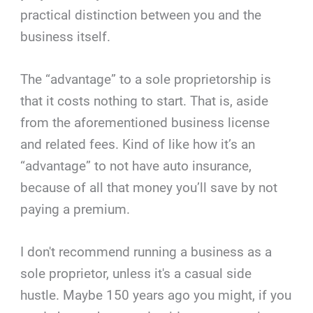
practical distinction between you and the
business itself.
The “advantage” to a sole proprietorship is
that it costs nothing to start. That is, aside
from the aforementioned business license
and related fees. Kind of like how it’s an
“advantage” to not have auto insurance,
because of all that money you’ll save by not
paying a premium.
I don't recommend running a business as a
sole proprietor, unless it's a casual side
hustle. Maybe 150 years ago you might, if you