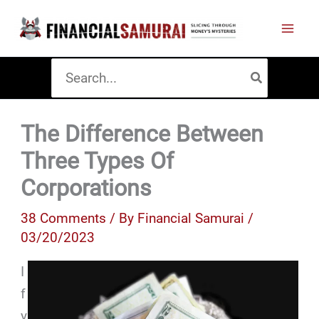
Skip
to
content
Search
for:
The Difference Between
Three Types Of
Corporations
38 Comments
/ By
Financial Samurai
/
03/20/2023
I
f
y