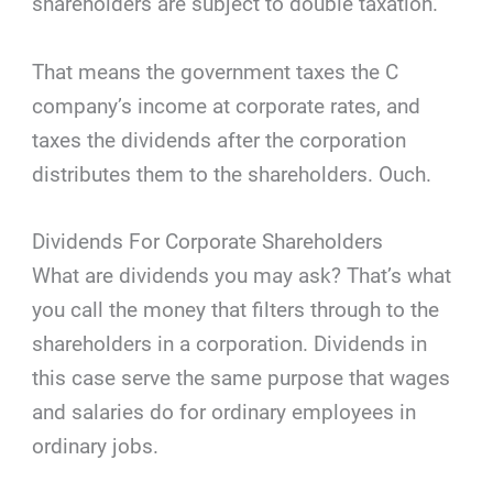
shareholders are subject to double taxation.
That means the government taxes the C
company’s income at corporate rates, and
taxes the dividends after the corporation
distributes them to the shareholders. Ouch.
Dividends For Corporate Shareholders
What are dividends you may ask? That’s what
you call the money that filters through to the
shareholders in a corporation. Dividends in
this case serve the same purpose that wages
and salaries do for ordinary employees in
ordinary jobs.