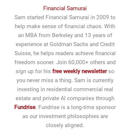
Financial Samurai
Sam started Financial Samurai in 2009 to
help make sense of financial chaos. With
an MBA from Berkeley and 13 years of
experience at Goldman Sachs and Credit
Suisse, he helps readers achieve financial
freedom sooner. Join 60,000+ others and
sign up for his
free weekly newsletter
so
you never miss a thing. Sam is currently
investing in residential commercial real
estate and private AI companies through
Fundrise
. Fundrise is a long-time sponsor
as our investment philosophies are
closely aligned.