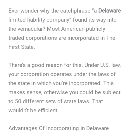
Ever wonder why the catchphrase “a
Delaware
limited liability company” found its way into
the vernacular? Most American publicly
traded corporations are incorporated in The
First State.
There’s a good reason for this. Under U.S. law,
your corporation operates under the laws of
the state in which you’re incorporated. This
makes sense, otherwise you could be subject
to 50 different sets of state laws. That
wouldn't be efficient.
Advantages Of Incorporating In Delaware