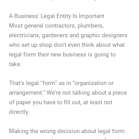
A Business' Legal Entity Is Important
Most general contractors, plumbers,
electricians, gardeners and graphic designers
who set up shop don’t even think about what
legal form their new business is going to
take.
That’s legal “form” as in “organization or
arrangement.” We’re not talking about a piece
of paper you have to fill out, at least not
directly.
Making the wrong decision about legal form