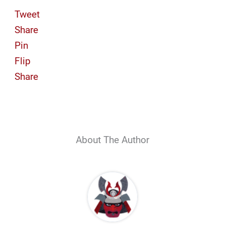
Tweet
Share
Pin
Flip
Share
About The Author