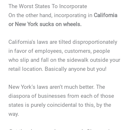
The Worst States To Incorporate
On the other hand, incorporating in
California
or New York sucks on wheels.
California’s laws are tilted disproportionately
in favor of employees, customers, people
who slip and fall on the sidewalk outside your
retail location. Basically anyone but you!
New York’s laws aren’t much better. The
diaspora of businesses from each of those
states is purely coincidental to this, by the
way.