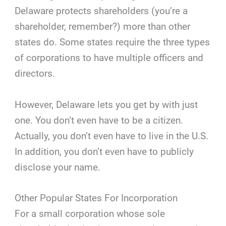
Delaware protects shareholders (you’re a
shareholder, remember?) more than other
states do. Some states require the three types
of corporations to have multiple officers and
directors.
However, Delaware lets you get by with just
one. You don’t even have to be a citizen.
Actually, you don’t even have to live in the U.S.
In addition, you don’t even have to publicly
disclose your name.
Other Popular States For Incorporation
For a small corporation whose sole