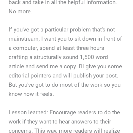
back and take in all the helpful information.
No more.
If you've got a particular problem that's not
mainstream, I want you to sit down in front of
a computer, spend at least three hours
crafting a structurally sound 1,500 word
article and send me a copy. I'll give you some
editorial pointers and will publish your post.
But you've got to do most of the work so you
know how it feels.
Lesson learned: Encourage readers to do the
work if they want to hear answers to their
concerns. This way, more readers will realize