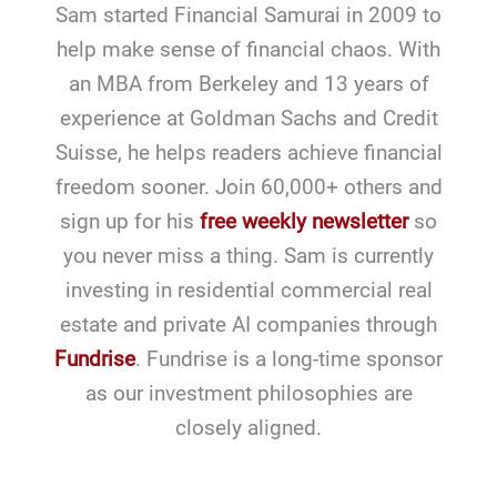
Sam started Financial Samurai in 2009 to
help make sense of financial chaos. With
an MBA from Berkeley and 13 years of
experience at Goldman Sachs and Credit
Suisse, he helps readers achieve financial
freedom sooner. Join 60,000+ others and
sign up for his
free weekly newsletter
so
you never miss a thing. Sam is currently
investing in residential commercial real
estate and private AI companies through
Fundrise
. Fundrise is a long-time sponsor
as our investment philosophies are
closely aligned.