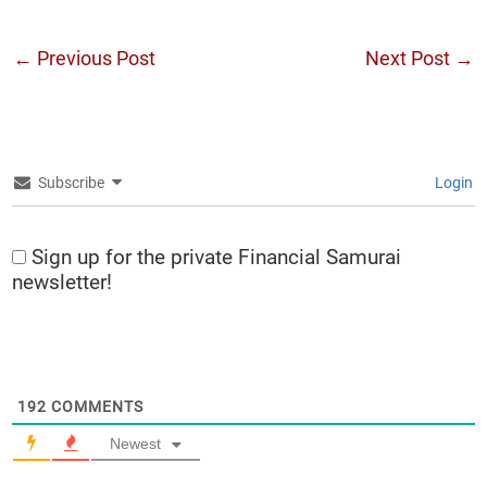
←
Previous Post
Next Post
→
Subscribe
Login
Sign up for the private Financial Samurai
newsletter!
192
COMMENTS
Newest