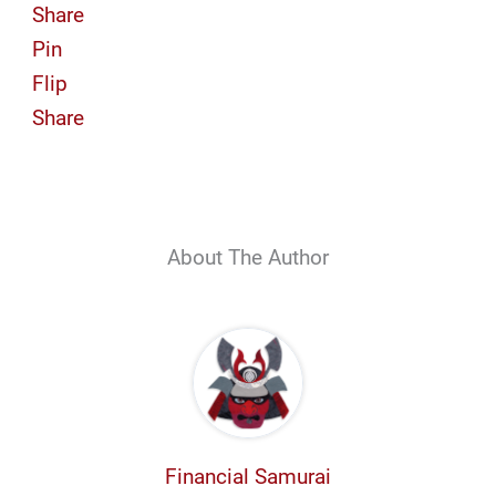
Share
Pin
Flip
Share
About The Author
Financial Samurai