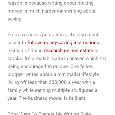
reason is because writing about making
money is much harder than writing about
saving.
From a reader's perspective, it's also much
easier to
follow money saving instructions
instead of doing
research on real estate
or
stocks. It's a match made in heaven which I'm
being encouraged to pursue. One fellow
blogger writes about a minimalist lifestyle
living off less than $30,000 a year with a
family while earning multiple six figures a
year. The business model is brilliant.
Don't Want To Change My Writing Style