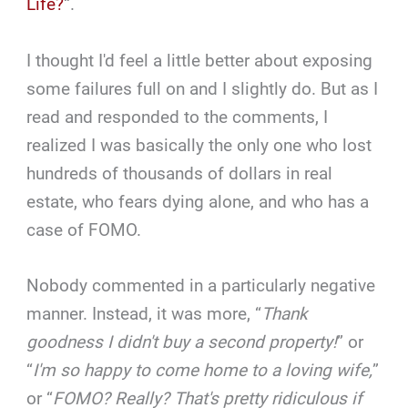
Life?
“.
I thought I'd feel a little better about exposing
some failures full on and I slightly do. But as I
read and responded to the comments, I
realized I was basically the only one who lost
hundreds of thousands of dollars in real
estate, who fears dying alone, and who has a
case of FOMO.
Nobody commented in a particularly negative
manner. Instead, it was more, “
Thank
goodness I didn't buy a second property!
” or
“
I'm so happy to come home to a loving wife,
”
or “
FOMO? Really? That's pretty ridiculous if