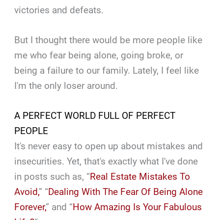
victories and defeats.
But I thought there would be more people like
me who fear being alone, going broke, or
being a failure to our family. Lately, I feel like
I'm the only loser around.
A PERFECT WORLD FULL OF PERFECT
PEOPLE
It's never easy to open up about mistakes and
insecurities. Yet, that's exactly what I've done
in posts such as, “
Real Estate Mistakes To
Avoid,
” “
Dealing With The Fear Of Being Alone
Forever,
” and “
How Amazing Is Your Fabulous