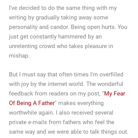
I've decided to do the same thing with my
writing by gradually taking away some
personality and candor. Being open hurts. You
just get constantly hammered by an
unrelenting crowd who takes pleasure in
mishap.
But I must say that often times I'm overfilled
with joy by the internet world. The wonderful
feedback from readers on my post, “
My Fear
Of Being A Father
” makes everything
worthwhile again. I also received several
private e-mails from fathers who feel the
same way and we were able to talk things out.