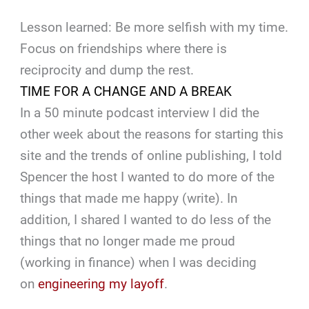
Lesson learned: Be more selfish with my time.
Focus on friendships where there is
reciprocity and dump the rest.
TIME FOR A CHANGE AND A BREAK
In a 50 minute podcast interview I did the
other week about the reasons for starting this
site and the trends of online publishing, I told
Spencer the host I wanted to do more of the
things that made me happy (write). In
addition, I shared I wanted to do less of the
things that no longer made me proud
(working in finance) when I was deciding
on
engineering my layoff
.