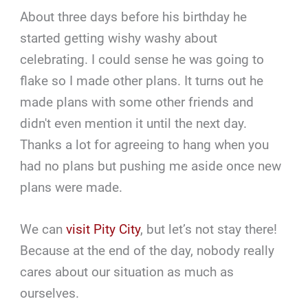
About three days before his birthday he
started getting wishy washy about
celebrating. I could sense he was going to
flake so I made other plans. It turns out he
made plans with some other friends and
didn't even mention it until the next day.
Thanks a lot for agreeing to hang when you
had no plans but pushing me aside once new
plans were made.
We can
visit Pity City
, but let’s not stay there!
Because at the end of the day, nobody really
cares about our situation as much as
ourselves.