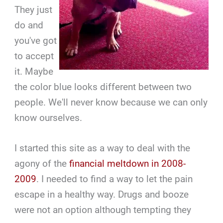
They just
do and
you've got
to accept
it. Maybe
the color blue looks different between two
people. We'll never know because we can only
know ourselves.
I started this site as a way to deal with the
agony of the
financial meltdown in 2008-
2009
. I needed to find a way to let the pain
escape in a healthy way. Drugs and booze
were not an option although tempting they