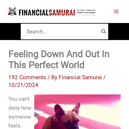
Skip
to
content
Search
for:
Feeling Down And Out In
This Perfect World
192 Comments
/ By
Financial Samurai
/
10/21/2024
You can't
deny how
someone
feels.