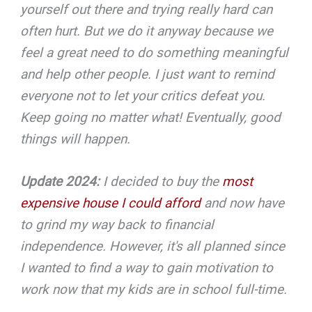
yourself out there and trying really hard can
often hurt. But we do it anyway because we
feel a great need to do something meaningful
and help other people. I just want to remind
everyone not to let your critics defeat you.
Keep going no matter what! Eventually, good
things will happen.
Update 2024:
I decided to buy the
most
expensive house I could afford
and now have
to grind my way back to financial
independence. However, it's all planned since
I wanted to find a way to gain motivation to
work now that my kids are in school full-time.