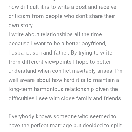
how difficult it is to write a post and receive
criticism from people who don't share their
own story.
I write about relationships all the time
because I want to be a better boyfriend,
husband, son and father. By trying to write
from different viewpoints I hope to better
understand when conflict inevitably arises. I'm
well aware about how hard it is to maintain a
long-term harmonious relationship given the
difficulties I see with close family and friends.
Everybody knows someone who seemed to
have the perfect marriage but decided to split.