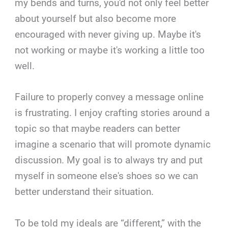
my bends and turns, you'd not only feel better
about yourself but also become more
encouraged with never giving up. Maybe it's
not working or maybe it's working a little too
well.
Failure to properly convey a message online
is frustrating. I enjoy crafting stories around a
topic so that maybe readers can better
imagine a scenario that will promote dynamic
discussion. My goal is to always try and put
myself in someone else's shoes so we can
better understand their situation.
To be told my ideals are “different,” with the