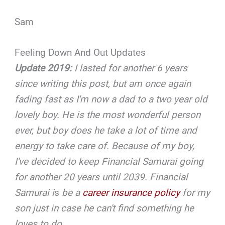
Sam
Feeling Down And Out Updates
Update 2019:
I lasted for another 6 years
since writing this post, but am once again
fading fast as I'm now a dad to a two year old
lovely boy. He is the most wonderful person
ever, but boy does he take a lot of time and
energy to take care of. Because of my boy,
I've decided to keep Financial Samurai going
for another 20 years until 2039. Financial
Samurai i
s
be a
career insurance policy
for my
son just in case he can't find something he
loves to do.