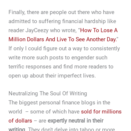
Finally, there are people out there who have
admitted to suffering financial hardship like
reader JayCeezy who wrote, “
How To Lose A
Million Dollars And Live To See Another Day.
”
If only I could figure out a way to consistently
write more such posts to engender such
terrific responses and find more readers to
open up about their imperfect lives.
Neutralizing The Soul Of Writing
The biggest personal finance blogs in the
world – some of which have
sold for millions
of dollars
– are
expertly neutral in their
writing
. They don't delve into taboo or more