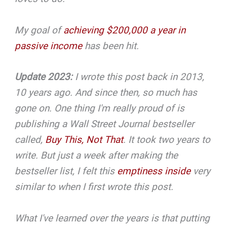
My goal of
achieving $200,000 a year in
passive income
has been hit.
Update 2023:
I wrote this post back in 2013,
10 years ago. And since then, so much has
gone on. One thing I'm really proud of is
publishing a Wall Street Journal bestseller
called,
Buy This, Not That
. It took two years to
write. But just a week after making the
bestseller list, I felt this
emptiness inside
very
similar to when I first wrote this post.
What I've learned over the years is that putting