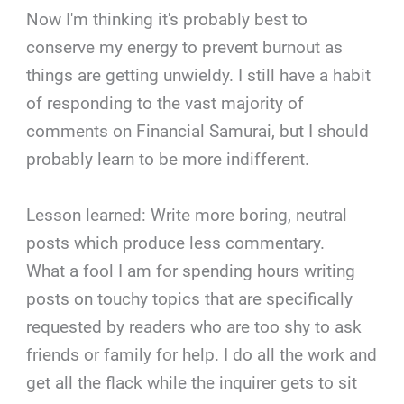
Now I'm thinking it's probably best to
conserve my energy to prevent burnout as
things are getting unwieldy. I still have a habit
of responding to the vast majority of
comments on Financial Samurai, but I should
probably learn to be more indifferent.
Lesson learned: Write more boring, neutral
posts which produce less commentary.
What a fool I am for spending hours writing
posts on touchy topics that are specifically
requested by readers who are too shy to ask
friends or family for help. I do all the work and
get all the flack while the inquirer gets to sit