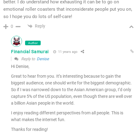
better. I do understand how exhausting it can be to go on
emotional roller coasters that inconsiderate people put you on,
so I hope you do lots of self-care!
Reply
0
Author
Financial Samurai
11 years ago
Reply to
Denise
Hi Denise,
Great to hear from you. It’s interesting because to gain the
biggest audience, one should write for the biggest demographic.
So if I was narrowed down to the Asian American group, I’d only
capture 5% of the US population, even though there are well over
a billion Asian people in the world.
I enjoy reading different perspectives from all people. This is
what makes the internet fun.
Thanks for reading!