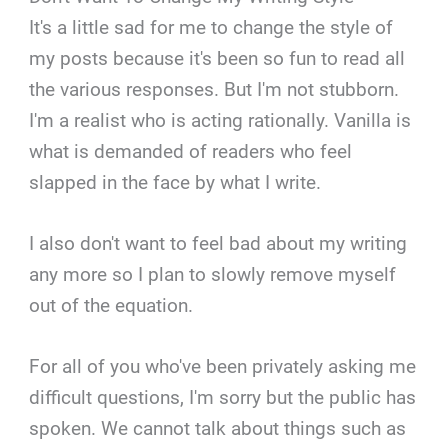
It's a little sad for me to change the style of
my posts because it's been so fun to read all
the various responses. But I'm not stubborn.
I'm a realist who is acting rationally. Vanilla is
what is demanded of readers who feel
slapped in the face by what I write.
I also don't want to feel bad about my writing
any more so I plan to slowly remove myself
out of the equation.
For all of you who've been privately asking me
difficult questions, I'm sorry but the public has
spoken. We cannot talk about things such as