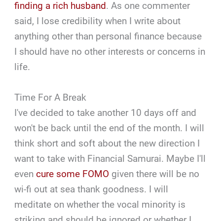
finding a rich husband
. As one commenter
said, I lose credibility when I write about
anything other than personal finance because
I should have no other interests or concerns in
life.
Time For A Break
I've decided to take another 10 days off and
won't be back until the end of the month. I will
think short and soft about the new direction I
want to take with Financial Samurai. Maybe I'll
even
cure some FOMO
given there will be no
wi-fi out at sea thank goodness. I will
meditate on whether the vocal minority is
striking and should be ignored or whether I