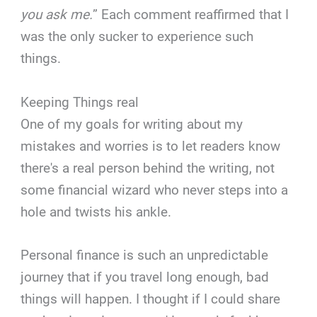
you ask me.
” Each comment reaffirmed that I
was the only sucker to experience such
things.
Keeping Things real
One of my goals for writing about my
mistakes and worries is to let readers know
there's a real person behind the writing, not
some financial wizard who never steps into a
hole and twists his ankle.
Personal finance is such an unpredictable
journey that if you travel long enough, bad
things will happen. I thought if I could share