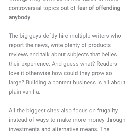
controversial topics out of
fear of offending
anybody
.
The big guys deftly hire multiple writers who
report the news, write plenty of products
reviews and talk about subjects that belies
their experience. And guess what? Readers
love it otherwise how could they grow so
large? Building a content business is all about
plain vanilla.
All the biggest sites also focus on frugality
instead of ways to make more money through
investments and alternative means. The