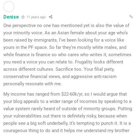
Denise
11 years ago
One perspective no one has mentioned yet is also the value of
your minority voice. As an Asian female about your age who’s
been raised by immigrants, I’ve been looking for a voice like
yours in the PF space. So far they’re mostly white males, and
while finance is finance so who cares who writes it, sometimes
you need a voice you can relate to. Frugality looks different
across different cultures. Sacrifice too. Your filial piety,
conservative financial views, and aggressive anti-racism
personally resonate with me.
My income has ranged from $22-60k/yr, so I would argue that
your blog appeals to a wider range of incomes by speaking to a
value system rarely heard of outside of minority groups. Putting
your vulnerabilities out there is definitely risky, because when
people see a big soft underbelly, it’s tempting to punch it. It is a
courageous thing to do and it helps me understand my brother