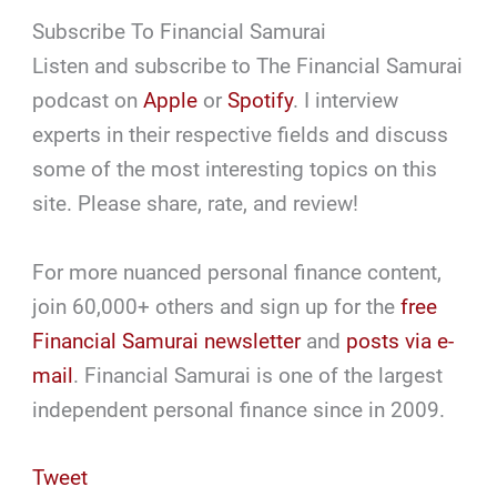
Subscribe To Financial Samurai
Listen and subscribe to The Financial Samurai
podcast on
Apple
or
Spotify
. I interview
experts in their respective fields and discuss
some of the most interesting topics on this
site. Please share, rate, and review!
For more nuanced personal finance content,
join 60,000+ others and sign up for the
free
Financial Samurai newsletter
and
posts via e-
mail
. Financial Samurai is one of the largest
independent personal finance since in 2009.
Tweet