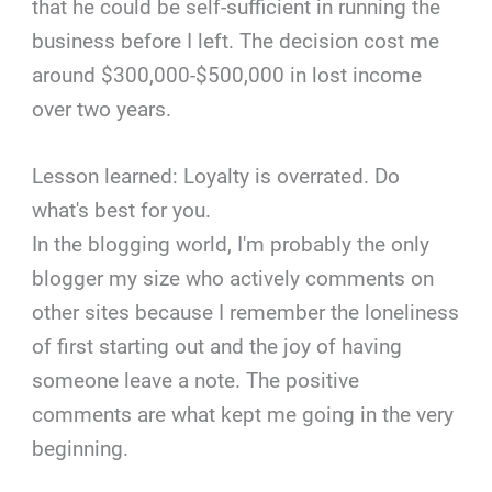
that he could be self-sufficient in running the
business before I left. The decision cost me
around $300,000-$500,000 in lost income
over two years.
Lesson learned: Loyalty is overrated. Do
what's best for you.
In the blogging world, I'm probably the only
blogger my size who actively comments on
other sites because I remember the loneliness
of first starting out and the joy of having
someone leave a note. The positive
comments are what kept me going in the very
beginning.