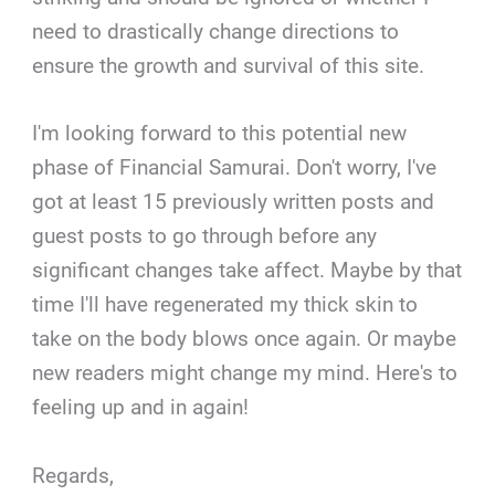
need to drastically change directions to
ensure the growth and survival of this site.
I'm looking forward to this potential new
phase of Financial Samurai. Don't worry, I've
got at least 15 previously written posts and
guest posts to go through before any
significant changes take affect. Maybe by that
time I'll have regenerated my thick skin to
take on the body blows once again. Or maybe
new readers might change my mind. Here's to
feeling up and in again!
Regards,