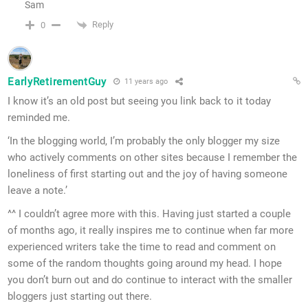
Sam
Reply
0
EarlyRetirementGuy
11 years ago
I know it’s an old post but seeing you link back to it today
reminded me.
‘In the blogging world, I’m probably the only blogger my size
who actively comments on other sites because I remember the
loneliness of first starting out and the joy of having someone
leave a note.’
^^ I couldn’t agree more with this. Having just started a couple
of months ago, it really inspires me to continue when far more
experienced writers take the time to read and comment on
some of the random thoughts going around my head. I hope
you don’t burn out and do continue to interact with the smaller
bloggers just starting out there.