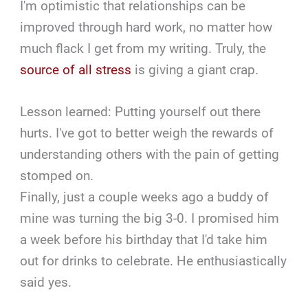
I'm optimistic that relationships can be
improved through hard work, no matter how
much flack I get from my writing. Truly, the
source of all stress
is giving a giant crap.
Lesson learned: Putting yourself out there
hurts. I've got to better weigh the rewards of
understanding others with the pain of getting
stomped on.
Finally, just a couple weeks ago a buddy of
mine was turning the big 3-0. I promised him
a week before his birthday that I'd take him
out for drinks to celebrate. He enthusiastically
said yes.