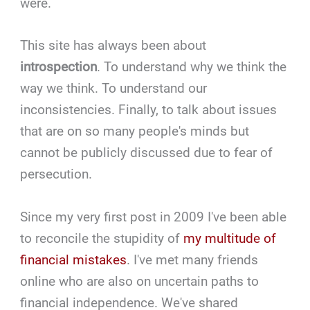
were.
This site has always been about
introspection
. To understand why we think the
way we think. To understand our
inconsistencies. Finally, to talk about issues
that are on so many people's minds but
cannot be publicly discussed due to fear of
persecution.
Since my very first post in 2009 I've been able
to reconcile the stupidity of
my multitude of
financial mistakes
. I've met many friends
online who are also on uncertain paths to
financial independence. We've shared