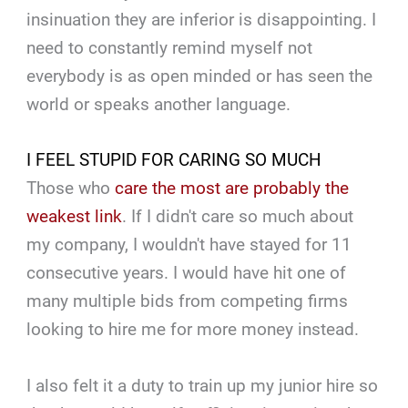
insinuation they are inferior is disappointing. I
need to constantly remind myself not
everybody is as open minded or has seen the
world or speaks another language.
I FEEL STUPID FOR CARING SO MUCH
Those who
care the most are probably the
weakest link
. If I didn't care so much about
my company, I wouldn't have stayed for 11
consecutive years. I would have hit one of
many multiple bids from competing firms
looking to hire me for more money instead.
I also felt it a duty to train up my junior hire so