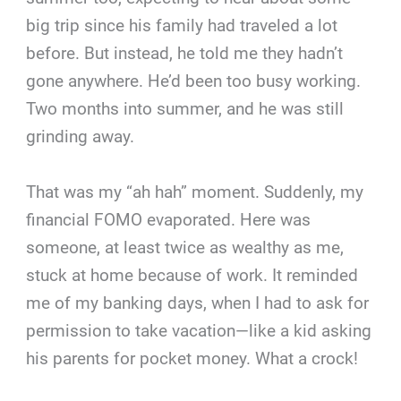
big trip since his family had traveled a lot
before. But instead, he told me they hadn’t
gone anywhere. He’d been too busy working.
Two months into summer, and he was still
grinding away.
That was my “ah hah” moment. Suddenly, my
financial FOMO evaporated. Here was
someone, at least twice as wealthy as me,
stuck at home because of work. It reminded
me of my banking days, when I had to ask for
permission to take vacation—like a kid asking
his parents for pocket money. What a crock!