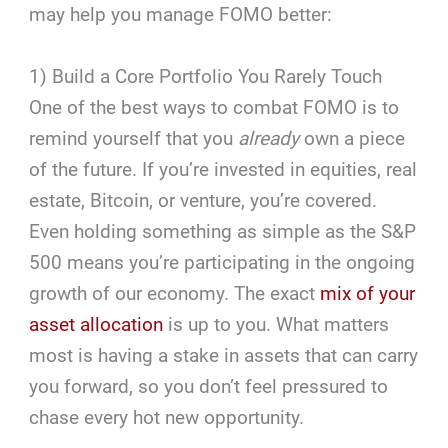
may help you manage FOMO better:
1) Build a Core Portfolio You Rarely Touch
One of the best ways to combat FOMO is to
remind yourself that you
already
own a piece
of the future. If you’re invested in equities, real
estate, Bitcoin, or venture, you’re covered.
Even holding something as simple as the S&P
500 means you’re participating in the ongoing
growth of our economy. The exact
mix of your
asset allocation
is up to you. What matters
most is having a stake in assets that can carry
you forward, so you don’t feel pressured to
chase every hot new opportunity.