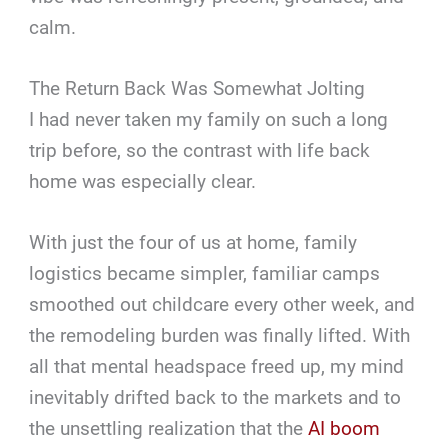
calm.
The Return Back Was Somewhat Jolting
I had never taken my family on such a long
trip before, so the contrast with life back
home was especially clear.
With just the four of us at home, family
logistics became simpler, familiar camps
smoothed out childcare every other week, and
the remodeling burden was finally lifted. With
all that mental headspace freed up, my mind
inevitably drifted back to the markets and to
the unsettling realization that the
AI boom