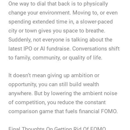
One way to dial that back is to physically
change your environment. Moving to, or even
spending extended time in, a slower-paced
city or town gives you space to breathe.
Suddenly, not everyone is talking about the
latest IPO or AI fundraise. Conversations shift
to family, community, or quality of life.
It doesn’t mean giving up ambition or
opportunity, you can still build wealth
anywhere. But by lowering the ambient noise
of competition, you reduce the constant
comparison game that fuels financial FOMO.
Final Thoughts On Getting Rid Of FOMO