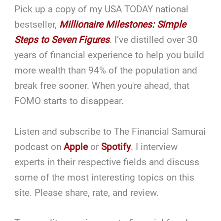
Pick up a copy of my USA TODAY national
bestseller,
Millionaire Milestones: Simple
Steps to Seven Figures
. I’ve distilled over 30
years of financial experience to help you build
more wealth than 94% of the population and
break free sooner. When you're ahead, that
FOMO starts to disappear.
Listen and subscribe to The Financial Samurai
podcast on
Apple
or
Spotify
. I interview
experts in their respective fields and discuss
some of the most interesting topics on this
site. Please share, rate, and review.