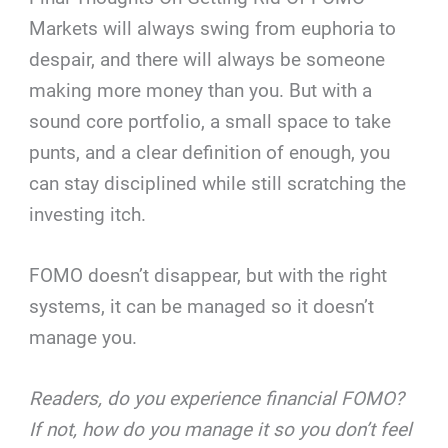
Markets will always swing from euphoria to
despair, and there will always be someone
making more money than you. But with a
sound core portfolio, a small space to take
punts, and a clear definition of enough, you
can stay disciplined while still scratching the
investing itch.
FOMO doesn’t disappear, but with the right
systems, it can be managed so it doesn’t
manage you.
Readers, do you experience financial FOMO?
If not, how do you manage it so you don’t feel