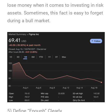
lose money when it comes to investing in risk
assets. Sometimes, this fact is easy to forget
during a bull market.
5) Define “Enough” Clearly