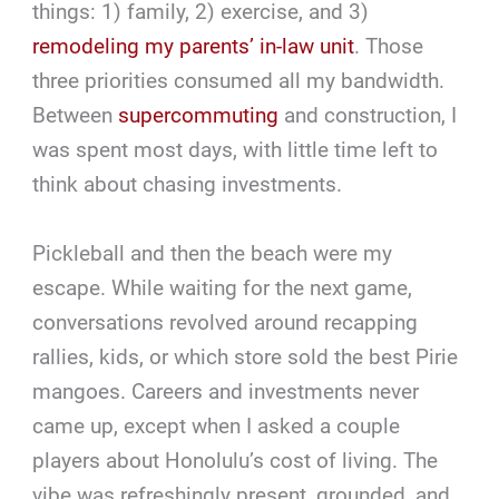
things: 1) family, 2) exercise, and 3)
remodeling my parents’ in-law unit
. Those
three priorities consumed all my bandwidth.
Between
supercommuting
and construction, I
was spent most days, with little time left to
think about chasing investments.
Pickleball and then the beach were my
escape. While waiting for the next game,
conversations revolved around recapping
rallies, kids, or which store sold the best Pirie
mangoes. Careers and investments never
came up, except when I asked a couple
players about Honolulu’s cost of living. The
vibe was refreshingly present, grounded, and