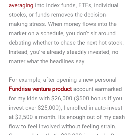
averaging
into index funds, ETFs, individual
stocks, or funds removes the decision-
making stress. When money flows into the
market on a schedule, you don’t sit around
debating whether to chase the next hot stock.
Instead, you’re already steadily invested, no
matter what the headlines say.
For example, after opening a new personal
Fundrise venture product
account earmarked
for my kids with $26,000 ($500 bonus if you
invest over $25,000), I enrolled in auto-invest
at $2,500 a month. It's enough out of my cash
flow to feel involved without feeling strain.