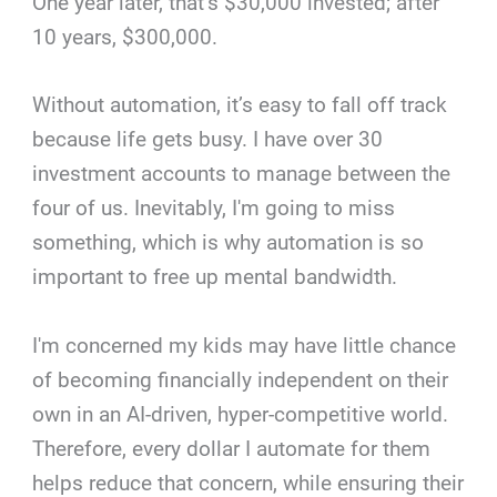
One year later, that’s $30,000 invested; after
10 years, $300,000.
Without automation, it’s easy to fall off track
because life gets busy. I have over 30
investment accounts to manage between the
four of us. Inevitably, I'm going to miss
something, which is why automation is so
important to free up mental bandwidth.
I'm concerned my kids may have little chance
of becoming financially independent on their
own in an AI-driven, hyper-competitive world.
Therefore, every dollar I automate for them
helps reduce that concern, while ensuring their