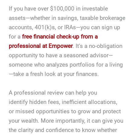
If you have over $100,000 in investable
assets—whether in savings, taxable brokerage
accounts, 401(k)s, or IRAs—you can sign up
for a
free financial check-up from a
professional at Empower
. It’s a no-obligation
opportunity to have a seasoned advisor—
someone who analyzes portfolios for a living
—take a fresh look at your finances.
A professional review can help you
identify hidden fees, inefficient allocations,
or missed opportunities to grow and protect
your wealth. More importantly, it can give you
the clarity and confidence to know whether