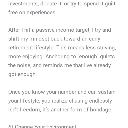
investments, donate it, or try to spend it guilt-
free on experiences.
After I hit a passive income target, I try and
shift my mindset back toward an early
retirement lifestyle. This means less striving,
more enjoying. Anchoring to “enough” quiets
the noise, and reminds me that I’ve already
got enough.
Once you know your number and can sustain
your lifestyle, you realize chasing endlessly
isn’t freedom, it’s another form of bondage.
6) Change Your Environment