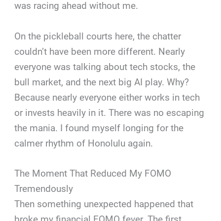
was racing ahead without me.
On the pickleball courts here, the chatter
couldn’t have been more different. Nearly
everyone was talking about tech stocks, the
bull market, and the next big AI play. Why?
Because nearly everyone either works in tech
or invests heavily in it. There was no escaping
the mania. I found myself longing for the
calmer rhythm of Honolulu again.
The Moment That Reduced My FOMO
Tremendously
Then something unexpected happened that
broke my financial FOMO fever. The first