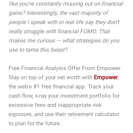
like you’re constantly missing out on financial
gains? Interestingly, the vast majority of
people I speak with in real life say they don’t
really struggle with financial FOMO. That
makes me curious — what strategies do you
use to tame this beast?
Free Financial Analysis Offer From Empower
Stay on top of your net worth with
Empower
,
the web's #1 free financial app. Track your
cash flow, x-ray your investment portfolio for
excessive fees and inappropriate risk
exposure, and use their retirement calculator
to plan for the future.