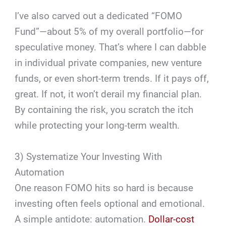
I’ve also carved out a dedicated “FOMO
Fund”—about 5% of my overall portfolio—for
speculative money. That’s where I can dabble
in individual private companies, new venture
funds, or even short-term trends. If it pays off,
great. If not, it won’t derail my financial plan.
By containing the risk, you scratch the itch
while protecting your long-term wealth.
3) Systematize Your Investing With
Automation
One reason FOMO hits so hard is because
investing often feels optional and emotional.
A simple antidote: automation.
Dollar-cost