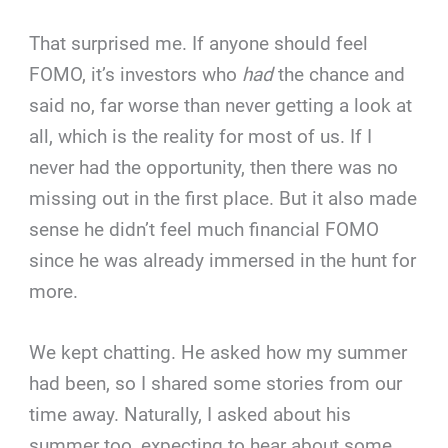
That surprised me. If anyone should feel
FOMO, it’s investors who
had
the chance and
said no, far worse than never getting a look at
all, which is the reality for most of us. If I
never had the opportunity, then there was no
missing out in the first place. But it also made
sense he didn’t feel much financial FOMO
since he was already immersed in the hunt for
more.
We kept chatting. He asked how my summer
had been, so I shared some stories from our
time away. Naturally, I asked about his
summer too, expecting to hear about some