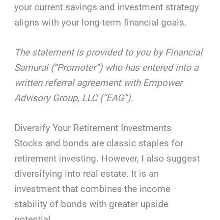
your current savings and investment strategy
aligns with your long-term financial goals.
The statement is provided to you by Financial
Samurai (“Promoter”) who has entered into a
written referral agreement with Empower
Advisory Group, LLC (“EAG”).
Diversify Your Retirement Investments
Stocks and bonds are classic staples for
retirement investing. However, I also suggest
diversifying into real estate. It is an
investment that combines the income
stability of bonds with greater upside
potential.