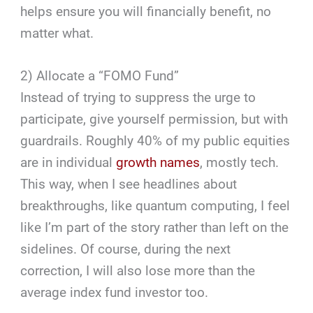
helps ensure you will financially benefit, no
matter what.
2) Allocate a “FOMO Fund”
Instead of trying to suppress the urge to
participate, give yourself permission, but with
guardrails. Roughly 40% of my public equities
are in individual
growth names
, mostly tech.
This way, when I see headlines about
breakthroughs, like quantum computing, I feel
like I’m part of the story rather than left on the
sidelines. Of course, during the next
correction, I will also lose more than the
average index fund investor too.