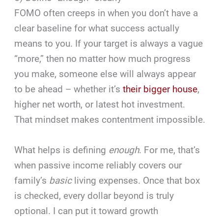
FOMO often creeps in when you don’t have a
clear baseline for what success actually
means to you. If your target is always a vague
“more,” then no matter how much progress
you make, someone else will always appear
to be ahead – whether it’s
their bigger house
,
higher net worth, or latest hot investment.
That mindset makes contentment impossible.
What helps is defining
enough
. For me, that’s
when passive income reliably covers our
family’s
basic
living expenses. Once that box
is checked, every dollar beyond is truly
optional. I can put it toward growth