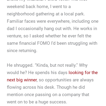
weekend back home, I went to a
neighborhood gathering at a local park.
Familiar faces were everywhere, including one
dad I occasionally hang out with. He works in
venture, so I asked whether he ever felt the
same financial FOMO I’d been struggling with
since returning.
He shrugged. “Kinda, but not really.” Why
would he? He spends his days
looking for the
next big winner
, so opportunities are always
flowing across his desk. Though he did
mention once passing on a company that
went on to be a huge success.