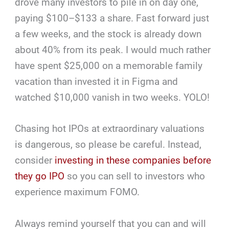
drove many investors to pile in on day one,
paying $100–$133 a share. Fast forward just
a few weeks, and the stock is already down
about 40% from its peak. I would much rather
have spent $25,000 on a memorable family
vacation than invested it in Figma and
watched $10,000 vanish in two weeks. YOLO!
Chasing hot IPOs at extraordinary valuations
is dangerous, so please be careful. Instead,
consider
investing in these companies before
they go IPO
so you can sell to investors who
experience maximum FOMO.
Always remind yourself that you can and will