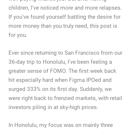
children, I’ve noticed more and more relapses.
If you’ve found yourself battling the desire for
more money than you truly need, this post is
for you.
Ever since returning to San Francisco from our
36-day trip to Honolulu, I’ve been feeling a
greater sense of FOMO. The first week back
hit especially hard when Figma IPOed and
surged 333% on its first day. Suddenly, we
were right back to frenzied markets, with retail
investors piling in at sky-high prices.
In Honolulu, my focus was on mainly three