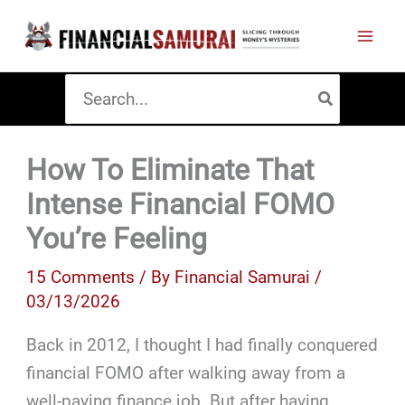
Skip
to
content
Search
for:
How To Eliminate That
Intense Financial FOMO
You’re Feeling
15 Comments
/ By
Financial Samurai
/
03/13/2026
Back in 2012, I thought I had finally conquered
financial FOMO after walking away from a
well-paying finance job. But after having