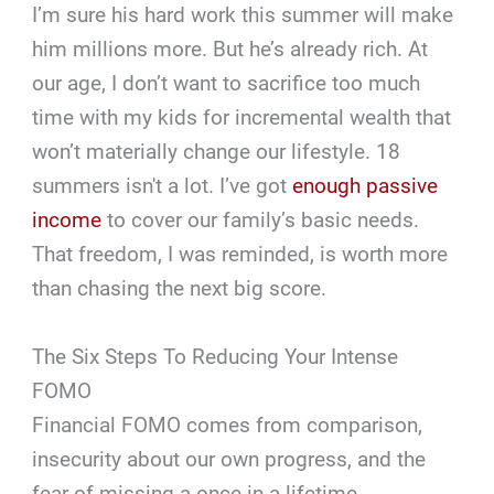
I’m sure his hard work this summer will make
him millions more. But he’s already rich. At
our age, I don’t want to sacrifice too much
time with my kids for incremental wealth that
won’t materially change our lifestyle. 18
summers isn't a lot. I’ve got
enough passive
income
to cover our family’s basic needs.
That freedom, I was reminded, is worth more
than chasing the next big score.
The Six Steps To Reducing Your Intense
FOMO
Financial FOMO comes from comparison,
insecurity about our own progress, and the
fear of missing a once-in-a-lifetime