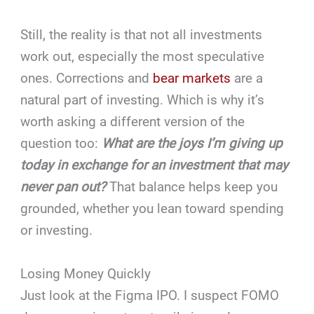
Still, the reality is that not all investments
work out, especially the most speculative
ones. Corrections and
bear markets
are a
natural part of investing. Which is why it’s
worth asking a different version of the
question too:
What are the joys I’m giving up
today in exchange for an investment that may
never pan out?
That balance helps keep you
grounded, whether you lean toward spending
or investing.
Losing Money Quickly
Just look at the Figma IPO. I suspect FOMO