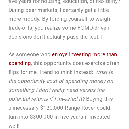
five years for housing, education, or flexibility?
During bear markets, I certainly get a little
more moody. By forcing yourself to weigh
trade-offs, you realize some FOMO-driven
decisions don’t actually pass the test. I
As someone who
enjoys investing more than
spending
, this opportunity cost exercise often
flips for me. I tend to think instead:
What is
the opportunity cost of spending money on
something I don’t really need versus the
potential returns if I invested it?
Buying this
unnecessary $120,000 Range Rover could
turn into $300,000 in five years if invested
well!