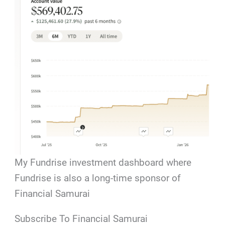
My Fundrise investment dashboard where
Fundrise is also a long-time sponsor of
Financial Samurai
Subscribe To Financial Samurai