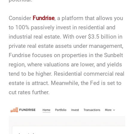
Consider
Fundrise
, a platform that allows you
to 100% passively invest in residential and
industrial real estate. With over $3.5 billion in
private real estate assets under management,
Fundrise focuses on properties in the Sunbelt
region, where valuations are lower, and yields
tend to be higher. Residential commercial real
estate is attract. Meanwhile, the Fed is set to
cut rates further.