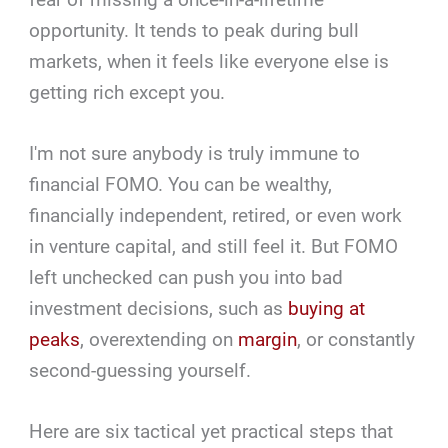
opportunity. It tends to peak during bull
markets, when it feels like everyone else is
getting rich except you.
I'm not sure anybody is truly immune to
financial FOMO. You can be wealthy,
financially independent, retired, or even work
in venture capital, and still feel it. But FOMO
left unchecked can push you into bad
investment decisions, such as
buying at
peaks
, overextending on
margin
, or constantly
second-guessing yourself.
Here are six tactical yet practical steps that