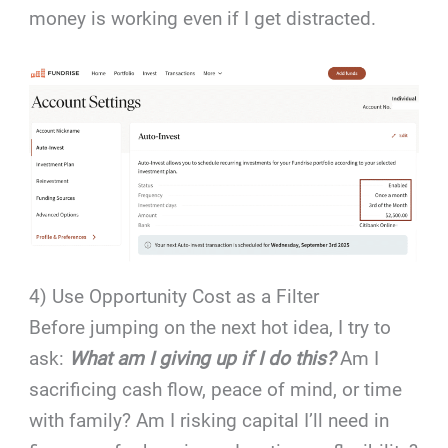
money is working even if I get distracted.
4) Use Opportunity Cost as a Filter
Before jumping on the next hot idea, I try to
ask:
What am I giving up if I do this?
Am I
sacrificing cash flow, peace of mind, or time
with family? Am I risking capital I’ll need in