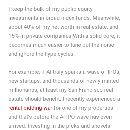
I keep the bulk of my public equity
investments in broad index funds. Meanwhile,
about 40% of my net worth in real estate, and
15% in private companies.With a solid core, it
becomes much easier to tune out the noise
and ignore the hype cycles.
For example, if AI truly sparks a wave of IPOs,
new startups, and thousands of newly minted
millionaires, at least my San Francisco real
estate should benefit. I recently experienced a
rental bidding war
for one of my properties
and that’s before the AI IPO wave has even
arrived. Investing in the picks and shovels