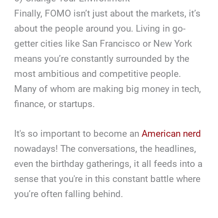
Finally, FOMO isn’t just about the markets, it’s
about the people around you. Living in go-
getter cities like San Francisco or New York
means you’re constantly surrounded by the
most ambitious and competitive people.
Many of whom are making big money in tech,
finance, or startups.
It's so important to become an
American nerd
nowadays! The conversations, the headlines,
even the birthday gatherings, it all feeds into a
sense that you're in this constant battle where
you’re often falling behind.