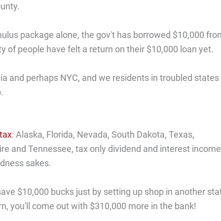
unty.
stimulus package alone, the gov't has borrowed $10,000 fr
ity of people have felt a return on their $10,000 loan yet.
fornia and perhaps NYC, and we residents in troubled states
.
tax
: Alaska, Florida, Nevada, South Dakota, Texas,
and Tennessee, tax only dividend and interest income
oodness sakes.
 save $10,000 bucks just by setting up shop in another sta
urn, you'll come out with $310,000 more in the bank!