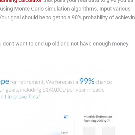
e using Monte Carlo simulation algorithms. Input various
ur goal should be to get to a 90% probability of achievi
 You don't want to end up old and not have enough money