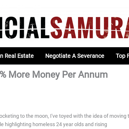
In Real Estate
Negotiate A Severance
Top 
0% More Money Per Annum
cketing to the moon, I've toyed with the idea of moving 
le highlighting homeless 24 year olds and rising