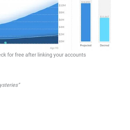
ck for free after linking your accounts
ysteries”