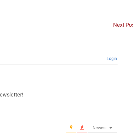
Next Po
Login
newsletter!
Newest