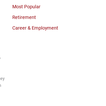
Most Popular
Retirement
Career & Employment
o
ney
h