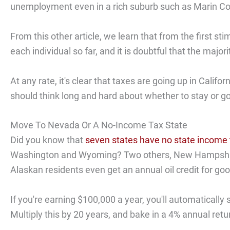
unemployment even in a rich suburb such as Marin Co
From this other article, we learn that from the first 
each individual so far, and it is doubtful that the major
At any rate, it's clear that taxes are going up in Cali
should think long and hard about whether to stay or go
Move To Nevada Or A No-Income Tax State
Did you know that
seven states have no state income 
Washington and Wyoming? Two others, New Hampshire 
Alaskan residents even get an annual oil credit for g
If you're earning $100,000 a year, you'll automatically
Multiply this by 20 years, and bake in a 4% annual ret