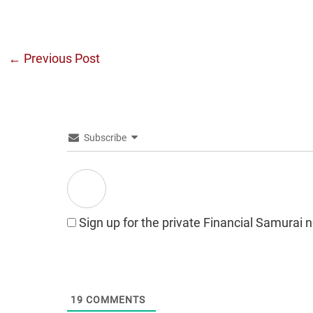
←
Previous Post
Subscribe
Sign up for the private Financial Samurai 
19
COMMENTS