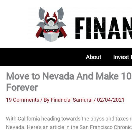
Skip
to
content
About
Invest 
Move to Nevada And Make 1
Forever
19 Comments
/ By
Financial Samurai
/ 02/04/2021
With California heading towards the abyss and taxes ro
Nevada. Here's an article in the San Francisco Chronic