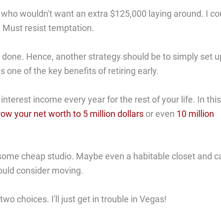
 who wouldn't want an extra $125,000 laying around. I co
! Must resist temptation.
n done. Hence, another strategy should be to simply set u
s one of the key benefits of retiring early.
erest income every year for the rest of your life. In this
row your net worth to 5 million dollars
or even
10 million
t some cheap studio. Maybe even a habitable closet and ca
uld consider moving.
wo choices. I'll just get in trouble in Vegas!