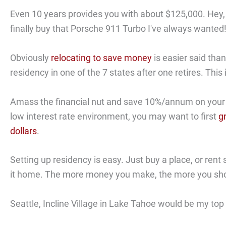
Even 10 years provides you with about $125,000. Hey,
finally buy that Porsche 911 Turbo I've always wanted
Obviously
relocating to save money
is easier said tha
residency in one of the 7 states after one retires. This i
Amass the financial nut and save 10%/annum on your int
low interest rate environment, you may want to first
g
dollars
.
Setting up residency is easy. Just buy a place, or ren
it home. The more money you make, the more you sho
Seattle, Incline Village in Lake Tahoe would be my top t