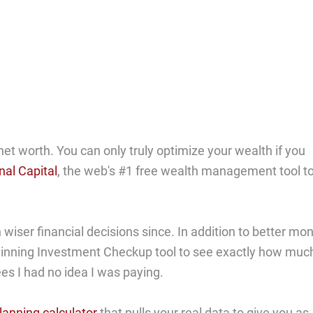
net worth. You can only truly optimize your wealth if you
nal Capital
, the web's #1 free wealth management tool t
ser financial decisions since. In addition to better mo
-winning Investment Checkup tool to see exactly how muc
ees I had no idea I was paying.
lanning calculator
that pulls your real data to give you as