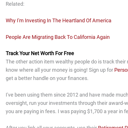
Related:
Why I'm Investing In The Heartland Of America
People Are Migrating Back To California Again
Track Your Net Worth For Free
The other action item wealthy people do is track their 
know where all your money is going! Sign up for
Perso
get a better handle on your finances.
I've been using them since 2012 and have made much wi
oversight, run your investments through their award
you are paying in fees. I was paying $1,700 a year in f
After you link all your accounts, use their
Retirement P