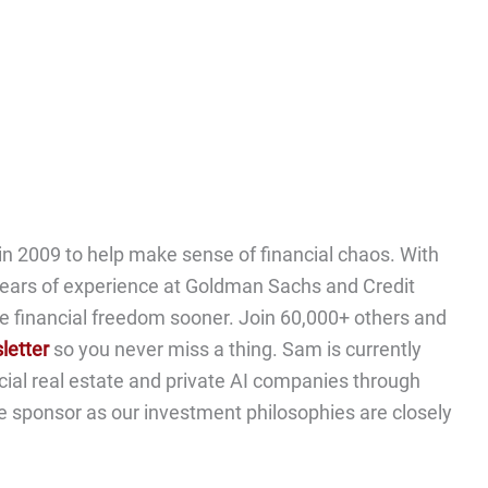
n 2009 to help make sense of financial chaos. With
ears of experience at Goldman Sachs and Credit
e financial freedom sooner. Join 60,000+ others and
letter
so you never miss a thing. Sam is currently
cial real estate and private AI companies through
me sponsor as our investment philosophies are closely