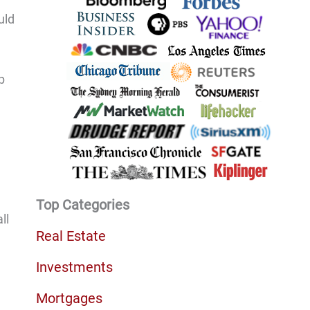
uld
p
Top Categories
ll
Real Estate
Investments
Mortgages