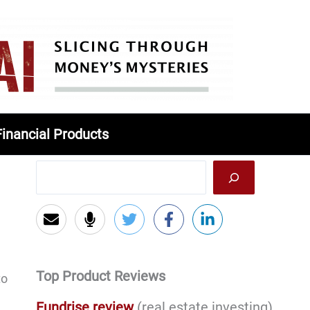
Financial Products
Top Product Reviews
to
Fundrise review
(real estate investing)