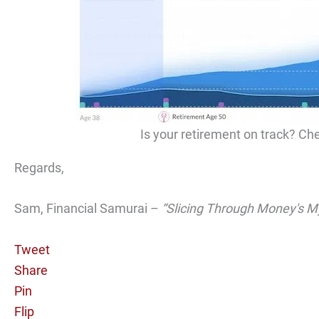
Is your retirement on track? Che
Regards,
Sam, Financial Samurai –
“Slicing Through Money's M
Tweet
Share
Pin
Flip