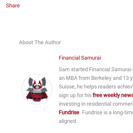
Share
About The Author
Financial Samurai
Sam started Financial Samurai i
an MBA from Berkeley and 13 y
Suisse, he helps readers achiev
sign up for his
free weekly news
investing in residential commer
Fundrise
. Fundrise is a long-ti
aligned.