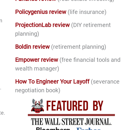
Policygenius review
(life insurance)
om
ProjectionLab review
(DIY retirement
planning)
Boldin review
(retirement planning)
Empower review
(free financial tools and
wealth manager)
How To Engineer Your Layoff
(severance
.
negotiation book)
te.