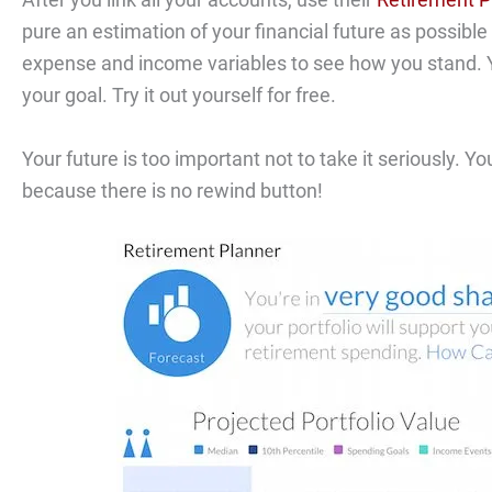
pure an estimation of your financial future as possibl
expense and income variables to see how you stand. Yo
your goal. Try it out yourself for free.
Your future is too important not to take it seriously.
because there is no rewind button!