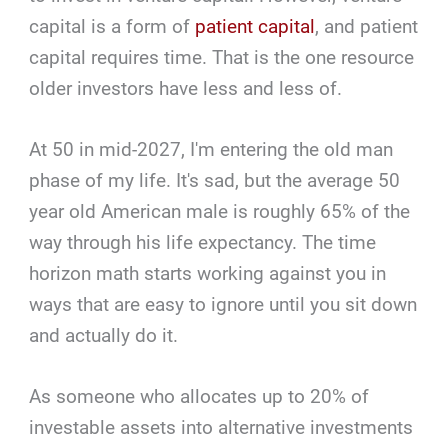
capital is a form of
patient capital
, and patient
capital requires time. That is the one resource
older investors have less and less of.
At 50 in mid-2027, I'm entering the old man
phase of my life. It's sad, but the average 50
year old American male is roughly 65% of the
way through his life expectancy. The time
horizon math starts working against you in
ways that are easy to ignore until you sit down
and actually do it.
As someone who allocates up to 20% of
investable assets into alternative investments