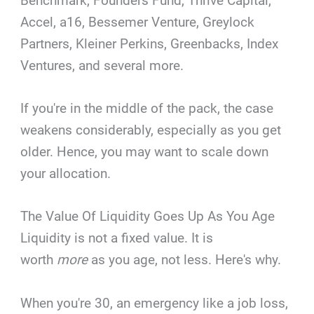
Benchmark, Founders Fund, Thrive Capital,
Accel, a16, Bessemer Venture, Greylock
Partners, Kleiner Perkins, Greenbacks, Index
Ventures, and several more.
If you're in the middle of the pack, the case
weakens considerably, especially as you get
older. Hence, you may want to scale down
your allocation.
The Value Of Liquidity Goes Up As You Age
Liquidity is not a fixed value. It is
worth
more
as you age, not less. Here's why.
When you're 30, an emergency like a job loss,