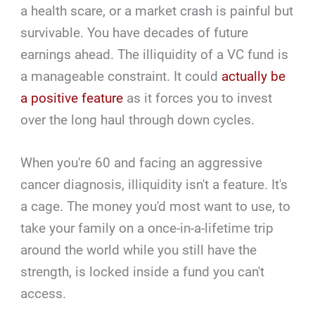
a health scare, or a market crash is painful but
survivable. You have decades of future
earnings ahead. The illiquidity of a VC fund is
a manageable constraint. It could
actually be
a positive feature
as it forces you to invest
over the long haul through down cycles.
When you're 60 and facing an aggressive
cancer diagnosis, illiquidity isn't a feature. It's
a cage. The money you'd most want to use, to
take your family on a once-in-a-lifetime trip
around the world while you still have the
strength, is locked inside a fund you can't
access.