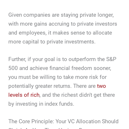
Given companies are staying private longer,
with more gains accruing to private investors
and employees, it makes sense to allocate
more capital to private investments.
Further, if your goal is to outperform the S&P
500 and achieve financial freedom sooner,
you must be willing to take more risk for
potentially greater returns. There are
two
levels of rich
, and the richest didn't get there
by investing in index funds.
The Core Principle: Your VC Allocation Should