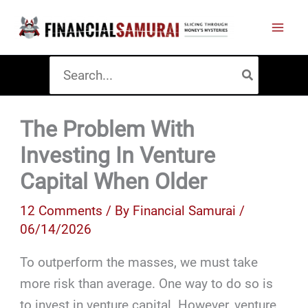
Skip
to
content
Search
for:
The Problem With
Investing In Venture
Capital When Older
12 Comments
/ By
Financial Samurai
/
06/14/2026
To outperform the masses, we must take
more risk than average. One way to do so is
to invest in venture capital. However, venture