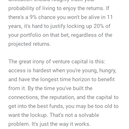
probability of living to enjoy the returns. If
there's a 9% chance you won't be alive in 11
years, it's hard to justify locking up 20% of
your portfolio on that bet, regardless of the
projected returns.
The great irony of venture capital is this:
access is hardest when you're young, hungry,
and have the longest time horizon to benefit
from it. By the time you've built the
connections, the reputation, and the capital to
get into the best funds, you may be too old to
want the lockup. That's not a solvable
problem. It's just the way it works.