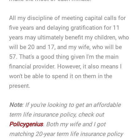
All my discipline of meeting capital calls for
five years and delaying gratification for 11
years may ultimately benefit my children, who
will be 20 and 17, and my wife, who will be
57. That's a good thing given I'm the main
financial provider. However, it also means I
won't be able to spend it on them in the
present.
Note
: If you're looking to get an affordable
term life insurance policy, check out
Policygenius
. Both my wife and I got
matching 20-year term life insurance policy