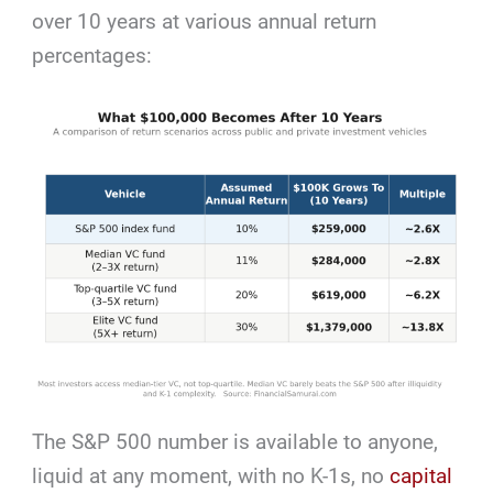
over 10 years at various annual return
percentages:
The S&P 500 number is available to anyone,
liquid at any moment, with no K-1s, no
capital