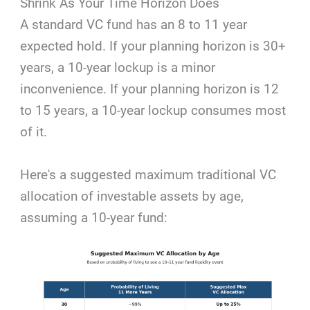
Shrink As Your Time Horizon Does
A standard VC fund has an 8 to 11 year
expected hold. If your planning horizon is 30+
years, a 10-year lockup is a minor
inconvenience. If your planning horizon is 12
to 15 years, a 10-year lockup consumes most
of it.
Here's a suggested maximum traditional VC
allocation of investable assets by age,
assuming a 10-year fund: