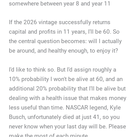
somewhere between year 8 and year 11
If the 2026 vintage successfully returns
capital and profits in 11 years, I'll be 60. So
the central question becomes: will I actually
be around, and healthy enough, to enjoy it?
I'd like to think so. But I'd assign roughly a
10% probability I won't be alive at 60, and an
additional 20% probability that I'll be alive but
dealing with a health issue that makes money
less useful than time. NASCAR legend, Kyle
Busch, unfortunately died at just 41, so you
never know when your last day will be. Please
make the most of each minute.