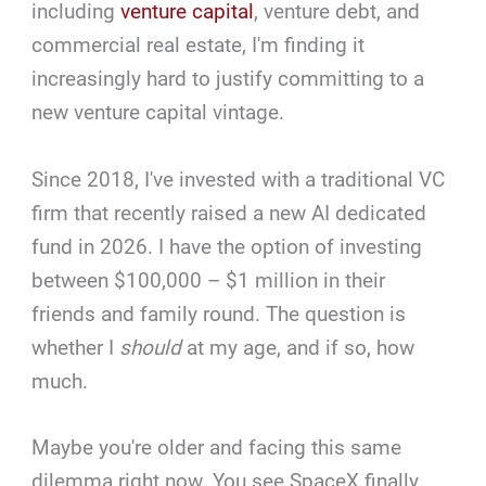
including
venture capital
, venture debt, and
commercial real estate, I'm finding it
increasingly hard to justify committing to a
new venture capital vintage.
Since 2018, I've invested with a traditional VC
firm that recently raised a new AI dedicated
fund in 2026. I have the option of investing
between $100,000 – $1 million in their
friends and family round. The question is
whether I
should
at my age, and if so, how
much.
Maybe you're older and facing this same
dilemma right now. You see SpaceX finally