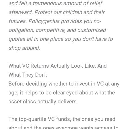
and felt a tremendous amount of relief
afterward. Protect our children and their
futures. Policygenius provides you no-
obligation, competitive, and customized
quotes all in one place so you don't have to
shop around.
What VC Returns Actually Look Like, And
What They Don't
Before deciding whether to invest in VC at any
age, it helps to be clear-eyed about what the
asset class actually delivers.
The top-quartile VC funds, the ones you read
about and the ones everyone wants access to,