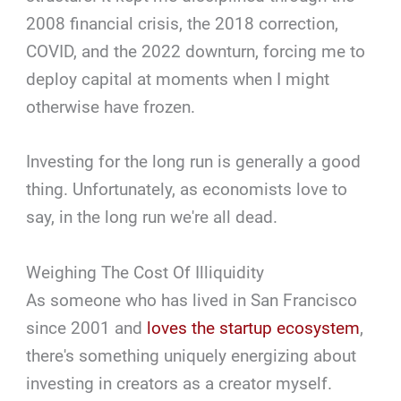
2008 financial crisis, the 2018 correction,
COVID, and the 2022 downturn, forcing me to
deploy capital at moments when I might
otherwise have frozen.
Investing for the long run is generally a good
thing. Unfortunately, as economists love to
say, in the long run we're all dead.
Weighing The Cost Of Illiquidity
As someone who has lived in San Francisco
since 2001 and
loves the startup ecosystem
,
there's something uniquely energizing about
investing in creators as a creator myself.