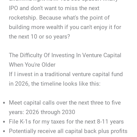
IPO and don't want to miss the next
rocketship. Because what's the point of
building more wealth if you can't enjoy it for
the next 10 or so years?
The Difficulty Of Investing In Venture Capital
When You're Older
If I invest in a traditional venture capital fund
in 2026, the timeline looks like this:
Meet capital calls over the next three to five
years: 2026 through 2030
File K-1s for my taxes for the next 8-11 years
Potentially receive all capital back plus profits