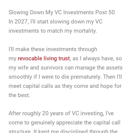
Slowing Down My VC Investments Post 50
In 2027, I'll start slowing down my VC
investments to match my mortality.
I'll make these investments through
my
revocable living trust
, as I always have, so
my wife and survivors can manage the assets
smoothly if I were to die prematurely. Then I'll
meet capital calls as they come and hope for
the best.
After roughly 20 years of VC investing, I've
come to genuinely appreciate the capital call
structure. It kept me disciplined through the