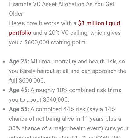
Example VC Asset Allocation As You Get
Older
Here's how it works with a
$3 million liquid
portfolio
and a 20% VC ceiling, which gives
you a $600,000 starting point:
Age 25:
Minimal mortality and health risk, so
you barely haircut at all and can approach the
full $600,000.
Age 45:
A roughly 10% combined risk trims
you to about $540,000.
Age 55:
A combined 44% risk (say a 14%
chance of not being alive in 11 years plus a
30% chance of a major health event) cuts your
adjusted ceiling to about 11%, or $330,000,