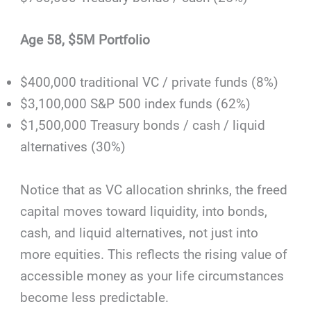
Age 58, $5M Portfolio
$400,000 traditional VC / private funds (8%)
$3,100,000 S&P 500 index funds (62%)
$1,500,000 Treasury bonds / cash / liquid
alternatives (30%)
Notice that as VC allocation shrinks, the freed
capital moves toward liquidity, into bonds,
cash, and liquid alternatives, not just into
more equities. This reflects the rising value of
accessible money as your life circumstances
become less predictable.