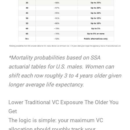
*Mortality probabilities based on SSA
actuarial tables for U.S. males. Women can
shift each row roughly 3 to 4 years older given
longer average life expectancy.
Lower Traditional VC Exposure The Older You
Get
The logic is simple: your maximum VC
allocation should roughly track your