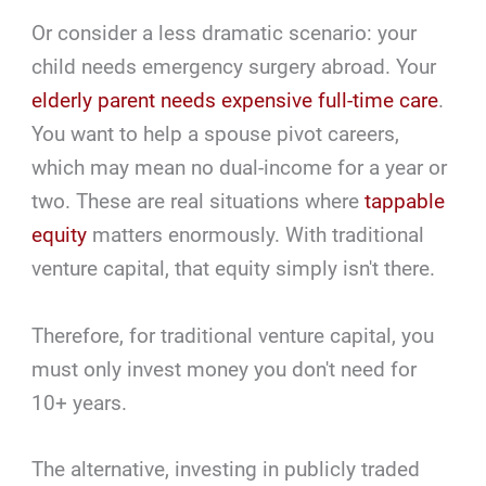
Or consider a less dramatic scenario: your
child needs emergency surgery abroad. Your
elderly parent needs expensive full-time care
.
You want to help a spouse pivot careers,
which may mean no dual-income for a year or
two. These are real situations where
tappable
equity
matters enormously. With traditional
venture capital, that equity simply isn't there.
Therefore, for traditional venture capital, you
must only invest money you don't need for
10+ years.
The alternative, investing in publicly traded