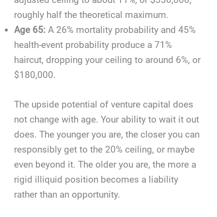
roughly half the theoretical maximum.
Age 65:
A 26% mortality probability and 45%
health-event probability produce a 71%
haircut, dropping your ceiling to around 6%, or
$180,000.
The upside potential of venture capital does
not change with age. Your ability to wait it out
does. The younger you are, the closer you can
responsibly get to the 20% ceiling, or maybe
even beyond it. The older you are, the more a
rigid illiquid position becomes a liability
rather than an opportunity.