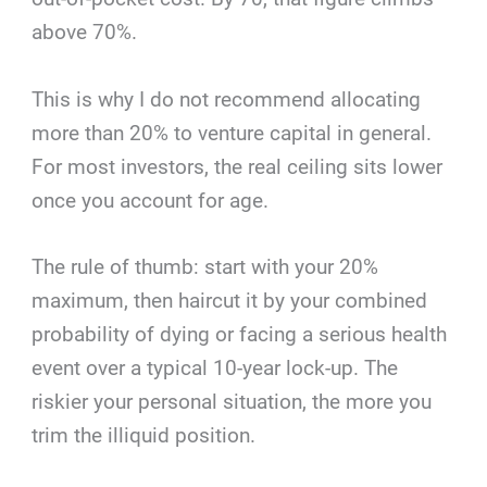
above 70%.
This is why I do not recommend allocating
more than 20% to venture capital in general.
For most investors, the real ceiling sits lower
once you account for age.
The rule of thumb: start with your 20%
maximum, then haircut it by your combined
probability of dying or facing a serious health
event over a typical 10-year lock-up. The
riskier your personal situation, the more you
trim the illiquid position.