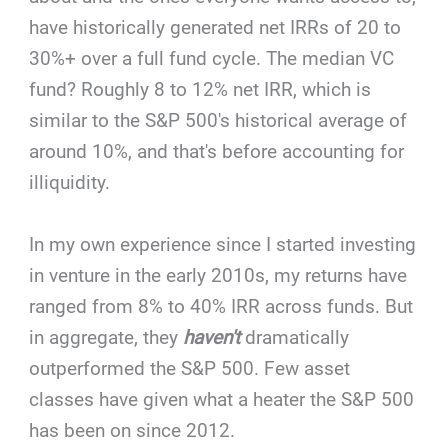
have historically generated net IRRs of 20 to
30%+ over a full fund cycle. The median VC
fund? Roughly 8 to 12% net IRR, which is
similar to the S&P 500's historical average of
around 10%, and that's before accounting for
illiquidity.
In my own experience since I started investing
in venture in the early 2010s, my returns have
ranged from 8% to 40% IRR across funds. But
in aggregate, they
haven't
dramatically
outperformed the S&P 500. Few asset
classes have given what a heater the S&P 500
has been on since 2012.