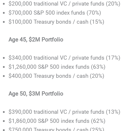
$200,000 traditional VC / private funds (20%)
$700,000 S&P 500 index funds (70%)
$100,000 Treasury bonds / cash (15%)
Age 45, $2M Portfolio
$340,000 traditional VC / private funds (17%)
$1,260,000 S&P 500 index funds (63%)
$400,000 Treasury bonds / cash (20%)
Age 50, $3M Portfolio
$390,000 traditional VC / private funds (13%)
$1,860,000 S&P 500 index funds (62%)
$750,000 Treasury bonds / cash (25%)