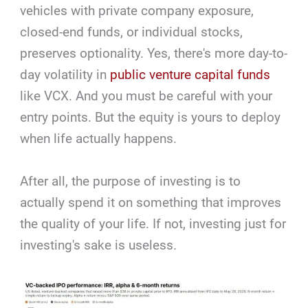
vehicles with private company exposure,
closed-end funds, or individual stocks,
preserves optionality. Yes, there's more day-to-
day volatility in
public venture capital funds
like VCX. And you must be careful with your
entry points. But the equity is yours to deploy
when life actually happens.
After all, the purpose of investing is to
actually spend it on something that improves
the quality of your life. If not, investing just for
investing's sake is useless.