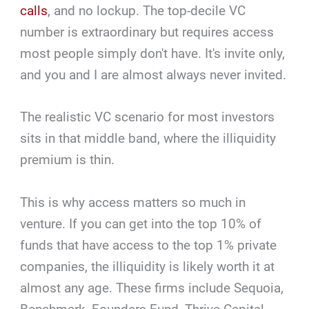
calls
, and no lockup. The top-decile VC
number is extraordinary but requires access
most people simply don't have. It's invite only,
and you and I are almost always never invited.
The realistic VC scenario for most investors
sits in that middle band, where the illiquidity
premium is thin.
This is why access matters so much in
venture. If you can get into the top 10% of
funds that have access to the top 1% private
companies, the illiquidity is likely worth it at
almost any age. These firms include Sequoia,