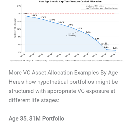
More VC Asset Allocation Examples By Age
Here's how hypothetical portfolios might be
structured with appropriate VC exposure at
different life stages:
Age 35, $1M Portfolio