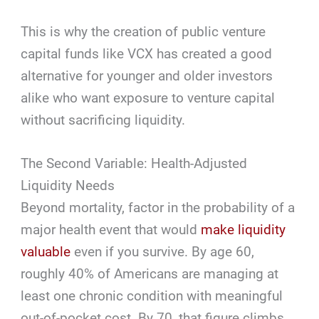
This is why the creation of public venture
capital funds like VCX has created a good
alternative for younger and older investors
alike who want exposure to venture capital
without sacrificing liquidity.
The Second Variable: Health-Adjusted
Liquidity Needs
Beyond mortality, factor in the probability of a
major health event that would
make liquidity
valuable
even if you survive. By age 60,
roughly 40% of Americans are managing at
least one chronic condition with meaningful
out-of-pocket cost. By 70, that figure climbs