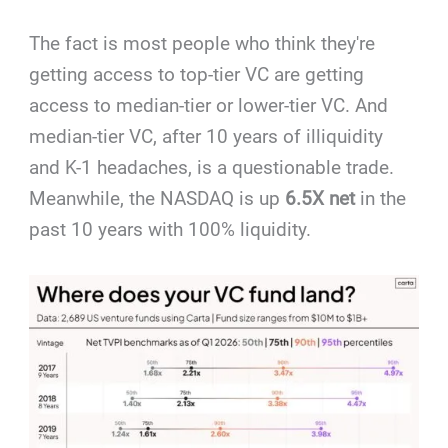
The fact is most people who think they're
getting access to top-tier VC are getting
access to median-tier or lower-tier VC. And
median-tier VC, after 10 years of illiquidity
and K-1 headaches, is a questionable trade.
Meanwhile, the NASDAQ is up
6.5X net
in the
past 10 years with 100% liquidity.