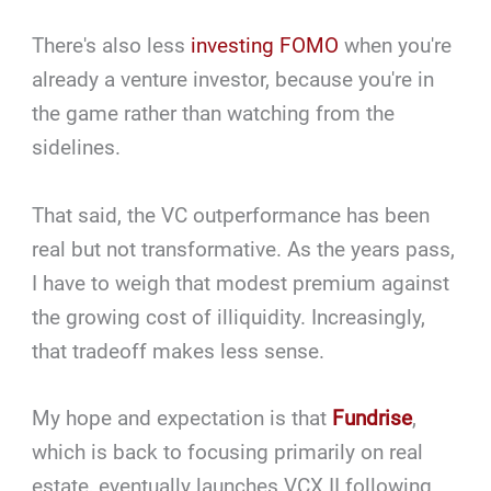
There's also less
investing FOMO
when you're
already a venture investor, because you're in
the game rather than watching from the
sidelines.
That said, the VC outperformance has been
real but not transformative. As the years pass,
I have to weigh that modest premium against
the growing cost of illiquidity. Increasingly,
that tradeoff makes less sense.
My hope and expectation is that
Fundrise
,
which is back to focusing primarily on real
estate, eventually launches VCX II following