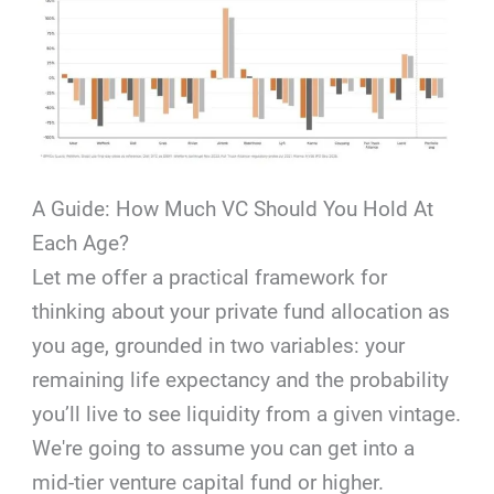
A Guide: How Much VC Should You Hold At
Each Age?
Let me offer a practical framework for
thinking about your private fund allocation as
you age, grounded in two variables: your
remaining life expectancy and the probability
you’ll live to see liquidity from a given vintage.
We're going to assume you can get into a
mid-tier venture capital fund or higher.