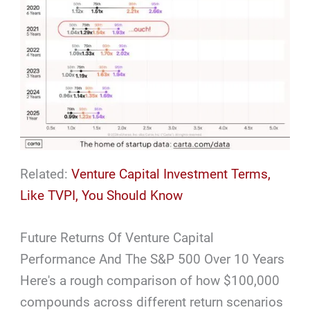
Related:
Venture Capital Investment Terms,
Like TVPI, You Should Know
Future Returns Of Venture Capital
Performance And The S&P 500 Over 10 Years
Here's a rough comparison of how $100,000
compounds across different return scenarios