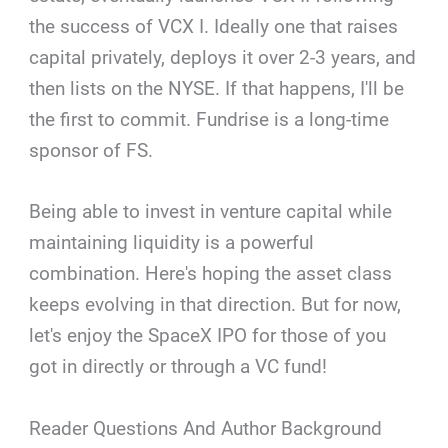
the success of VCX I. Ideally one that raises
capital privately, deploys it over 2-3 years, and
then lists on the NYSE. If that happens, I'll be
the first to commit. Fundrise is a long-time
sponsor of FS.
Being able to invest in venture capital while
maintaining liquidity is a powerful
combination. Here's hoping the asset class
keeps evolving in that direction. But for now,
let's enjoy the SpaceX IPO for those of you
got in directly or through a VC fund!
Reader Questions And Author Background