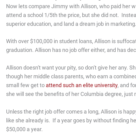
Now lets compare Jimmy with Allison, who paid her w
attend a school 1/5th the price, but she did not. Inst
superior education, and land a dream job in marketing
With over $100,000 in student loans, Allison is suffoc
graduation. Allison has no job offer either, and has dec
Allison doesn't want your pity, so don't give her any
though her middle class parents, who earn a combined 
small few get to
attend such an elite university
, and f
she will see the benefits of her Columbia degree, just 
Unless the right job offer comes a long, Allison is hap
like she already is. If a year goes by without finding he
$50,000 a year.