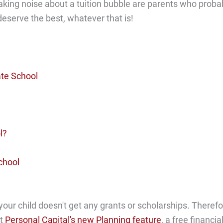
aking noise about a tuition bubble are parents who proba
 deserve the best, whatever that is!
te School
l?
chool
 your child doesn't get any grants or scholarships. Therefo
ut
Personal Capital's new Planning feature
, a free financia