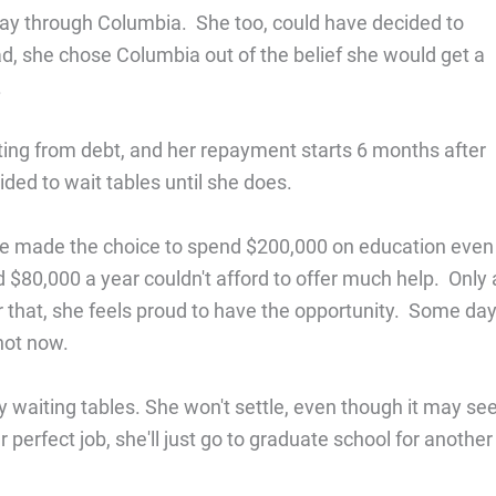
ay through Columbia. She too, could have decided to
ead, she chose Columbia out of the belief she would get a
.
ating from debt, and her repayment starts 6 months after
ided to wait tables until she does.
. She made the choice to spend $200,000 on education even
$80,000 a year couldn't afford to offer much help. Only 
or that, she feels proud to have the opportunity. Some day
not now.
py waiting tables. She won't settle, even though it may s
r perfect job, she'll just go to graduate school for another