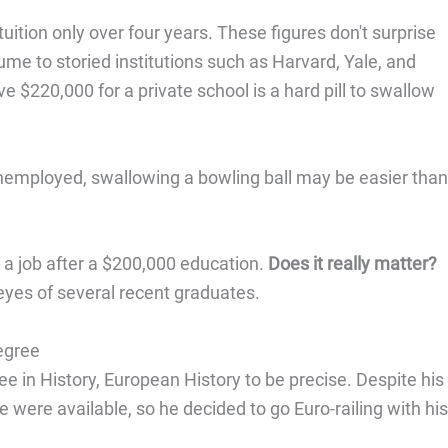
tuition only over four years. These figures don't surprise
me to storied institutions such as Harvard, Yale, and
 $220,000 for a private school is a hard pill to swallow
nemployed, swallowing a bowling ball may be easier than
d a job after a $200,000 education.
Does it really matter?
 eyes of several recent graduates.
egree
 in History, European History to be precise. Despite his
e were available, so he decided to go Euro-railing with his