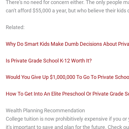
There's no need for concern either. The only people m
can't afford $55,000 a year, but who believe their kids
Related:
Why Do Smart Kids Make Dumb Decisions About Priva
Is Private Grade School K-12 Worth It?
Would You Give Up $1,000,000 To Go To Private Schoo
How To Get Into An Elite Preschool Or Private Grade S
Wealth Planning Recommendation
College tuition is now prohibitively expensive if you or
it's important to save and plan for the future. Check o