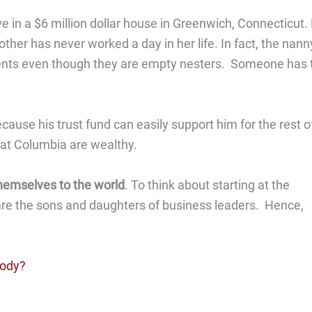
e in a $6 million dollar house in Greenwich, Connecticut.
her has never worked a day in her life. In fact, the nann
 parents even though they are empty nesters. Someone has 
ause his trust fund can easily support him for the rest o
ds at Columbia are wealthy.
themselves to the world
. To think about starting at the
re the sons and daughters of business leaders. Hence,
body?