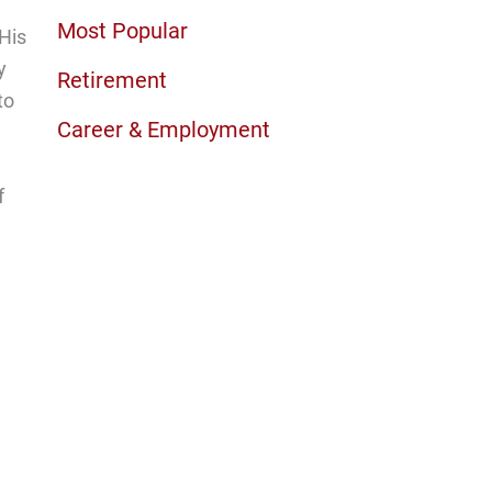
Most Popular
 His
y
Retirement
to
Career & Employment
f