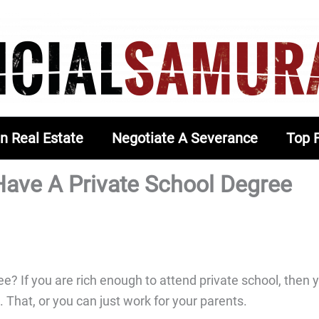
In Real Estate
Negotiate A Severance
Top 
ve A Private School Degree
? If you are rich enough to attend private school, then 
g. That, or you can just work for your parents.