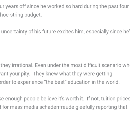
ur years off since he worked so hard during the past four
shoe-string budget.
ncertainty of his future excites him, especially since he
 they irrational. Even under the most difficult scenario w
 want your pity. They knew what they were getting
 order to experience “the best” education in the world.
enough people believe it's worth it. If not, tuition price
ed for mass media schadenfreude gleefully reporting that