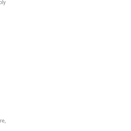
bly
re,
l