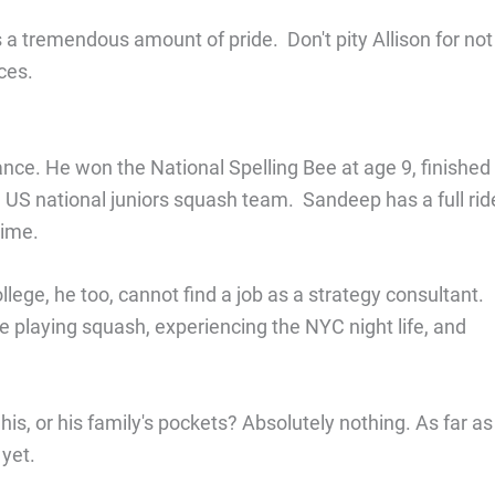
a tremendous amount of pride. Don't pity Allison for not
ces.
ance. He won the National Spelling Bee at age 9, finished
he US national juniors squash team. Sandeep has a full rid
dime.
ege, he too, cannot find a job as a strategy consultant.
 playing squash, experiencing the NYC night life, and
is, or his family's pockets? Absolutely nothing. As far as
yet.