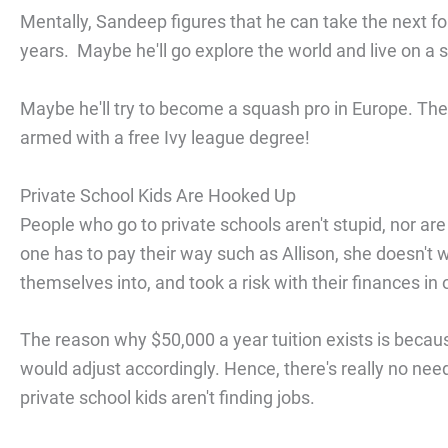
Mentally, Sandeep figures that he can take the next fo
years. Maybe he'll go explore the world and live on a 
Maybe he'll try to become a squash pro in Europe. The u
armed with a free Ivy league degree!
Private School Kids Are Hooked Up
People who go to private schools aren't stupid, nor are
one has to pay their way such as Allison, she doesn't
themselves into, and took a risk with their finances in
The reason why $50,000 a year tuition exists is because 
would adjust accordingly. Hence, there's really no ne
private school kids aren't finding jobs.