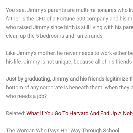
You see, Jimmy's parents are multi-millionaires who liv
father is the CFO of a Fortune 500 company and his mot
who raised Jimmy since birth is still living with his
clean up the 5 bedrooms and run errands.
Like Jimmy's mother, he never needs to work either bec
his life. Jimmy is not unique, because all of his frien
Just by graduating, Jimmy and his friends legitimize 
bottom of any corporate is beneath them, when they a
who needs a job?
Related:
What If You Go To Harvard And End Up A No
The Woman Who Pays Her Way Through School