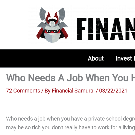
Skip
to
content
About
Invest 
Who Needs A Job When You Ha
72 Comments
/ By
Financial Samurai
/ 03/22/2021
Who needs a job when you have a private school degree
may be so rich you don't really have to work for a livin