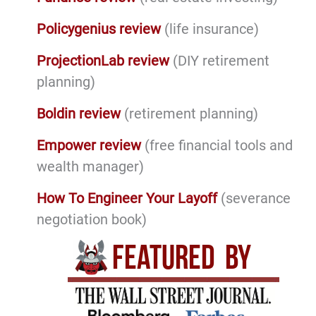
Policygenius review
(life insurance)
ProjectionLab review
(DIY retirement
planning)
Boldin review
(retirement planning)
Empower review
(free financial tools and
wealth manager)
How To Engineer Your Layoff
(severance
negotiation book)