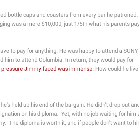
cted bottle caps and coasters from every bar he patroned
 lodging was a mere $10,000, just 1/5th what his parents pa
have to pay for anything. He was happy to attend a SUNY
hed him to attend Columbia. In return, they would pay for
 pressure Jimmy faced was immense
. How could he live
e's held up his end of the bargain. He didn't drop out an
gnation on his diploma. Yet, with no job waiting for him 
my. The diploma is worth it, and if people don't want to hi