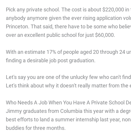
Pick any private school. The cost is about $220,000 in 
anybody anymore given the ever rising application volu
Princeton. That said, there have to be some who believe
over an excellent public school for just $60,000.
With an estimate 17% of people aged 20 through 24 u
finding a desirable job post graduation.
Let's say you are one of the unlucky few who can't fin
Let's think about why it doesn't really matter from the
Who Needs A Job When You Have A Private School D
Jimmy graduates from Columbia this year with a degree
best efforts to land a summer internship last year, non
buddies for three months.