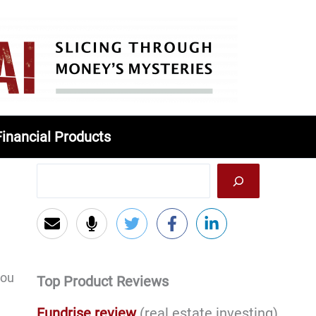
Financial Products
you
Top Product Reviews
Fundrise review
(real estate investing)