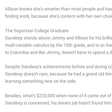
Allison knows she's smarter than most people and has 
finding work, because she's content with her own choi
The Superstar College Graduate
Sandeep stands above Jimmy and Allison for his brilli
multi-variable calculus by the 10th grade, and is on t
to Columbia and like Jimmy, doesn't have to spend a 
Despite Sandeep's achievements before and during coll
Sandeep doesn't care, because he had a grand old time
learning something new on the side.
Besides, what's $220,000 when none of it came out of h
Sandeep is concerned, his dream job hasn't found him 