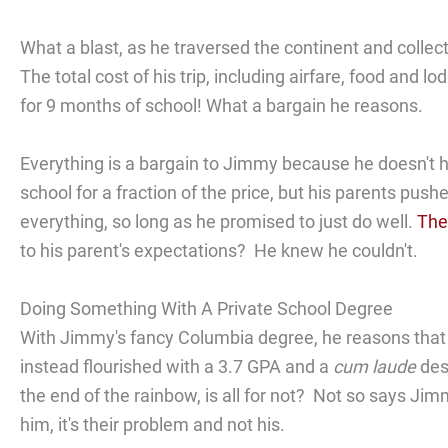
What a blast, as he traversed the continent and colle
The total cost of his trip, including airfare, food and
for 9 months of school! What a bargain he reasons.
Everything is a bargain to Jimmy because he doesn't 
school for a fraction of the price, but his parents pus
everything, so long as he promised to just do well.
The
to his parent's expectations? He knew he couldn't.
Doing Something With A Private School Degree
With Jimmy's fancy Columbia degree, he reasons that h
instead flourished with a 3.7 GPA and a
cum laude
desi
the end of the rainbow, is all for not? Not so says Jim
him, it's their problem and not his.