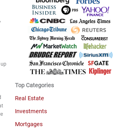
.
y
 up
Top Categories
d
Real Estate
at
Investments
re
Mortgages