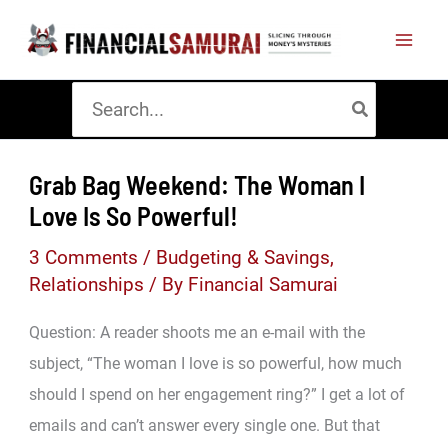
Skip
to
content
Search
for:
Grab Bag Weekend: The Woman I
Love Is So Powerful!
3 Comments
/
Budgeting & Savings
,
Relationships
/ By
Financial Samurai
Question: A reader shoots me an e-mail with the
subject, “The woman I love is so powerful, how much
should I spend on her engagement ring?” I get a lot of
emails and can’t answer every single one. But that