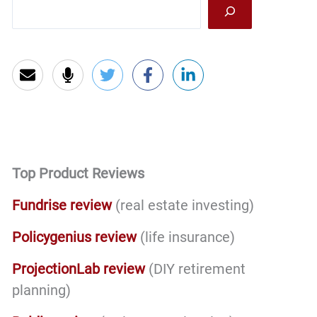
Sea
SAT’s
and
a
3.9
GPA
And
You’re
Set
Top Product Reviews
For
Life!
Fundrise review
(real estate investing)
Policygenius review
(life insurance)
ProjectionLab review
(DIY retirement
planning)