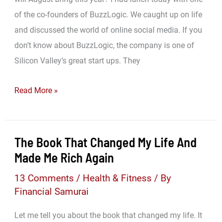
of the co-founders of BuzzLogic. We caught up on life
and discussed the world of online social media. If you
don’t know about BuzzLogic, the company is one of
Silicon Valley’s great start ups. They
What
Read More »
Will
August
Bring…
The Book That Changed My Life And
Made Me Rich Again
13 Comments
/
Health & Fitness
/ By
Financial Samurai
Let me tell you about the book that changed my life. It