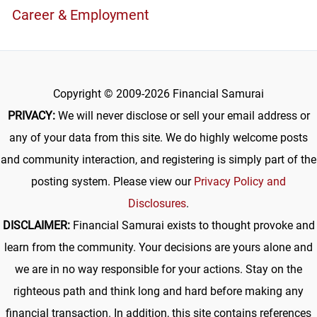
Career & Employment
Copyright © 2009-2026 Financial Samurai
PRIVACY:
We will never disclose or sell your email address or
any of your data from this site. We do highly welcome posts
and community interaction, and registering is simply part of the
posting system. Please view our
Privacy Policy and
Disclosures
.
DISCLAIMER:
Financial Samurai exists to thought provoke and
learn from the community. Your decisions are yours alone and
we are in no way responsible for your actions. Stay on the
righteous path and think long and hard before making any
financial transaction. In addition, this site contains references