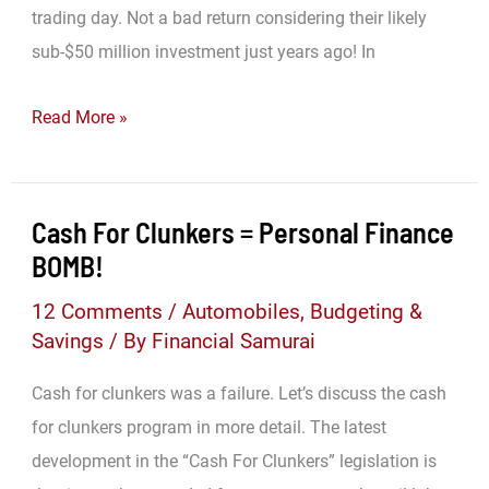
trading day. Not a bad return considering their likely
sub-$50 million investment just years ago! In
Be
Read More »
Your
Own
Venture
Cash For Clunkers = Personal Finance
Capitalist
BOMB!
Fund
12 Comments
/
Automobiles
,
Budgeting &
Manager
Savings
/ By
Financial Samurai
Cash for clunkers was a failure. Let’s discuss the cash
for clunkers program in more detail. The latest
development in the “Cash For Clunkers” legislation is