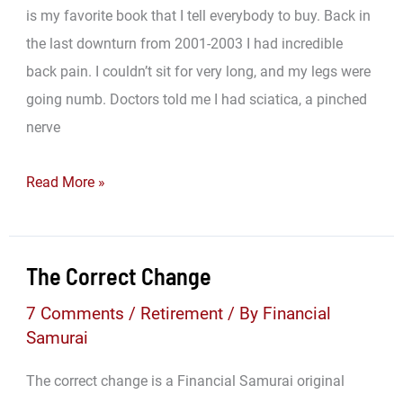
is my favorite book that I tell everybody to buy. Back in
the last downturn from 2001-2003 I had incredible
back pain. I couldn’t sit for very long, and my legs were
going numb. Doctors told me I had sciatica, a pinched
nerve
The
Read More »
Book
That
Changed
The Correct Change
My
7 Comments
/
Retirement
/ By
Financial
Life
Samurai
And
Made
The correct change is a Financial Samurai original