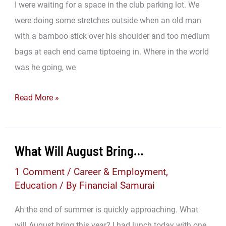
I were waiting for a space in the club parking lot. We
were doing some stretches outside when an old man
with a bamboo stick over his shoulder and too medium
bags at each end came tiptoeing in. Where in the world
was he going, we
The
Read More »
Dumpster
Of
Treasure:
What Will August Bring…
Finding
1 Comment
/
Career & Employment
,
Wealth
Education
/ By
Financial Samurai
Everywhere
Ah the end of summer is quickly approaching. What
will August bring this year? I had lunch today with one