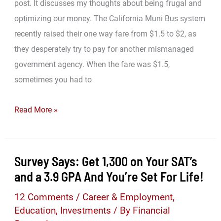
Me
post. It discusses my thoughts about being frugal and
Rich
optimizing our money. The California Muni Bus system
Again
recently raised their one way fare from $1.5 to $2, as
they desperately try to pay for another mismanaged
government agency. When the fare was $1.5,
sometimes you had to
The
Read More »
Correct
Change
Survey Says: Get 1,300 on Your SAT’s
and a 3.9 GPA And You’re Set For Life!
12 Comments
/
Career & Employment
,
Education
,
Investments
/ By
Financial