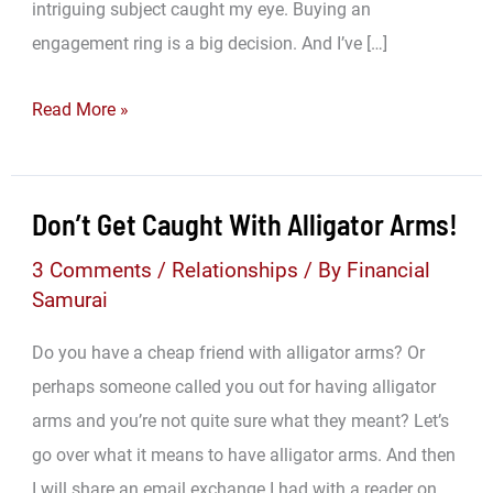
intriguing subject caught my eye. Buying an
engagement ring is a big decision. And I’ve […]
Grab
Read More »
Bag
Weekend:
The
Don’t Get Caught With Alligator Arms!
Woman
3 Comments
/
Relationships
/ By
Financial
I
Samurai
Love
Is
Do you have a cheap friend with alligator arms? Or
So
perhaps someone called you out for having alligator
Powerful!
arms and you’re not quite sure what they meant? Let’s
go over what it means to have alligator arms. And then
I will share an email exchange I had with a reader on