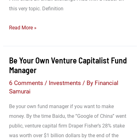
this very topic. Definition
Don’t
Read More »
Get
Caught
With
Be Your Own Venture Capitalist Fund
Alligator
Manager
Arms!
6 Comments
/
Investments
/ By
Financial
Samurai
Be your own fund manager if you want to make
money. By the time Baidu, the “Google of China” went
public, venture capital firm Draper Fisher’s 28% stake
was worth over $1 billion dollars by the end of the