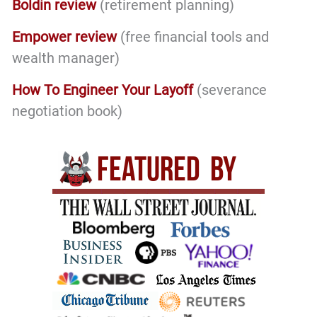
Boldin review
(retirement planning)
Empower review
(free financial tools and
wealth manager)
How To Engineer Your Layoff
(severance
negotiation book)