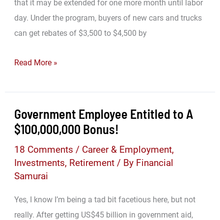
that it may be extended for one more month until labor
day. Under the program, buyers of new cars and trucks
can get rebates of $3,500 to $4,500 by
Cash
Read More »
For
Clunkers
=
Government Employee Entitled to A
Personal
$100,000,000 Bonus!
Finance
18 Comments
/
Career & Employment
,
BOMB!
Investments
,
Retirement
/ By
Financial
Samurai
Yes, I know I’m being a tad bit facetious here, but not
really. After getting US$45 billion in government aid,