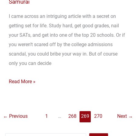
Samurai
I came across an intriguing article with a secret on
getting set for life. Study hard, get good grades, nail
your SATs, and get into one of the top 20 schools. Or if
you weren’t scared off by the college admissions
scandal, you could bribe your way in. But of course
only you can decide
Survey
Read More »
Says:
Get
1,300
←
Previous
1
…
268
269
270
Next
→
on
Your