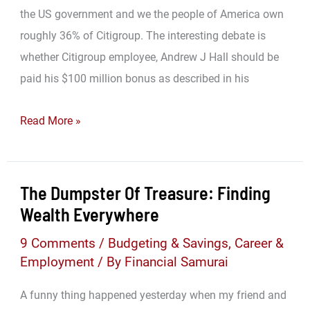
the US government and we the people of America own
roughly 36% of Citigroup. The interesting debate is
whether Citigroup employee, Andrew J Hall should be
paid his $100 million bonus as described in his
Government
Read More »
Employee
Entitled
to
The Dumpster Of Treasure: Finding
A
Wealth Everywhere
$100,000,000
9 Comments
/
Budgeting & Savings
,
Career &
Bonus!
Employment
/ By
Financial Samurai
A funny thing happened yesterday when my friend and