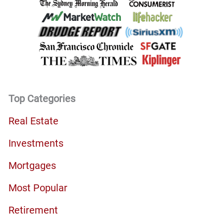
Top Categories
Real Estate
Investments
Mortgages
Most Popular
Retirement