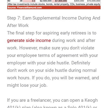
Step 7: Earn Supplemental Income During And
After Work
The final step for aspiring early retirees is to
generate side income
during work and after
work. However, make sure you don't violate
your employee terms of agreement with your
employer with your side hustle. Definitely
don't work on your side hustle during normal
work hours. If you do, you will be warned, and
might lose your job.
If you are a freelancer, you can open a Keogh
401(k) plan (also known as a Solo 401(k) or