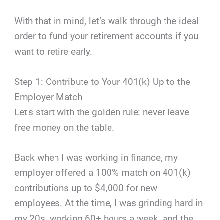
With that in mind, let’s walk through the ideal
order to fund your retirement accounts if you
want to retire early.
Step 1: Contribute to Your 401(k) Up to the
Employer Match
Let’s start with the golden rule: never leave
free money on the table.
Back when I was working in finance, my
employer offered a 100% match on 401(k)
contributions up to $4,000 for new
employees. At the time, I was grinding hard in
my 20s, working 60+ hours a week, and the