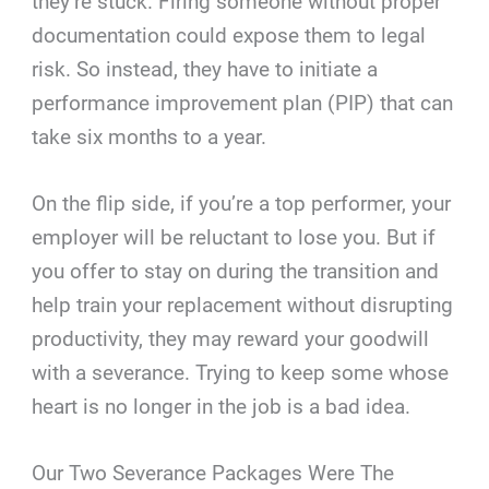
they’re stuck. Firing someone without proper
documentation could expose them to legal
risk. So instead, they have to initiate a
performance improvement plan (PIP) that can
take six months to a year.
On the flip side, if you’re a top performer, your
employer will be reluctant to lose you. But if
you offer to stay on during the transition and
help train your replacement without disrupting
productivity, they may reward your goodwill
with a severance. Trying to keep some whose
heart is no longer in the job is a bad idea.
Our Two Severance Packages Were The