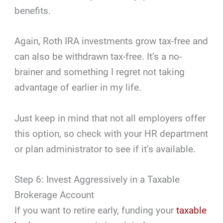
benefits.
Again, Roth IRA investments grow tax-free and
can also be withdrawn tax-free. It’s a no-
brainer and something I regret not taking
advantage of earlier in my life.
Just keep in mind that not all employers offer
this option, so check with your HR department
or plan administrator to see if it’s available.
Step 6: Invest Aggressively in a Taxable
Brokerage Account
If you want to retire early, funding your
taxable