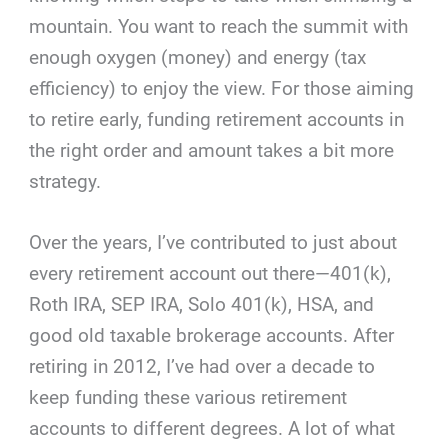
mountain. You want to reach the summit with
enough oxygen (money) and energy (tax
efficiency) to enjoy the view. For those aiming
to retire early, funding retirement accounts in
the right order and amount takes a bit more
strategy.
Over the years, I’ve contributed to just about
every retirement account out there—401(k),
Roth IRA, SEP IRA, Solo 401(k), HSA, and
good old taxable brokerage accounts. After
retiring in 2012, I’ve had over a decade to
keep funding these various retirement
accounts to different degrees. A lot of what