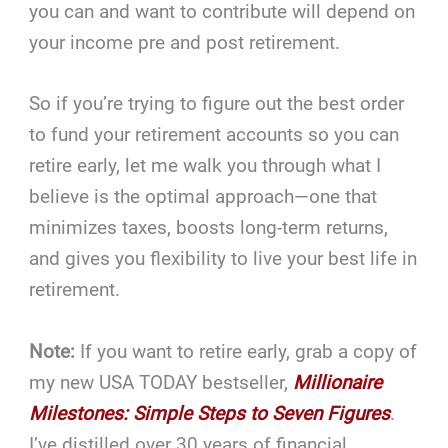
you can and want to contribute will depend on
your income pre and post retirement.
So if you’re trying to figure out the best order
to fund your retirement accounts so you can
retire early, let me walk you through what I
believe is the optimal approach—one that
minimizes taxes, boosts long-term returns,
and gives you flexibility to live your best life in
retirement.
Note:
If you want to retire early, grab a copy of
my new USA TODAY bestseller,
Millionaire
Milestones: Simple Steps to Seven Figures
.
I’ve distilled over 30 years of financial