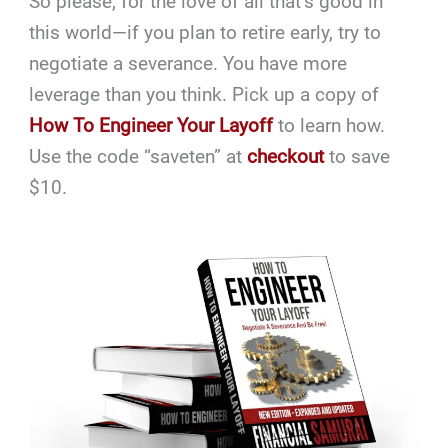
So please, for the love of all that’s good in
this world—if you plan to retire early, try to
negotiate a severance. You have more
leverage than you think. Pick up a copy of
How To Engineer Your Layoff
to learn how.
Use the code “saveten” at
checkout
to save
$10.