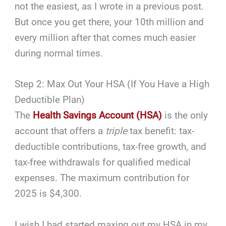
not the easiest, as I wrote in a previous post.
But once you get there, your 10th million and
every million after that comes much easier
during normal times.
Step 2: Max Out Your HSA (If You Have a High
Deductible Plan)
The
Health Savings Account (HSA)
is the only
account that offers a
triple
tax benefit: tax-
deductible contributions, tax-free growth, and
tax-free withdrawals for qualified medical
expenses. The maximum contribution for
2025 is $4,300.
I wish I had started maxing out my HSA in my