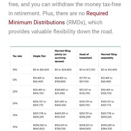
free, and you can withdraw the money tax-free
in retirement. Plus, there are no
Required
Minimum Distributions
(RMDs), which
provides valuable flexibility down the road.