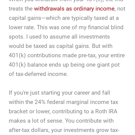
treats the
withdrawals as ordinary income
, not
capital gains—which are typically taxed at a
lower rate. This was one of my financial blind
spots. I used to assume all investments
would be taxed as capital gains. But with
401(k) contributions made pre-tax, your entire
401(k) balance ends up being one giant pot
of tax-deferred income.
If you're just starting your career and fall
within the 24% federal marginal income tax
bracket or lower, contributing to a Roth IRA
makes a lot of sense. You contribute with
after-tax dollars, your investments grow tax-