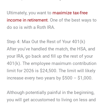
Ultimately, you want to
maximize tax-free
income in retirement
. One of the best ways to
do so is with a Roth IRA.
Step 4: Max Out the Rest of Your 401(k)
After you’ve handled the match, the HSA, and
your IRA, go back and fill up the rest of your
401(k). The employee maximum contribution
limit for 2026 is $24,500. The limit will likely
increase every two years by $500 – $1,000.
Although potentially painful in the beginning,
you will get accustomed to living on less and