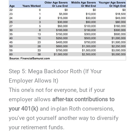
Step 5: Mega Backdoor Roth (If Your
Employer Allows It)
This one’s not for everyone, but if your
employer allows
after-tax contributions to
your 401(k)
and in-plan Roth conversions,
you’ve got yourself another way to diversify
your retirement funds.