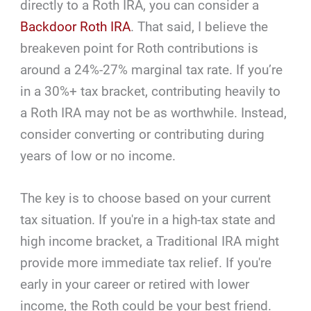
directly to a Roth IRA, you can consider a
Backdoor Roth IRA
. That said, I believe the
breakeven point for Roth contributions is
around a 24%-27% marginal tax rate. If you’re
in a 30%+ tax bracket, contributing heavily to
a Roth IRA may not be as worthwhile. Instead,
consider converting or contributing during
years of low or no income.
The key is to choose based on your current
tax situation. If you're in a high-tax state and
high income bracket, a Traditional IRA might
provide more immediate tax relief. If you're
early in your career or retired with lower
income, the Roth could be your best friend.