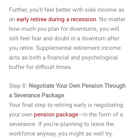
Further, you'll feel better with side income as
an
early retiree during a recession
. No matter
how much you plan for downturns, you will
still feel fear and doubt in a downturn after
you retire. Supplemental retirement income
acts as both a financial and psychological
buffer for difficult times.
Step 8:
Negotiate Your Own Pension Through
a Severance Package
Your final step to retiring early is negotiating
your own
pension package
—in the form of a
severance. If you’re planning to leave the
workforce anyway, you might as well try.