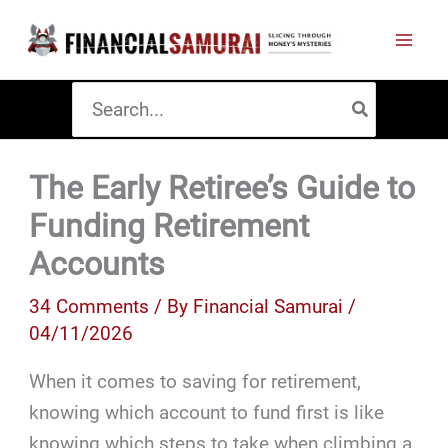
Skip
to
content
Search
for:
The Early Retiree’s Guide to
Funding Retirement
Accounts
34 Comments
/ By
Financial Samurai
/
04/11/2026
When it comes to saving for retirement,
knowing which account to fund first is like
knowing which steps to take when climbing a