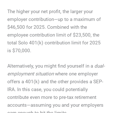
The higher your net profit, the larger your
employer contribution—up to a maximum of
$46,500 for 2025. Combined with the
employee contribution limit of $23,500, the
total Solo 401(k) contribution limit for 2025
is $70,000.
Alternatively, you might find yourself in a
dual-
employment situation
where one employer
offers a 401(k) and the other provides a SEP-
IRA. In this case, you could potentially
contribute even more to pre-tax retirement
accounts—assuming you and your employers
earn enough to hit the limits.