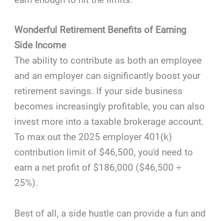
Wonderful Retirement Benefits of Earning
Side Income
The ability to contribute as both an employee
and an employer can significantly boost your
retirement savings. If your side business
becomes increasingly profitable, you can also
invest more into a taxable brokerage account.
To max out the 2025 employer 401(k)
contribution limit of $46,500, you'd need to
earn a net profit of $186,000 ($46,500 ÷
25%).
Best of all, a side hustle can provide a fun and