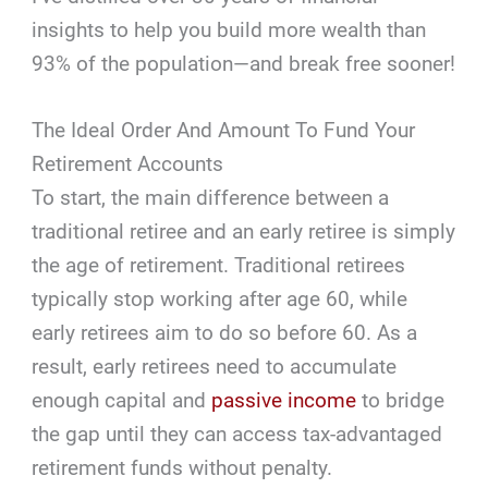
insights to help you build more wealth than
93% of the population—and break free sooner!
The Ideal Order And Amount To Fund Your
Retirement Accounts
To start, the main difference between a
traditional retiree and an early retiree is simply
the age of retirement. Traditional retirees
typically stop working after age 60, while
early retirees aim to do so before 60. As a
result, early retirees need to accumulate
enough capital and
passive income
to bridge
the gap until they can access tax-advantaged
retirement funds without penalty.