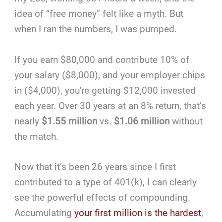
idea of “free money” felt like a myth. But
when I ran the numbers, I was pumped.
If you earn $80,000 and contribute 10% of
your salary ($8,000), and your employer chips
in ($4,000), you're getting $12,000 invested
each year. Over 30 years at an 8% return, that’s
nearly
$1.55 million
vs.
$1.06 million
without
the match.
Now that it’s been 26 years since I first
contributed to a type of 401(k), I can clearly
see the powerful effects of compounding.
Accumulating
your first million is the hardest
,