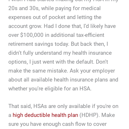
20s and 30s, while paying for medical
expenses out of pocket and letting the
account grow. Had I done that, I’d likely have
over $100,000 in additional tax-efficient
retirement savings today. But back then, I
didn’t fully understand my health insurance
options, I just went with the default. Don’t
make the same mistake. Ask your employer
about all available health insurance plans and
whether you’re eligible for an HSA.
That said, HSAs are only available if you're on
a
high deductible health plan
(HDHP). Make
sure you have enough cash flow to cover