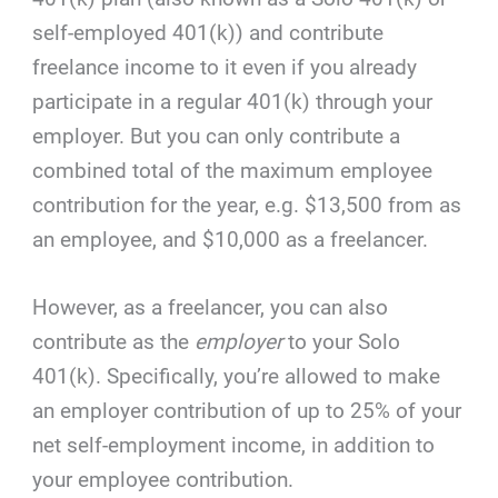
self-employed 401(k)) and contribute
freelance income to it even if you already
participate in a regular 401(k) through your
employer. But you can only contribute a
combined total of the maximum employee
contribution for the year, e.g. $13,500 from as
an employee, and $10,000 as a freelancer.
However, as a freelancer, you can also
contribute as the
employer
to your Solo
401(k). Specifically, you’re allowed to make
an employer contribution of up to 25% of your
net self-employment income, in addition to
your employee contribution.