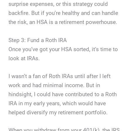
surprise expenses, or this strategy could
backfire. But if you’re healthy and can handle
the risk, an HSA is a retirement powerhouse.
Step 3: Fund a Roth IRA
Once you’ve got your HSA sorted, it’s time to
look at IRAs.
I wasn’t a fan of Roth IRAs until after I left
work and had minimal income. But in
hindsight, I could have contributed to a Roth
IRA in my early years, which would have
helped diversify my retirement portfolio.
When you withdraw from your 401(k), the IRS