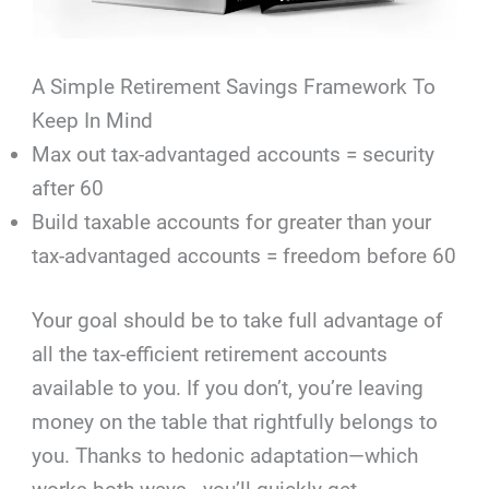
A Simple Retirement Savings Framework To
Keep In Mind
Max out tax-advantaged accounts = security
after 60
Build taxable accounts for greater than your
tax-advantaged accounts = freedom before 60
Your goal should be to take full advantage of
all the tax-efficient retirement accounts
available to you. If you don’t, you’re leaving
money on the table that rightfully belongs to
you. Thanks to hedonic adaptation—which