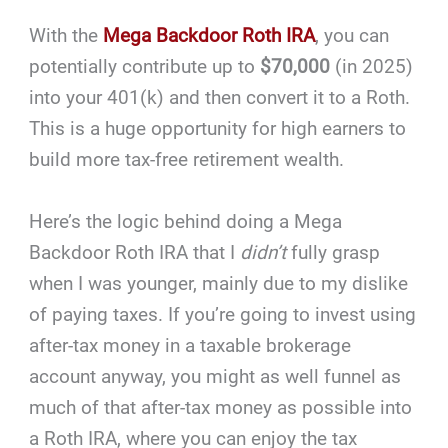
With the
Mega Backdoor Roth IRA
, you can
potentially contribute up to
$70,000
(in 2025)
into your 401(k) and then convert it to a Roth.
This is a huge opportunity for high earners to
build more tax-free retirement wealth.
Here’s the logic behind doing a Mega
Backdoor Roth IRA that I
didn’t
fully grasp
when I was younger, mainly due to my dislike
of paying taxes. If you’re going to invest using
after-tax money in a taxable brokerage
account anyway, you might as well funnel as
much of that after-tax money as possible into
a Roth IRA, where you can enjoy the tax