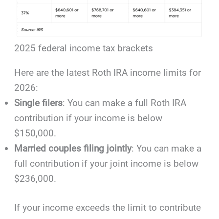
2025 federal income tax brackets
Here are the latest Roth IRA income limits for
2026:
Single filers
: You can make a full Roth IRA
contribution if your income is below
$150,000.
Married couples filing jointly
: You can make a
full contribution if your joint income is below
$236,000.
If your income exceeds the limit to contribute