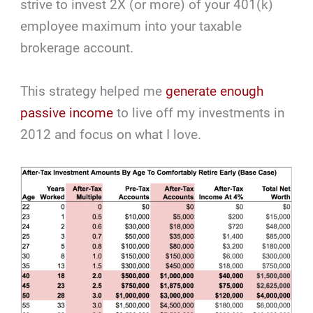
strive to invest 2X (or more) of your 401(k)
employee maximum into your taxable
brokerage account.
This strategy helped me
generate enough
passive income
to live off my investments in
2012 and focus on what I love.