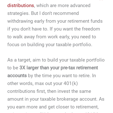
distributions
, which are more advanced
strategies. But I don't recommend
withdrawing early from your retirement funds
if you don't have to. If you want the freedom
to walk away from work early, you need to
focus on building your taxable portfolio.
As a target, aim to build your taxable portfolio
to be
3X larger than your pre-tax retirement
accounts
by the time you want to retire. In
other words, max out your 401(k)
contributions first, then invest the same
amount in your taxable brokerage account. As
you earn more and get closer to retirement,