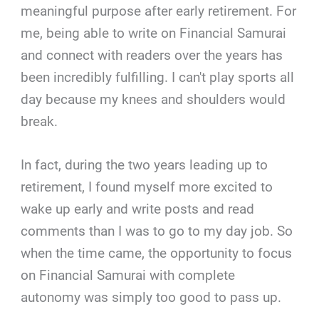
meaningful purpose after early retirement. For
me, being able to write on Financial Samurai
and connect with readers over the years has
been incredibly fulfilling. I can't play sports all
day because my knees and shoulders would
break.
In fact, during the two years leading up to
retirement, I found myself more excited to
wake up early and write posts and read
comments than I was to go to my day job. So
when the time came, the opportunity to focus
on Financial Samurai with complete
autonomy was simply too good to pass up.