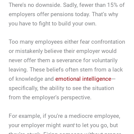
There’s no downside. Sadly, fewer than 15% of
employers offer pensions today. That’s why
you have to fight to build your own.
Too many employees either fear confrontation
or mistakenly believe their employer would
never offer them a severance for voluntarily
leaving. These beliefs often stem from a lack
of knowledge and
emotional intelligence
—
specifically, the ability to see the situation
from the employer’s perspective.
For example, if you’re a mediocre employee,
your employer might
want
to let you go, but