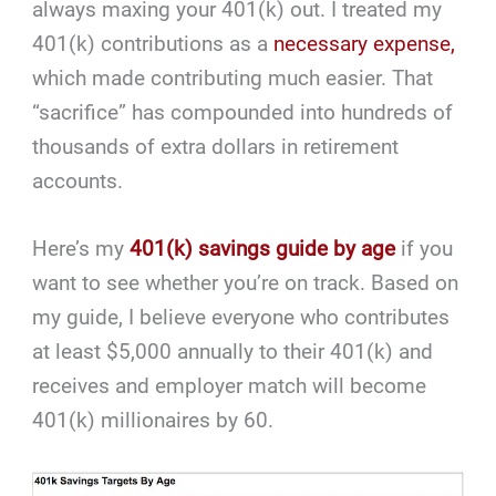
always maxing your 401(k) out. I treated my
401(k) contributions as a
necessary expense,
which made contributing much easier. That
“sacrifice” has compounded into hundreds of
thousands of extra dollars in retirement
accounts.
Here’s my
401(k) savings guide by age
if you
want to see whether you’re on track. Based on
my guide, I believe everyone who contributes
at least $5,000 annually to their 401(k) and
receives and employer match will become
401(k) millionaires by 60.