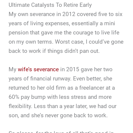
Ultimate Catalysts To Retire Early
My own severance in 2012 covered five to six
years of living expenses, essentially a mini
pension that gave me the courage to live life
on my own terms. Worst case, I could’ve gone
back to work if things didn’t pan out.
My
wife’s severance
in 2015 gave her two
years of financial runway. Even better, she
returned to her old firm as a freelancer at a
60% pay bump with less stress and more
flexibility. Less than a year later, we had our
son, and she’s never gone back to work.