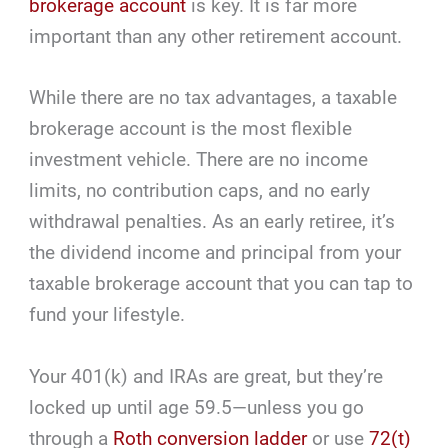
brokerage account
is key. It is far more
important than any other retirement account.
While there are no tax advantages, a taxable
brokerage account is the most flexible
investment vehicle. There are no income
limits, no contribution caps, and no early
withdrawal penalties. As an early retiree, it’s
the dividend income and principal from your
taxable brokerage account that you can tap to
fund your lifestyle.
Your 401(k) and IRAs are great, but they’re
locked up until age 59.5—unless you go
through a
Roth conversion ladder
or use
72(t)