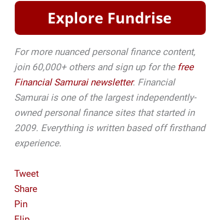
For more nuanced personal finance content,
join 60,000+ others and sign up for the
free
Financial Samurai newsletter
. Financial
Samurai is one of the largest independently-
owned personal finance sites that started in
2009. Everything is written based off firsthand
experience.
Tweet
Share
Pin
Flip