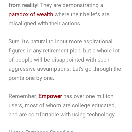
from reality
! They are demonstrating a
paradox of wealth
where their beliefs are
misaligned with their actions.
Sure, it's natural to input more aspirational
figures in any retirement plan, but a whole lot
of people will be disappointed with such
aggressive assumptions. Let's go through the
points one by one.
Remember,
Empower
has over one million
users, most of whom are college educated,
and are comfortable with using technology.