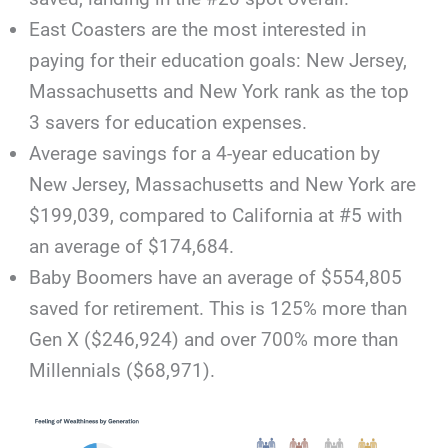
East Coasters are the most interested in
paying for their education goals: New Jersey,
Massachusetts and New York rank as the top
3 savers for education expenses.
Average savings for a 4-year education by
New Jersey, Massachusetts and New York are
$199,039, compared to California at #5 with
an average of $174,684.
Baby Boomers have an average of $554,805
saved for retirement. This is 125% more than
Gen X ($246,924) and over 700% more than
Millennials ($68,971).