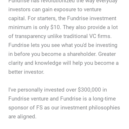
Fundrise has revolutionized the way everyday
investors can gain exposure to venture
capital. For starters, the Fundrise investment
minimum is only $10. They also provide a lot
of transparency unlike traditional VC firms.
Fundrise lets you see what you'd be investing
in before you become a shareholder. Greater
clarity and knowledge will help you become a
better investor.
I've personally invested over $300,000 in
Fundrise venture and Fundrise is a long-time
sponsor of FS as our investment philosophies
are aligned.