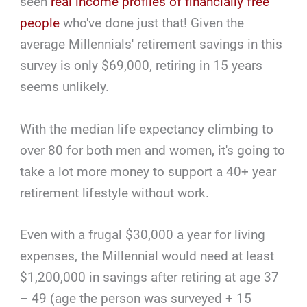
seen
real income profiles of financially free
people
who've done just that! Given the
average Millennials' retirement savings in this
survey is only $69,000, retiring in 15 years
seems unlikely.
With the median life expectancy climbing to
over 80 for both men and women, it's going to
take a lot more money to support a 40+ year
retirement lifestyle without work.
Even with a frugal $30,000 a year for living
expenses, the Millennial would need at least
$1,200,000 in savings after retiring at age 37
– 49 (age the person was surveyed + 15