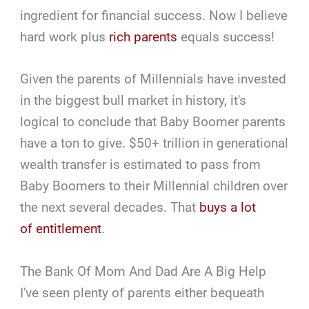
ingredient for financial success. Now I believe
hard work plus
rich parents
equals success!
Given the parents of Millennials have invested
in the biggest bull market in history, it's
logical to conclude that Baby Boomer parents
have a ton to give. $50+ trillion in generational
wealth transfer is estimated to pass from
Baby Boomers to their Millennial children over
the next several decades. That
buys a lot
of entitlement
.
The Bank Of Mom And Dad Are A Big Help
I've seen plenty of parents either bequeath