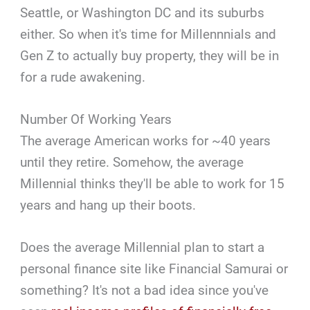
Seattle, or Washington DC and its suburbs
either. So when it's time for Millennnials and
Gen Z to actually buy property, they will be in
for a rude awakening.
Number Of Working Years
The average American works for ~40 years
until they retire. Somehow, the average
Millennial thinks they'll be able to work for 15
years and hang up their boots.
Does the average Millennial plan to start a
personal finance site like Financial Samurai or
something? It's not a bad idea since you've