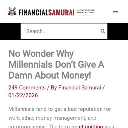
Skip
to
content
Search
for:
No Wonder Why
Millennials Don’t Give A
Damn About Money!
249 Comments
/ By
Financial Samurai
/
01/22/2026
Millennials tend to get a bad reputation for
work ethic, money management, and
common sense. The term
quiet quitting
was