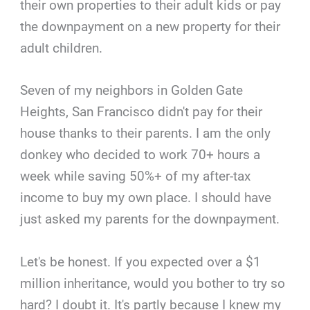
their own properties to their adult kids or pay
the downpayment on a new property for their
adult children.
Seven of my neighbors in Golden Gate
Heights, San Francisco didn't pay for their
house thanks to their parents. I am the only
donkey who decided to work 70+ hours a
week while saving 50%+ of my after-tax
income to buy my own place. I should have
just asked my parents for the downpayment.
Let's be honest. If you expected over a $1
million inheritance, would you bother to try so
hard? I doubt it. It's partly because I knew my