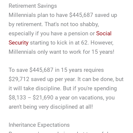
Retirement Savings
Millennials plan to have $445,687 saved up
by retirement. That's not too shabby,
especially if you have a pension or
Social
Security
starting to kick in at 62. However,
Millennials only want to work for 15 years!
To save $445,687 in 15 years requires
$29,712 saved up per year. It can be done, but
it will take discipline. But if you're spending
$8,133 – $21,690 a year on vacations, you
aren't being very disciplined at all!
Inheritance Expectations