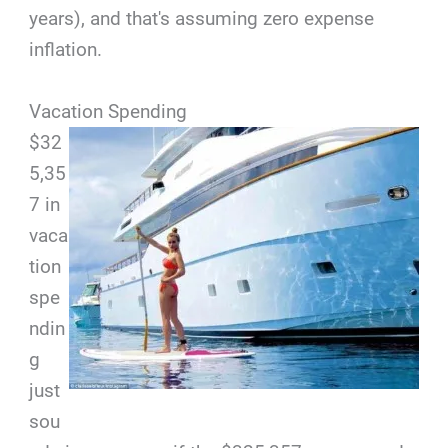
years), and that's assuming zero expense
inflation.
Vacation Spending
$32
5,35
7 in
vaca
tion
spe
ndin
g
just
sou