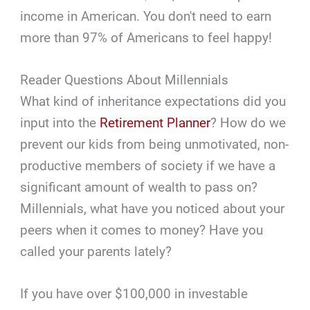
income in American. You don't need to earn
more than 97% of Americans to feel happy!
Reader Questions About Millennials
What kind of inheritance expectations did you
input into the
Retirement Planner
? How do we
prevent our kids from being unmotivated, non-
productive members of society if we have a
significant amount of wealth to pass on?
Millennials, what have you noticed about your
peers when it comes to money? Have you
called your parents lately?
If you have over $100,000 in investable