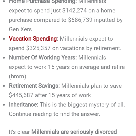
Home Purchase Spending:
Millennials
expect to spend just $142,274 on a home
purchase compared to $686,739 inputted by
Gen Xers.
Vacation Spending
:
Millennials expect to
spend $325,357 on vacations by retirement.
Number Of Working Years:
Millennials
expect to work 15 years on average and retire
(hmm)
Retirement Savings:
Millennials plan to save
$445,687 after 15 years of work
Inheritance:
This is the biggest mystery of all.
Continue reading to find the answer.
It's clear
Millennials are seriously divorced