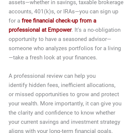
assets—whether in savings, taxable brokerage
accounts, 401(k)s, or IRAs—you can sign up
for a
free financial check-up from a
professional at Empower
. It’s a no-obligation
opportunity to have a seasoned advisor—
someone who analyzes portfolios for a living
—take a fresh look at your finances.
A professional review can help you
identify hidden fees, inefficient allocations,
or missed opportunities to grow and protect
your wealth. More importantly, it can give you
the clarity and confidence to know whether
your current savings and investment strategy
aligns with your long-term financial goals.