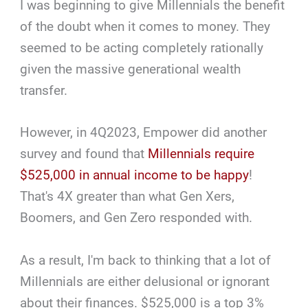
I was beginning to give Millennials the benefit
of the doubt when it comes to money. They
seemed to be acting completely rationally
given the massive generational wealth
transfer.
However, in 4Q2023, Empower did another
survey and found that
Millennials require
$525,000 in annual income to be happy
!
That's 4X greater than what Gen Xers,
Boomers, and Gen Zero responded with.
As a result, I'm back to thinking that a lot of
Millennials are either delusional or ignorant
about their finances. $525,000 is a top 3%