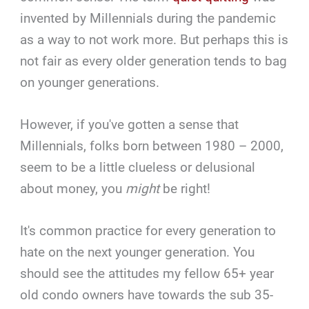
invented by Millennials during the pandemic
as a way to not work more. But perhaps this is
not fair as every older generation tends to bag
on younger generations.
However, if you've gotten a sense that
Millennials, folks born between 1980 – 2000,
seem to be a little clueless or delusional
about money, you
might
be right!
It's common practice for every generation to
hate on the next younger generation. You
should see the attitudes my fellow 65+ year
old condo owners have towards the sub 35-