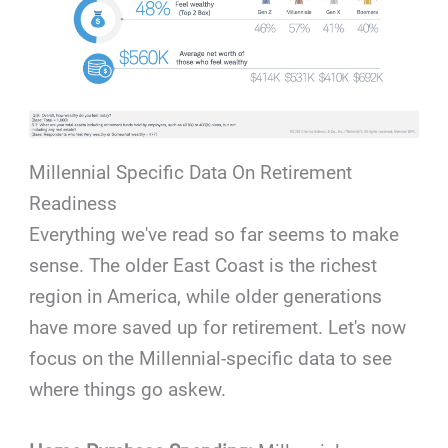
Millennial Specific Data On Retirement
Readiness
Everything we've read so far seems to make
sense. The older East Coast is the richest
region in America, while older generations
have more saved up for retirement. Let's now
focus on the Millennial-specific data to see
where things go askew.