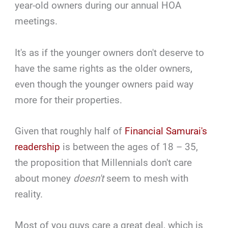
year-old owners during our annual HOA
meetings.
It's as if the younger owners don't deserve to
have the same rights as the older owners,
even though the younger owners paid way
more for their properties.
Given that roughly half of
Financial Samurai's
readership
is between the ages of 18 – 35,
the proposition that Millennials don't care
about money
doesn't
seem to mesh with
reality.
Most of you guys care a great deal, which is