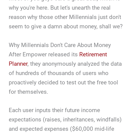
why you're here. But let's unearth the real
reason why those other Millennials just don't
seem to give a damn about money, shall we?
Why Millennials Don't Care About Money
After Empower released its
Retirement
Planner
, they anonymously analyzed the data
of hundreds of thousands of users who
proactively decided to test out the free tool
for themselves.
Each user inputs their future income
expectations (raises, inheritances, windfalls)
and expected expenses ($60,000 mid-life