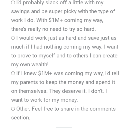
I'd probably slack off a little with my
savings and be super picky with the type of
work I do. With $1M+ coming my way,
there's really no need to try so hard.
I would work just as hard and save just as
much if I had nothing coming my way. I want
to prove to myself and to others I can create
my own wealth!
If I knew $1M+ was coming my way, I'd tell
my parents to keep the money and spend it
on themselves. They deserve it. I don't. I
want to work for my money.
Other. Feel free to share in the comments
section.