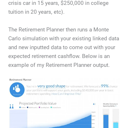
crisis car in 15 years, $250,000 in college
tuition in 20 years, etc).
The Retirement Planner then runs a Monte
Carlo simulation with your existing linked data
and new inputted data to come out with your
expected retirement cashflow. Below is an
example of my Retirement Planner output.