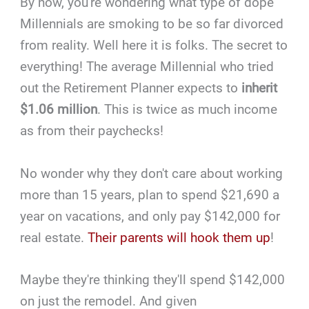
By now, you're wondering what type of dope
Millennials are smoking to be so far divorced
from reality. Well here it is folks. The secret to
everything! The average Millennial who tried
out the Retirement Planner expects to
inherit
$1.06 million
. This is twice as much income
as from their paychecks!
No wonder why they don't care about working
more than 15 years, plan to spend $21,690 a
year on vacations, and only pay $142,000 for
real estate.
Their parents will hook them up
!
Maybe they're thinking they'll spend $142,000
on just the remodel. And given