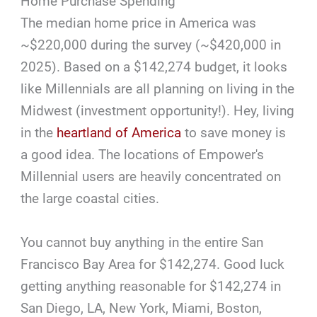
Home Purchase Spending
The median home price in America was
~$220,000 during the survey (~$420,000 in
2025). Based on a $142,274 budget, it looks
like Millennials are all planning on living in the
Midwest (investment opportunity!). Hey, living
in the
heartland of America
to save money is
a good idea. The locations of Empower's
Millennial users are heavily concentrated on
the large coastal cities.
You cannot buy anything in the entire San
Francisco Bay Area for $142,274. Good luck
getting anything reasonable for $142,274 in
San Diego, LA, New York, Miami, Boston,