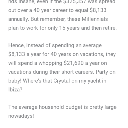
nds insane, even if the $325,357 was spread
out over a 40 year career to equal $8,133
annually. But remember, these Millennials
plan to work for only 15 years and then retire.
Hence, instead of spending an average
$8,133 a year for 40 years on vacations, they
will spend a whopping $21,690 a year on
vacations during their short careers. Party on
baby! Where's that Crystal on my yacht in
Ibiza?
The average household budget is pretty large
nowadays!