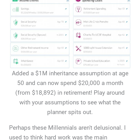
Added a $1M inheritance assumption at age
50 and can now spend $20,000 a month
(from $18,892) in retirement! Play around
with your assumptions to see what the
planner spits out.
Perhaps these Millennials aren't delusional. I
used to think hard work was the main