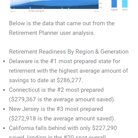
Below is the data that came out from the
Retirement Planner user analysis.
Retirement Readiness By Region & Generation
Delaware is the #1 most prepared state for
retirement with the highest average amount of
savings to date at $286,277.
Connecticut is the #2 most prepared
($279,367 is the average amount saved).
New Jersey is the #3 most prepared
($272,918 is the average amount saved).
California falls behind with only $227,290
saved, landing in the #20 spot overall.