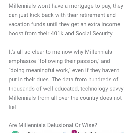
Millennials won't have a mortgage to pay, they
can just kick back with their retirement and
vacation funds until they get an extra income
boost from their 401k and Social Security.
It's all so clear to me now why Millennials
emphasize “following their passion,” and
“doing meaningful work,” even if they haven't
put in their dues. The data from hundreds of
thousands of well-educated, technology-savvy
Millennials from all over the country does not
lie!
Are Millennials Delusional Or Wise?