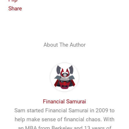
Share
About The Author
Financial Samurai
Sam started Financial Samurai in 2009 to
help make sense of financial chaos. With
an MBA from Berkeley and 13 years of