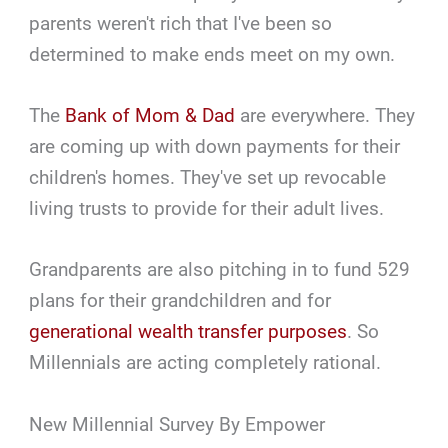
parents weren't rich that I've been so
determined to make ends meet on my own.
The
Bank of Mom & Dad
are everywhere. They
are coming up with down payments for their
children's homes. They've set up revocable
living trusts to provide for their adult lives.
Grandparents are also pitching in to fund 529
plans for their grandchildren and for
generational wealth transfer purposes
. So
Millennials are acting completely rational.
New Millennial Survey By Empower