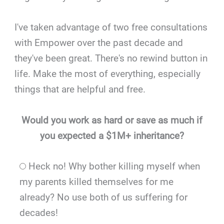
I've taken advantage of two free consultations
with Empower over the past decade and
they've been great. There's no rewind button in
life. Make the most of everything, especially
things that are helpful and free.
Would you work as hard or save as much if
you expected a $1M+ inheritance?
Heck no! Why bother killing myself when
my parents killed themselves for me
already? No use both of us suffering for
decades!