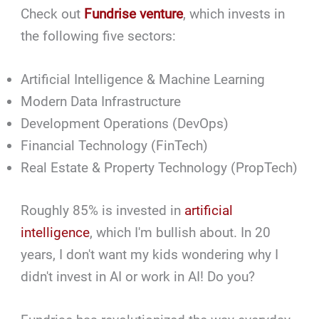
Check out
Fundrise venture
, which invests in
the following five sectors:
Artificial Intelligence & Machine Learning
Modern Data Infrastructure
Development Operations (DevOps)
Financial Technology (FinTech)
Real Estate & Property Technology (PropTech)
Roughly 85% is invested in
artificial
intelligence
, which I'm bullish about. In 20
years, I don't want my kids wondering why I
didn't invest in AI or work in AI! Do you?