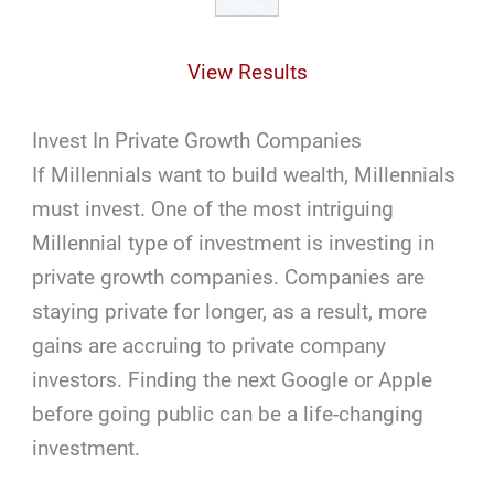
View Results
Invest In Private Growth Companies
If Millennials want to build wealth, Millennials
must invest. One of the most intriguing
Millennial type of investment is investing in
private growth companies. Companies are
staying private for longer, as a result, more
gains are accruing to private company
investors. Finding the next Google or Apple
before going public can be a life-changing
investment.