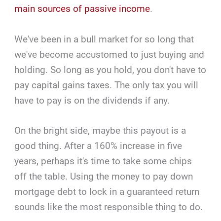
main sources of passive income
.
We've been in a bull market for so long that
we've become accustomed to just buying and
holding. So long as you hold, you don't have to
pay capital gains taxes. The only tax you will
have to pay is on the dividends if any.
On the bright side, maybe this payout is a
good thing. After a 160% increase in five
years, perhaps it's time to take some chips
off the table. Using the money to pay down
mortgage debt to lock in a guaranteed return
sounds like the most responsible thing to do.