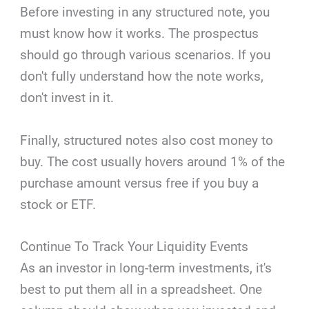
Before investing in any structured note, you
must know how it works. The prospectus
should go through various scenarios. If you
don't fully understand how the note works,
don't invest in it.
Finally, structured notes also cost money to
buy. The cost usually hovers around 1% of the
purchase amount versus free if you buy a
stock or ETF.
Continue To Track Your Liquidity Events
As an investor in long-term investments, it's
best to put them all in a spreadsheet. One