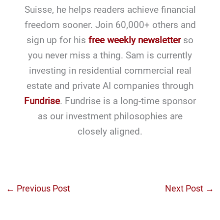
Suisse, he helps readers achieve financial
freedom sooner. Join 60,000+ others and
sign up for his
free weekly newsletter
so
you never miss a thing. Sam is currently
investing in residential commercial real
estate and private AI companies through
Fundrise
. Fundrise is a long-time sponsor
as our investment philosophies are
closely aligned.
←
Previous Post
Next Post
→