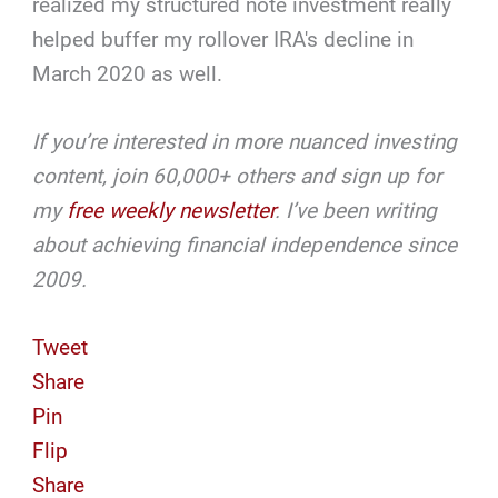
realized my structured note investment really
helped buffer my rollover IRA's decline in
March 2020 as well.
If you’re interested in more nuanced investing
content, join 60,000+ others and sign up for
my
free weekly
newsletter
. I’ve been writing
about achieving financial independence since
2009.
Tweet
Share
Pin
Flip
Share