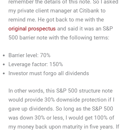
remember the details of this note. So I asked
my private client manager at Citibank to
remind me. He got back to me with the
original prospectus
and said it was an S&P
500 barrier note with the following terms:
Barrier level: 70%
Leverage factor: 150%
Investor must forgo all dividends
In other words, this S&P 500 structure note
would provide 30% downside protection if I
gave up dividends. So long as the S&P 500
was down 30% or less, I would get 100% of
my money back upon maturity in five years. If