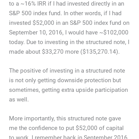
to a ~16% IRR if I had invested directly in an
S&P 500 index fund. In other words, if I had
invested $52,000 in an S&P 500 index fund on
September 10, 2016, I would have ~$102,000
today. Due to investing in the structured note, I
made about $33,270 more ($135,270.14).
The positive of investing in a structured note
is not only getting downside protection but
sometimes, getting extra upside participation
as well.
More importantly, this structured note gave
me the confidence to put $52,000 of capital
to work. I remember back in September 2016