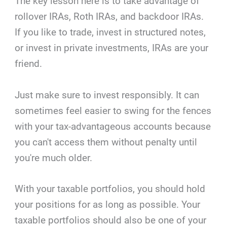
The key lesson here is to take advantage of
rollover IRAs, Roth IRAs, and backdoor IRAs.
If you like to trade, invest in structured notes,
or invest in private investments, IRAs are your
friend.
Just make sure to invest responsibly. It can
sometimes feel easier to swing for the fences
with your tax-advantageous accounts because
you can't access them without penalty until
you're much older.
With your taxable portfolios, you should hold
your positions for as long as possible. Your
taxable portfolios should also be one of your