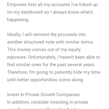
Empower lists all my accounts I've linked up
on my dashboard so I always know what's
happening.
Ideally, I will reinvest the proceeds into
another structured note with similar terms.
This money comes out of my equity
exposure. Unfortunately, I haven't been able to
find similar ones for the past several years.
Therefore, I'm going to patiently bide my time
until better opportunities come along.
Invest In Private Growth Companies
In addition, consider investing in private