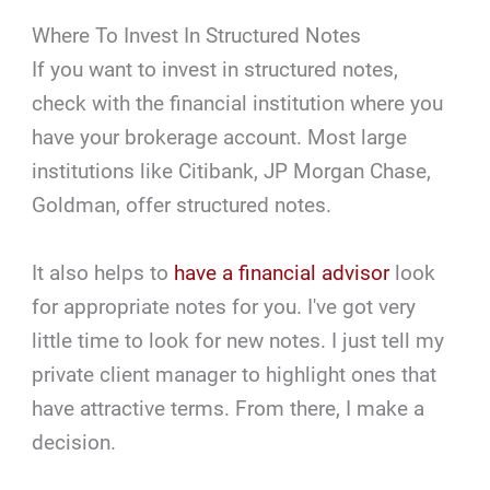
Where To Invest In Structured Notes
If you want to invest in structured notes,
check with the financial institution where you
have your brokerage account. Most large
institutions like Citibank, JP Morgan Chase,
Goldman, offer structured notes.
It also helps to
have a financial advisor
look
for appropriate notes for you. I've got very
little time to look for new notes. I just tell my
private client manager to highlight ones that
have attractive terms. From there, I make a
decision.