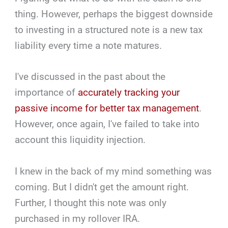
thing. However, perhaps the biggest downside
to investing in a structured note is a new tax
liability every time a note matures.
I've discussed in the past about the
importance of
accurately tracking your
passive income for better tax management
.
However, once again, I've failed to take into
account this liquidity injection.
I knew in the back of my mind something was
coming. But I didn't get the amount right.
Further, I thought this note was only
purchased in my rollover IRA.