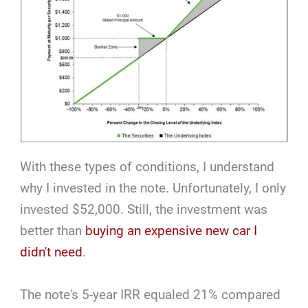
With these types of conditions, I understand
why I invested in the note. Unfortunately, I only
invested $52,000. Still, the investment was
better than
buying an expensive new car I
didn't need
.
The note's 5-year IRR equaled 21% compared