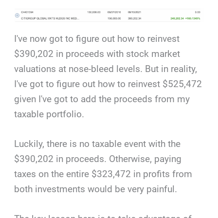
I've now got to figure out how to reinvest
$390,202 in proceeds with stock market
valuations at nose-bleed levels. But in reality,
I've got to figure out how to reinvest $525,472
given I've got to add the proceeds from my
taxable portfolio.
Luckily, there is no taxable event with the
$390,202 in proceeds. Otherwise, paying
taxes on the entire $323,472 in profits from
both investments would be very painful.