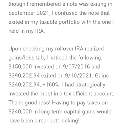
though I remembered a note was exiting in
September 2021, I confused the note that
exited in my taxable portfolio with the one I
held in my IRA.
Upon checking my rollover IRA realized
gains/loss tab, I noticed the following.
$150,000 invested on 9/07/2016 and
$390,202.34 exited on 9/10/2021. Gains
$240,202.34, +160%. I had strategically
invested the most in a tax-efficient account.
Thank goodness! Having to pay taxes on
$240,000 in long-term capital gains would
have been a real butt-kicking!