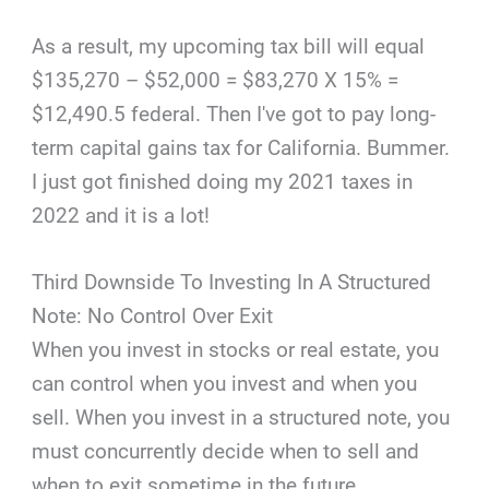
As a result, my upcoming tax bill will equal
$135,270 – $52,000 = $83,270 X 15% =
$12,490.5 federal. Then I've got to pay long-
term capital gains tax for California. Bummer.
I just got finished doing my 2021 taxes in
2022 and it is a lot!
Third Downside To Investing In A Structured
Note: No Control Over Exit
When you invest in stocks or real estate, you
can control when you invest and when you
sell. When you invest in a structured note, you
must concurrently decide when to sell and
when to exit sometime in the future.