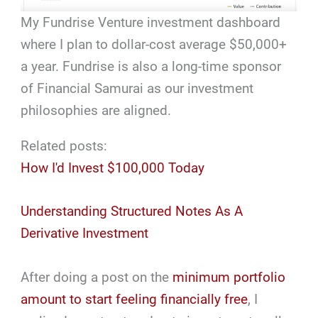
My Fundrise Venture investment dashboard
where I plan to dollar-cost average $50,000+
a year. Fundrise is also a long-time sponsor
of Financial Samurai as our investment
philosophies are aligned.
Related posts:
How I'd Invest $100,000 Today
Understanding Structured Notes As A
Derivative Investment
After doing a post on the
minimum portfolio
amount to start feeling financially free
, I