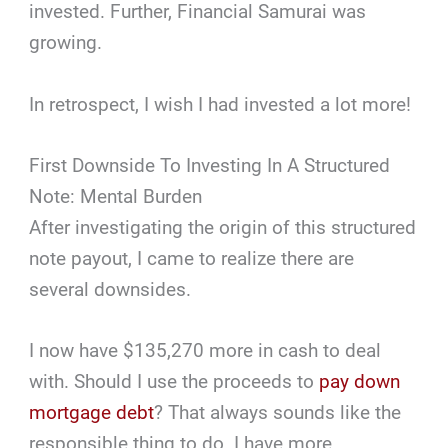
invested. Further, Financial Samurai was
growing.
In retrospect, I wish I had invested a lot more!
First Downside To Investing In A Structured
Note: Mental Burden
After investigating the origin of this structured
note payout, I came to realize there are
several downsides.
I now have $135,270 more in cash to deal
with. Should I use the proceeds to
pay down
mortgage debt
? That always sounds like the
responsible thing to do. I have more