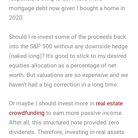
mortgage debt now given I bought a home in
2020.
Should I re-invest some of the proceeds back
into the S&P 500 without any downside hedge
(naked long)? It's good to stick to my desired
equities allocation as a percentage of net
worth. But valuations are so expensive and we
haven't had a big correction in a long time.
Or maybe I should invest more in
real estate
crowdfunding
to earn more passive income.
After all, this structured note provided zero
dividends. Therefore, investing in real assets