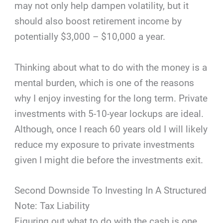
may not only help dampen volatility, but it
should also boost retirement income by
potentially $3,000 – $10,000 a year.
Thinking about what to do with the money is a
mental burden, which is one of the reasons
why I enjoy investing for the long term. Private
investments with 5-10-year lockups are ideal.
Although, once I reach 60 years old I will likely
reduce my exposure to private investments
given I might die before the investments exit.
Second Downside To Investing In A Structured
Note: Tax Liability
Figuring out what to do with the cash is one