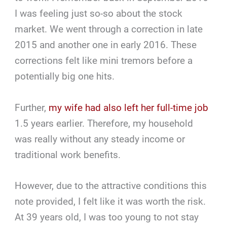
I was feeling just so-so about the stock
market. We went through a correction in late
2015 and another one in early 2016. These
corrections felt like mini tremors before a
potentially big one hits.
Further,
my wife had also left her full-time job
1.5 years earlier. Therefore, my household
was really without any steady income or
traditional work benefits.
However, due to the attractive conditions this
note provided, I felt like it was worth the risk.
At 39 years old, I was too young to not stay