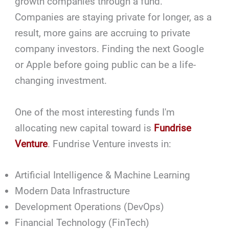
growth companies through a fund.
Companies are staying private for longer, as a
result, more gains are accruing to private
company investors. Finding the next Google
or Apple before going public can be a life-
changing investment.
One of the most interesting funds I'm
allocating new capital toward is
Fundrise
Venture
. Fundrise Venture invests in:
Artificial Intelligence & Machine Learning
Modern Data Infrastructure
Development Operations (DevOps)
Financial Technology (FinTech)