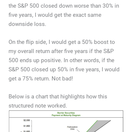
the S&P 500 closed down worse than 30% in
five years, I would get the exact same
downside loss.
On the flip side, I would get a 50% boost to
my overall return after five years if the S&P
500 ends up positive. In other words, if the
S&P 500 closed up 50% in five years, I would
get a 75% return. Not bad!
Below is a chart that highlights how this
structured note worked.