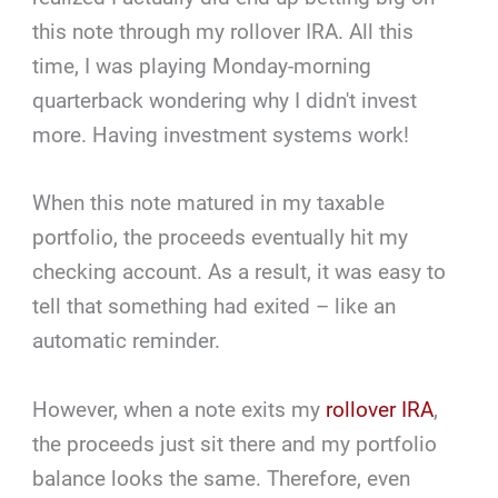
this note through my rollover IRA. All this
time, I was playing Monday-morning
quarterback wondering why I didn't invest
more. Having investment systems work!
When this note matured in my taxable
portfolio, the proceeds eventually hit my
checking account. As a result, it was easy to
tell that something had exited – like an
automatic reminder.
However, when a note exits my
rollover IRA
,
the proceeds just sit there and my portfolio
balance looks the same. Therefore, even