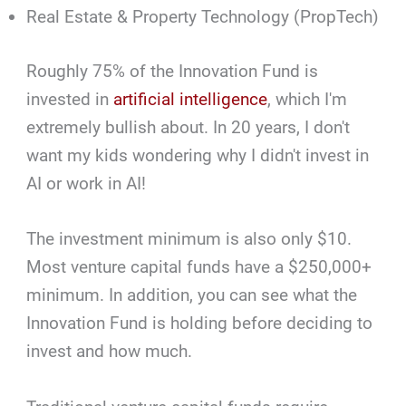
Real Estate & Property Technology (PropTech)
Roughly 75% of the Innovation Fund is
invested in
artificial intelligence
, which I'm
extremely bullish about. In 20 years, I don't
want my kids wondering why I didn't invest in
AI or work in AI!
The investment minimum is also only $10.
Most venture capital funds have a $250,000+
minimum. In addition, you can see what the
Innovation Fund is holding before deciding to
invest and how much.