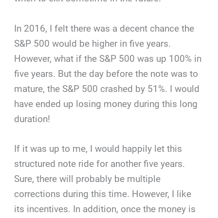
In 2016, I felt there was a decent chance the
S&P 500 would be higher in five years.
However, what if the S&P 500 was up 100% in
five years. But the day before the note was to
mature, the S&P 500 crashed by 51%. I would
have ended up losing money during this long
duration!
If it was up to me, I would happily let this
structured note ride for another five years.
Sure, there will probably be multiple
corrections during this time. However, I like
its incentives. In addition, once the money is