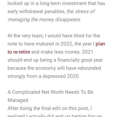
locked up in a long-term investment that has
early withdrawal penalties, the
stress of
managing the money disappears
.
At the very least, I would have liked for the
note to have matured in 2022, the year I
plan
to re-retire
and make less money. 2021
should end up being a financially great year
because the economy will have rebounded
strongly from a depressed 2020.
A Complicated Net Worth Needs To Be
Managed
After doing the final edit on this post, I
realized I actually did end up betting big on