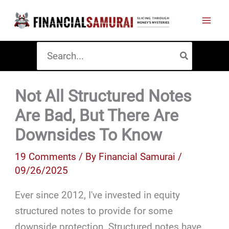
Skip
to
content
Search
for:
Not All Structured Notes
Are Bad, But There Are
Downsides To Know
19 Comments
/ By
Financial Samurai
/
09/26/2025
Ever since 2012, I've invested in equity
structured notes to provide for some
downside protection. Structured notes have