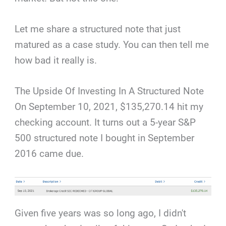
Let me share a structured note that just
matured as a case study. You can then tell me
how bad it really is.
The Upside Of Investing In A Structured Note
On September 10, 2021, $135,270.14 hit my
checking account. It turns out a 5-year S&P
500 structured note I bought in September
2016 came due.
Given five years was so long ago, I didn't