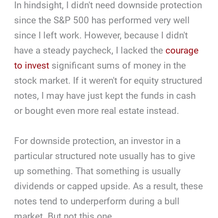
In hindsight, I didn't need downside protection
since the S&P 500 has performed very well
since I left work. However, because I didn't
have a steady paycheck, I lacked the
courage
to invest
significant sums of money in the
stock market. If it weren't for equity structured
notes, I may have just kept the funds in cash
or bought even more real estate instead.
For downside protection, an investor in a
particular structured note usually has to give
up something. That something is usually
dividends or capped upside. As a result, these
notes tend to underperform during a bull
market. But not this one.