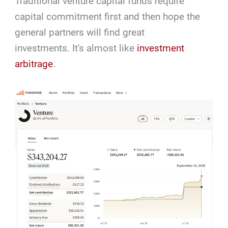
Traditional venture capital funds require
capital commitment first and then hope the
general partners will find great
investments. It's almost like
investment
arbitrage
.