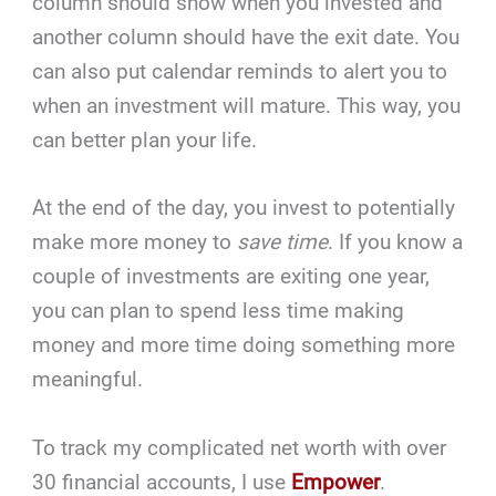
column should show when you invested and
another column should have the exit date. You
can also put calendar reminds to alert you to
when an investment will mature. This way, you
can better plan your life.
At the end of the day, you invest to potentially
make more money to
save time
. If you know a
couple of investments are exiting one year,
you can plan to spend less time making
money and more time doing something more
meaningful.
To track my complicated net worth with over
30 financial accounts, I use
Empower
.