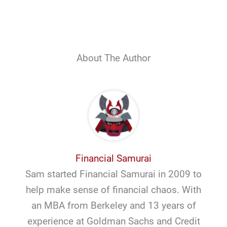
About The Author
Financial Samurai
Sam started Financial Samurai in 2009 to
help make sense of financial chaos. With
an MBA from Berkeley and 13 years of
experience at Goldman Sachs and Credit