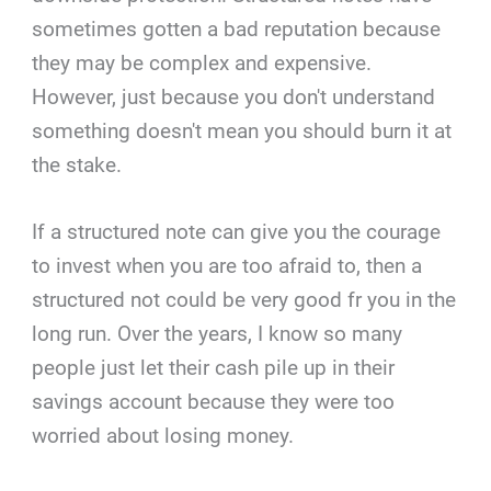
sometimes gotten a bad reputation because
they may be complex and expensive.
However, just because you don't understand
something doesn't mean you should burn it at
the stake.
If a structured note can give you the courage
to invest when you are too afraid to, then a
structured not could be very good fr you in the
long run. Over the years, I know so many
people just let their cash pile up in their
savings account because they were too
worried about losing money.